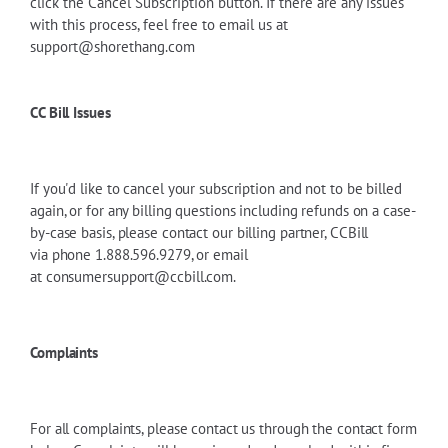
click the Cancel Subscription button. If there are any issues
with this process, feel free to email us at
support@shorethang.com
CC Bill Issues
If you'd like to cancel your subscription and not to be billed
again, or for any billing questions including refunds on a case-
by-case basis, please contact
our billing partner, CCBill
via
phone 1.888.596.9279, or email
at
consumersupport@ccbill.com
.
Complaints
For all complaints, please contact us through the contact form