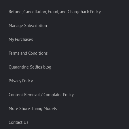
Refund, Cancellation, Fraud, and Chargeback Policy
Manage Subscription
My Purchases
Terms and Conditions
Quarantine Selfies blog
Privacy Policy
Content Removal / Complaint Policy
More Shore Thang Models
Contact Us