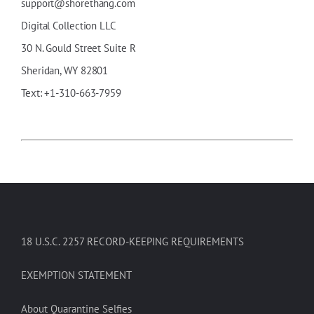
support@shorethang.com
Digital Collection LLC
30
N
.
Gould
Street Suite R
Sheridan, WY 82801
Text: +1-310-663-7959
18 U.S.C. 2257 RECORD-KEEPING REQUIREMENTS
EXEMPTION STATEMENT
About Quarantine Selfies