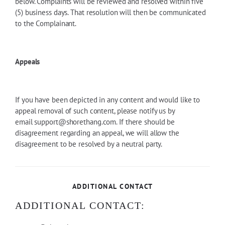
below. Complaints will be reviewed and resolved within five
(5) business days. That resolution will then be communicated
to the Complainant.
Appeals
If you have been depicted in any content and would like to
appeal removal of such content, please notify us by
email
support@shorethang.com
. If there should be
disagreement regarding an appeal, we will allow the
disagreement to be resolved by a neutral party.
ADDITIONAL CONTACT
ADDITIONAL CONTACT: