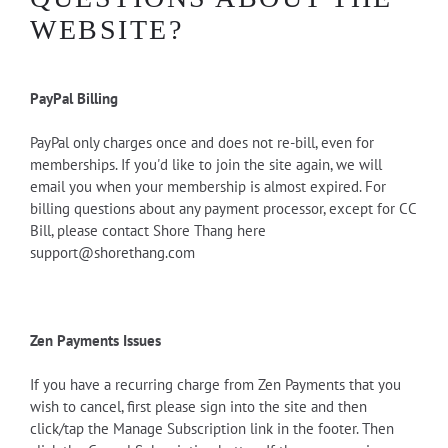
WEBSITE?
PayPal Billing
PayPal only charges once and does not re-bill, even for
memberships. If you'd like to join the site again, we will
email you when your membership is almost expired. For
billing questions about any payment processor, except for CC
Bill, please contact Shore Thang here
support@shorethang.com
Zen Payments Issues
If you have a recurring charge from Zen Payments that you
wish to cancel, first please sign into the site and then
click/tap the Manage Subscription link in the footer. Then