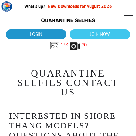
What's up?!
New Downloads for August 2026
LOGIN
JOIN NOW
13K
20
QUARANTINE
SELFIES CONTACT
US
INTERESTED IN SHORE
THANG MODELS?
QUESTIONS ABOUT THE