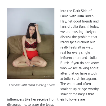
Into the Dark Side of
Fame with
Julia Burch
.
Hey, net good friends and
fans of Julia Burch! Today,
we are mosting likely to
discuss the problem that
rarely speaks about but
really feels all as well
real for every single
influencer around-- Julia
Burch. If you do not know
who we are talking about,
after that go have a look
at Julia Burch Instagram.
The weird and often
Canadian
Julia Burch
shooting photos
straight-up cringe-worthy
straight messages that
influencers like her receive from their followers are
discouraging, to state the least.