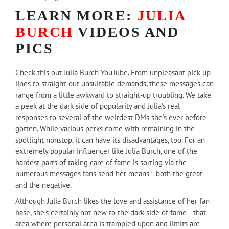
LEARN MORE:
JULIA
BURCH
VIDEOS AND
PICS
Check this out Julia Burch YouTube. From unpleasant pick-up
lines to straight-out unsuitable demands, these messages can
range from a little awkward to straight-up troubling. We take
a peek at the dark side of popularity and Julia's real
responses to several of the weirdest DMs she's ever before
gotten. While various perks come with remaining in the
spotlight nonstop, it can have its disadvantages, too. For an
extremely popular influencer like Julia Burch, one of the
hardest parts of taking care of fame is sorting via the
numerous messages fans send her means-- both the great
and the negative.
Although Julia Burch likes the love and assistance of her fan
base, she's certainly not new to the dark side of fame-- that
area where personal area is trampled upon and limits are