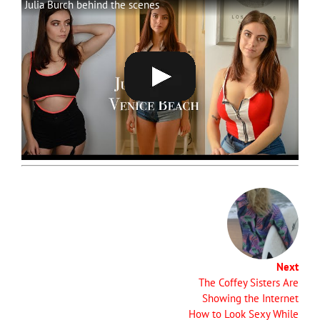
Julia Burch behind the scenes
Next
The Coffey Sisters Are
Showing the Internet
How to Look Sexy While