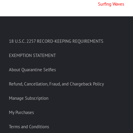
Surfing Waves
18 U.S.C. 2257 RECORD-KEEPING REQUIREMENTS
EXEMPTION STATEMENT
About Quarantine Selfies
Refund, Cancellation, Fraud, and Chargeback Policy
Manage Subscription
My Purchases
Terms and Conditions