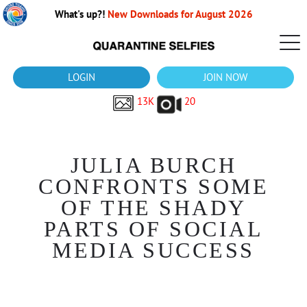
What's up?!
New Downloads for August 2026
LOGIN
JOIN NOW
13K
20
JULIA BURCH
CONFRONTS SOME
OF THE SHADY
PARTS OF SOCIAL
MEDIA SUCCESS