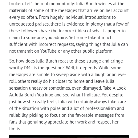
broken. Let's be real momentarily: Julia Burch winces at the
materials of some of the messages that arrive on her account
every so often. From hugely individual introductions to
unrequested praises, there is evidence in plenty that a few of
these followers have the incorrect idea of what is proper to
claim to someone you admire. Yet some take it much
sufficient with incorrect requests, saying things that Julia can
not transmit on YouTube or any other public platform.
So, how does Julia Burch react to these strange and cringe-
worthy DMs is the question? Well, it depends. While some
messages are simple to sweep aside with a laugh or an eye-
roll, others really do hit closer to home and leave Julia
sensation uneasy or sometimes, even dismayed. Take A Look
At Julia Burch YouTube and see what I indicate. Yet despite
just how she really feels, Julia will certainly always take care
of the situation with poise and a lot of professionalism and
reliability, picking to focus on the favorable messages from
fans that genuinely appreciate her work and respect her
limits.