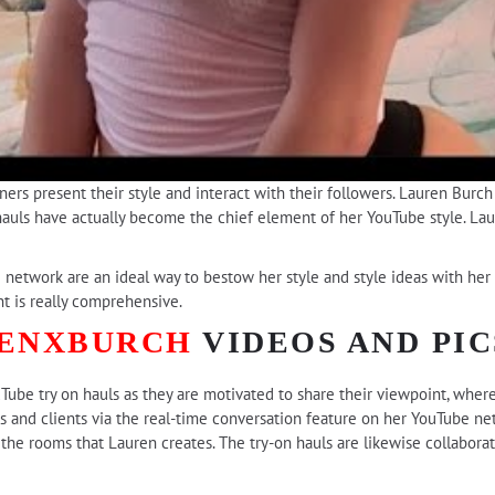
ers present their style and interact with their followers. Lauren Burc
auls have actually become the chief element of her YouTube style. Laure
 network are an ideal way to bestow her style and style ideas with her 
 is really comprehensive.
ENXBURCH
VIDEOS AND PIC
uTube try on hauls as they are motivated to share their viewpoint, wher
 and clients via the real-time conversation feature on her YouTube n
the rooms that Lauren creates. The try-on hauls are likewise collabora