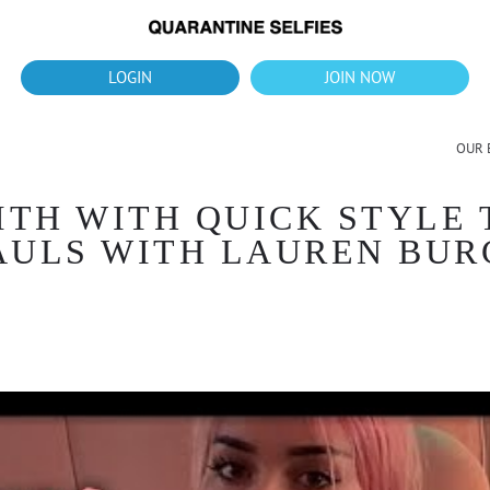
What's up?!
New Downloads for August 2026
LOGIN
JOIN NOW
OUR 
ITH WITH QUICK STYLE
AULS WITH LAUREN BUR