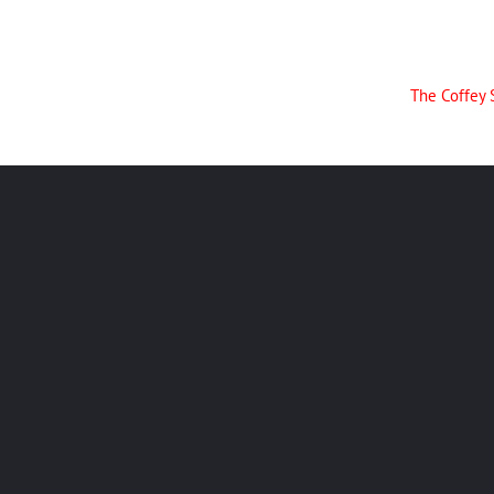
The Coffey 