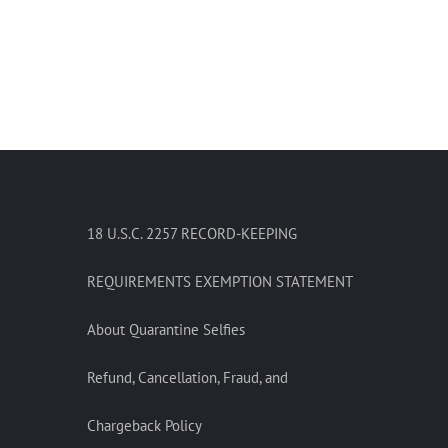
18 U.S.C. 2257 RECORD-KEEPING
REQUIREMENTS EXEMPTION STATEMENT
About Quarantine Selfies
Refund, Cancellation, Fraud, and
Chargeback Policy