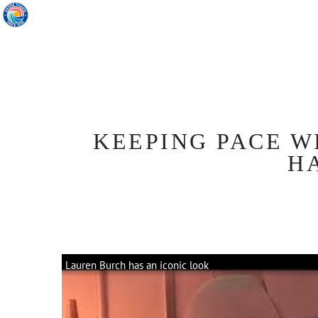
KEEPING PACE W
H
Lauren Burch has an iconic look