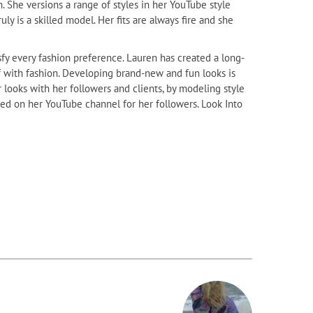
 She versions a range of styles in her YouTube style
ly is a skilled model. Her fits are always fire and she
sfy every fashion preference. Lauren has created a long-
lf with fashion. Developing brand-new and fun looks is
 looks with her followers and clients, by modeling style
ured on her YouTube channel for her followers. Look Into