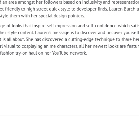
an area amongst her followers based on inclusivity and representation.
t friendly to high street quick style to developer finds. Lauren Burch tru
 style them with her special design pointers.
ge of looks that inspire self expression and self-confidence which sati
 her style content. Lauren's message is to discover and uncover yourse
 is all about. She has discovered a cutting-edge technique to share her
irl visual to cosplaying anime characters, all her newest looks are feat
 fashion try-on haul on her YouTube network.