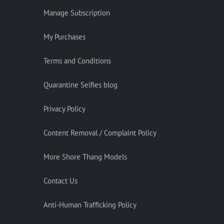
Manage Subscription
My Purchases
Terms and Conditions
Quarantine Selfies blog
Privacy Policy
Content Removal / Complaint Policy
More Shore Thang Models
Contact Us
Anti-Human Trafficking Policy