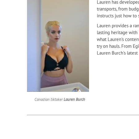
Lauren has developed 
transports, from budge
instructs just how to
Lauren provides a ran
lasting heritage with
what Lauren's content
try on hauls. From Eg
Lauren Burch's latest
Canadian tiktoker
Lauren Burch