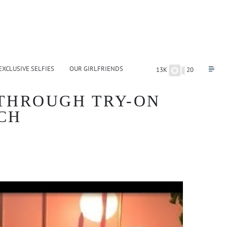
EXCLUSIVE SELFIES
OUR GIRLFRIENDS
13K
20
 THROUGH TRY-ON
CH