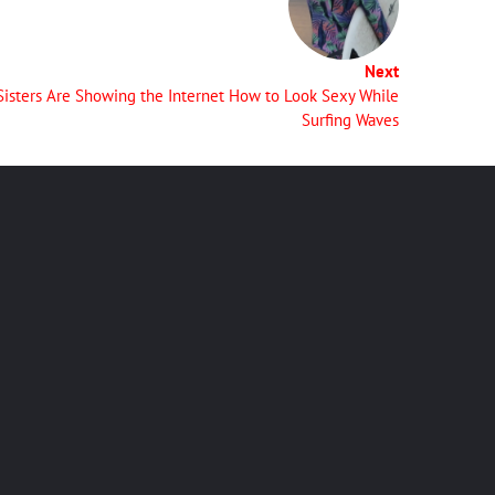
Next
Sisters Are Showing the Internet How to Look Sexy While
Surfing Waves