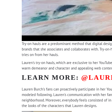
Try-on hauls are a predominant method that digital design
brands that she associates and collaborates with. Try-on-h
tries on from her hauls.
Lauren's try-on hauls, which are exclusive to her YouTube
warm demeanor and character and appealing web content
LEARN MORE:
@LAUR
Lauren Burch's fans can proactively participate in her Yo
modeled following. Lauren's communication with her fans
neighborhood. Moreover, everybody feels consisted of in 
the looks of the characters that Lauren designs.