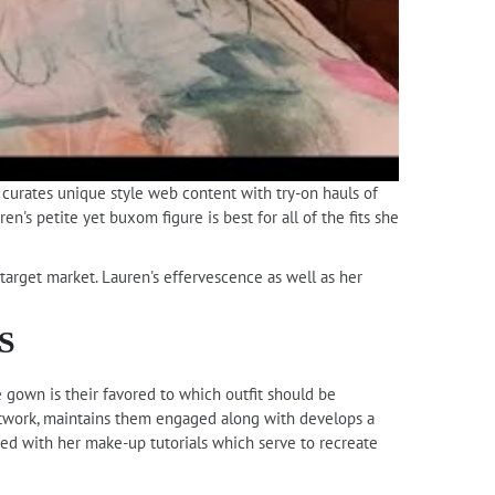
h curates unique style web content with try-on hauls of
n's petite yet buxom figure is best for all of the fits she
target market. Lauren's effervescence as well as her
S
e gown is their favored to which outfit should be
etwork, maintains them engaged along with develops a
ted with her make-up tutorials which serve to recreate