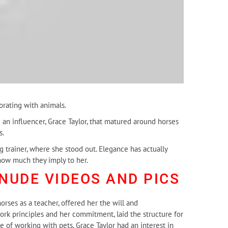
orating with animals.
 an influencer, Grace Taylor, that matured around horses
s.
g trainer, where she stood out. Elegance has actually
how much they imply to her.
 NUDE
VIDEOS AND PICS
orses as a teacher, offered her the will and
ork principles and her commitment, laid the structure for
e of working with pets, Grace Taylor had an interest in