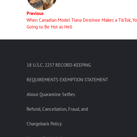
Previous
When Canadian Model Tiana Destinee Makes a TikTok, Yo
Going to Be Hot as Hell
18 U.S.C. 2257 RECORD-KEEPING
REQUIREMENTS EXEMPTION STATEMENT
About Quarantine Selfies
Refund, Cancellation, Fraud, and
Chargeback Policy