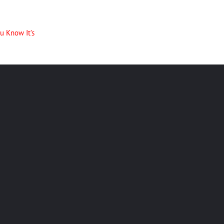
u Know It’s