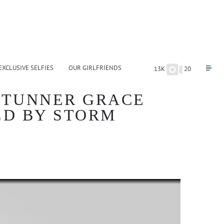
EXCLUSIVE SELFIES
OUR GIRLFRIENDS
13K
20
STUNNER GRACE
LD BY STORM