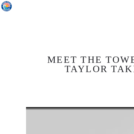
MEET THE TOW
TAYLOR TAK