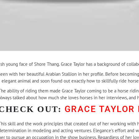
esh young face of Shore Thang. Grace Taylor has a background of collab
een with her beautiful Arabian Stallion in her profile. Before becoming
d elegant animal and soon found out exactly how to skillfully ride horse
The ability of riding them made Grace Taylor coming to be a horse ridin
always talked about how much she loves horses in her interviews, and 
GRACE TAYLOR
CHECK OUT:
This skill and the work principles that created out of her working with h
determination in modeling and acting ventures. Elegance's effort and w
her to pursue an occupation in the show business. Regardless of her lov