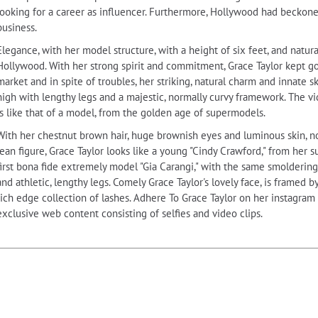
looking for a career as influencer. Furthermore, Hollywood had beckon
business.
Elegance, with her model structure, with a height of six feet, and natur
Hollywood. With her strong spirit and commitment, Grace Taylor kept goin
market and in spite of troubles, her striking, natural charm and innate ski
high with lengthy legs and a majestic, normally curvy framework. The vi
is like that of a model, from the golden age of supermodels.
With her chestnut brown hair, huge brownish eyes and luminous skin, nor
lean figure, Grace Taylor looks like a young "Cindy Crawford," from her s
first bona fide extremely model "Gia Carangi," with the same smolderin
and athletic, lengthy legs. Comely Grace Taylor's lovely face, is framed
rich edge collection of lashes. Adhere To Grace Taylor on her instagram
exclusive web content consisting of selfies and video clips.