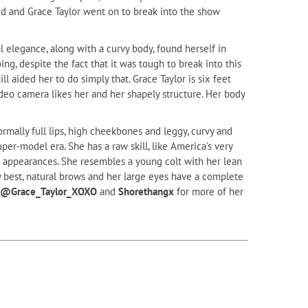
ed and Grace Taylor went on to break into the show
al elegance, along with a curvy body, found herself in
g, despite the fact that it was tough to break into this
ll aided her to do simply that. Grace Taylor is six feet
deo camera likes her and her shapely structure. Her body
mally full lips, high cheekbones and leggy, curvy and
uper-model era. She has a raw skill, like America's very
g appearances. She resembles a young colt with her lean
 by best, natural brows and her large eyes have a complete
@Grace_Taylor_XOXO
and
Shorethangx
for more of her