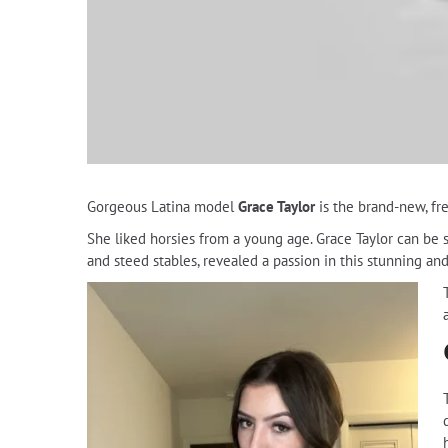
Gorgeous Latina model
Grace Taylor
is the brand-new, fr
She liked horsies from a young age. Grace Taylor can be s
and steed stables, revealed a passion in this stunning an