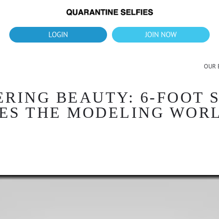
What's up?!
New Downloads for August 2026
LOGIN
JOIN NOW
OUR 
ERING BEAUTY: 6-FOOT 
ES THE MODELING WOR