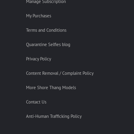
Manage Subscription
My Purchases
Terms and Conditions
Quarantine Selfies blog
Privacy Policy
Content Removal / Complaint Policy
More Shore Thang Models
Contact Us
Anti-Human Trafficking Policy