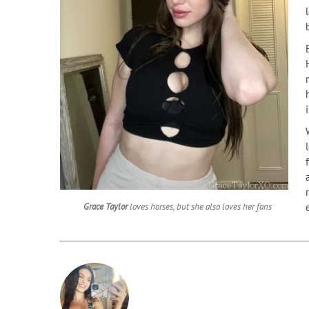
Grace Taylor
loves horses, but she also loves her fans