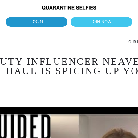
What's up?!
New Downloads for August 2026
LOGIN
JOIN NOW
OUR 
UTY INFLUENCER NEAVE
 HAUL IS SPICING UP 