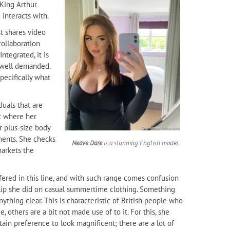
 King Arthur
 interacts with.
t shares video
collaboration
ntegrated, it is
e well demanded.
pecifically what
duals that are
nt where her
r plus-size body
rments. She checks
Neave Dare
is a stunning English model
markets the
fered in this line, and with such range comes confusion
 clip she did on casual summertime clothing. Something
thing clear. This is characteristic of British people who
others are a bit not made use of to it. For this, she
tain preference to look magnificent; there are a lot of