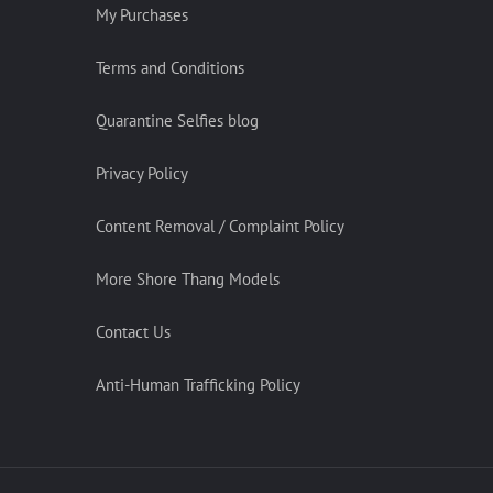
My Purchases
Terms and Conditions
Quarantine Selfies blog
Privacy Policy
Content Removal / Complaint Policy
More Shore Thang Models
Contact Us
Anti-Human Trafficking Policy