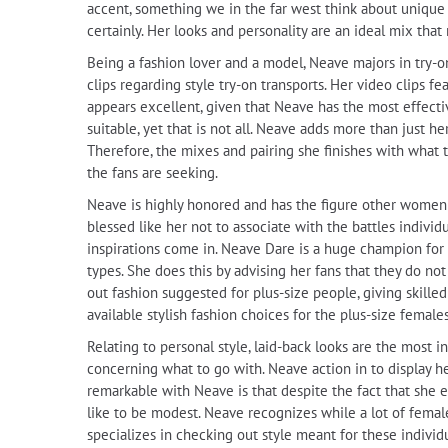
accent, something we in the far west think about unique
certainly. Her looks and personality are an ideal mix tha
Being a fashion lover and a model, Neave majors in try-o
clips regarding style try-on transports. Her video clips fe
appears excellent, given that Neave has the most effectiv
suitable, yet that is not all. Neave adds more than just
Therefore, the mixes and pairing she finishes with what t
the fans are seeking.
Neave is highly honored and has the figure other women wo
blessed like her not to associate with the battles indiv
inspirations come in. Neave Dare is a huge champion for b
types. She does this by advising her fans that they do no
out fashion suggested for plus-size people, giving skilled
available stylish fashion choices for the plus-size females
Relating to personal style, laid-back looks are the most
concerning what to go with. Neave action in to display h
remarkable with Neave is that despite the fact that she e
like to be modest. Neave recognizes while a lot of female
specializes in checking out style meant for these individu