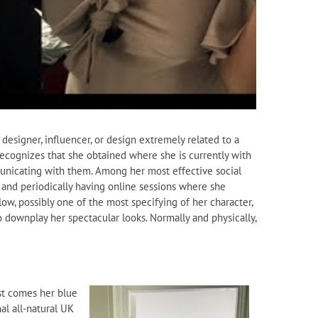
 designer, influencer, or design extremely related to a
recognizes that she obtained where she is currently with
municating with them. Among her most effective social
 and periodically having online sessions where she
w, possibly one of the most specifying of her character,
o downplay her spectacular looks. Normally and physically,
est comes her blue
al all-natural UK