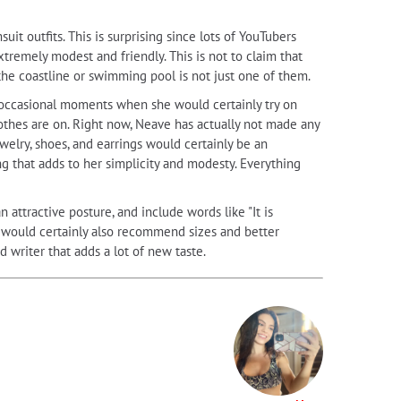
t outfits. This is surprising since lots of YouTubers
tremely modest and friendly. This is not to claim that
the coastline or swimming pool is not just one of them.
y occasional moments when she would certainly try on
lothes are on. Right now, Neave has actually not made any
ewelry, shoes, and earrings would certainly be an
g that adds to her simplicity and modesty. Everything
n attractive posture, and include words like "It is
e would certainly also recommend sizes and better
d writer that adds a lot of new taste.