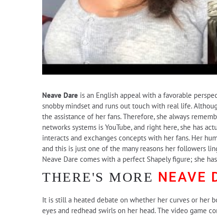
Neave Dare
is an English appeal with a favorable perspect
snobby mindset and runs out touch with real life. Althou
the assistance of her fans. Therefore, she always remem
networks systems is YouTube, and right here, she has act
interacts and exchanges concepts with her fans. Her humb
and this is just one of the many reasons her followers li
Neave Dare comes with a perfect Shapely figure; she has s
NEAVE 
THERE'S MORE
It is still a heated debate on whether her curves or her b
eyes and redhead swirls on her head. The video game come