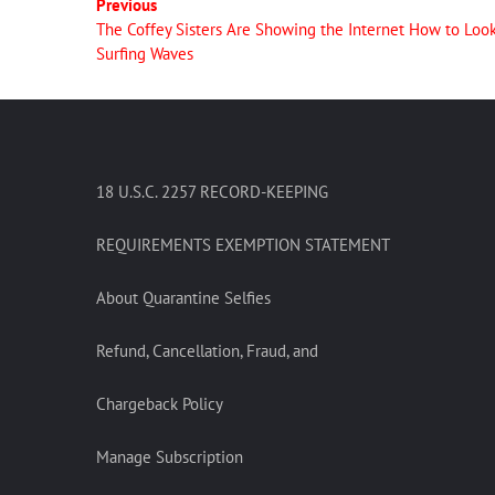
Previous
The Coffey Sisters Are Showing the Internet How to Loo
Surfing Waves
18 U.S.C. 2257 RECORD-KEEPING
REQUIREMENTS EXEMPTION STATEMENT
About Quarantine Selfies
Refund, Cancellation, Fraud, and
Chargeback Policy
Manage Subscription