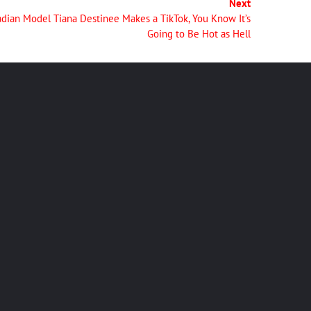
Next
ian Model Tiana Destinee Makes a TikTok, You Know It’s
Going to Be Hot as Hell