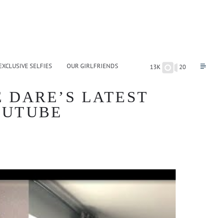
EXCLUSIVE SELFIES
OUR GIRLFRIENDS
13K
20
 DARE’S LATEST
YOUTUBE