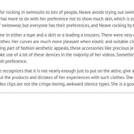
 rocking in swimsuits to lots of people, Neave avoids trying out swimsui
 has more to do with her preference not to show much skin, which is ex
f swimwear, but everyone has their preferences, and Neave rocking by 
e in either a tope and a skirt or a leading a trousers. There were ver
 clothes. Her curves are much more pleasant when elastic and suitable c
ing part of fashion aesthetic appeals, these accessories like precious j
e use of a lot of these devices in the majority of her videos. Somethin
ish preference.
 recognizes that it is not nearly enough just to put on the attire, give a
bout the products and dictates of her experiences with such clothes. Sh
ideo clips are not the cringe-boring, awkward silence types. She is a goo