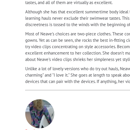
tastes, and all of them are virtually as excellent.
Although she has that excellent summertime body ideal for
learning hauls never exclude their swimwear tastes. This
discreetness is tossed to the winds with the beginning o
Most of Neave's choices are two-piece clothes. These com
gowns. Yet as can be seen, she rocks the best in-fitting
try video clips concentrating on style accessories. Becom
excellent enhancement to her collection. She doesn't mak
about Neave's video clips shrieks her simpleness yet styl
Unlike a lot of lovely versions who do try out hauls, Neave
charming" and "I love it." She goes at length to speak a
devices that can pair with the devices. If anything, her v