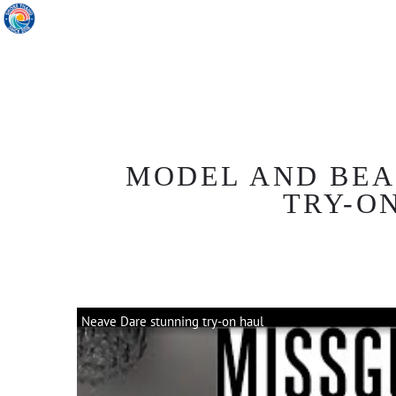
MODEL AND BEA
TRY-ON
Neave Dare stunning try-on haul