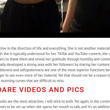
ive in the direction of life and everything. She is not another material
gh she is typically understood for her TikTok and YouTube content, she 
bers to thank them and reveal her gratitude through humility and com
ually developed a strong area with her followers by sharing her content
leness and softspokenness are one of the most superior functions belo
nger to see even more of her material. Yet that should not be a reason t
tunning curves that are difficult to miss.
DARE
VIDEOS AND PICS
oobs are the most attractive; I will stick to both. Yet again, in the cont
s to be set up when she opens her mouth to talk, and it's an addition