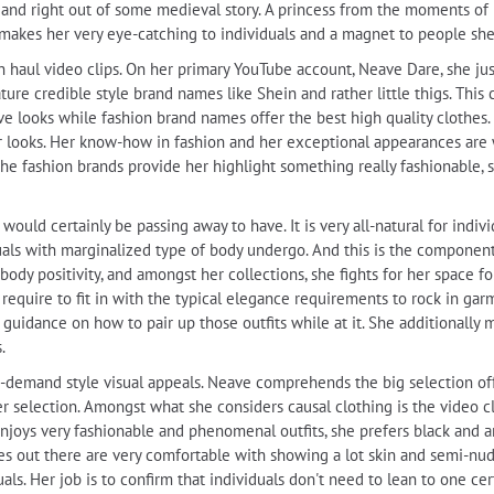
 and right out of some medieval story. A princess from the moments of
t makes her very eye-catching to individuals and a magnet to people she
n haul video clips. On her primary YouTube account, Neave Dare, she jus
ature credible style brand names like Shein and rather little thigs. This 
e looks while fashion brand names offer the best high quality clothes. I
 her looks. Her know-how in fashion and her exceptional appearances ar
he fashion brands provide her highlight something really fashionable, s
uld certainly be passing away to have. It is very all-natural for indivi
iduals with marginalized type of body undergo. And this is the compone
ody positivity, and amongst her collections, she fights for her space fo
t require to fit in with the typical elegance requirements to rock in ga
 guidance on how to pair up those outfits while at it. She additionally 
.
 in-demand style visual appeals. Neave comprehends the big selection of
er selection. Amongst what she considers causal clothing is the video
njoys very fashionable and phenomenal outfits, she prefers black and any
s out there are very comfortable with showing a lot skin and semi-nude, 
als. Her job is to confirm that individuals don't need to lean to one cer