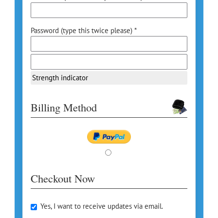
Password (type this twice please) *
Strength indicator
Billing Method
Checkout Now
Yes, I want to receive updates via email.