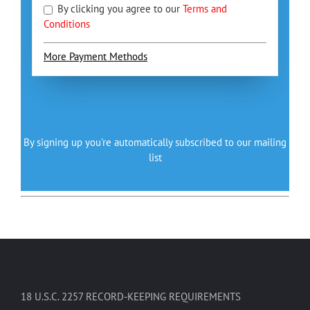
By clicking you agree to our
Terms and
Conditions
More Payment Methods
By signing up you're automatically subscribed to our mailing
list
18 U.S.C. 2257 RECORD-KEEPING REQUIREMENTS