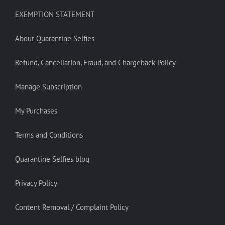
EXEMPTION STATEMENT
About Quarantine Selfies
Refund, Cancellation, Fraud, and Chargeback Policy
Manage Subscription
My Purchases
Terms and Conditions
Quarantine Selfies blog
Privacy Policy
Content Removal / Complaint Policy