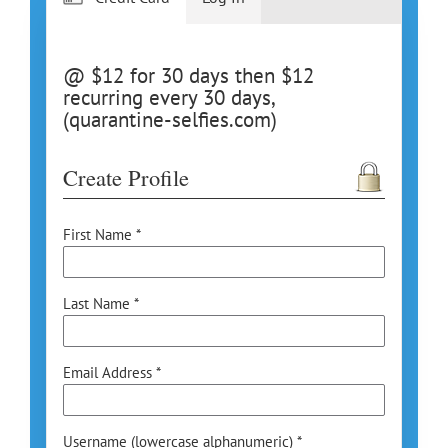
@ $12 for 30 days then $12
recurring every 30 days,
(quarantine-selfies.com)
Create Profile
First Name *
Last Name *
Email Address *
Username (lowercase alphanumeric) *