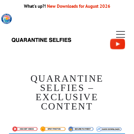
What's up?!
New Downloads for August 2026
QUARANTINE
SELFIES –
EXCLUSIVE
CONTENT