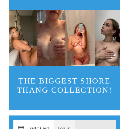
THE BIGGEST SHORE
THANG COLLECTION!
Credit Card
Log In