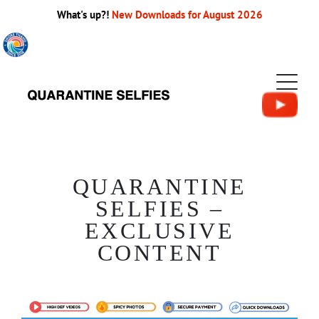
What's up?!
New Downloads for August 2026
QUARANTINE
SELFIES –
EXCLUSIVE
CONTENT