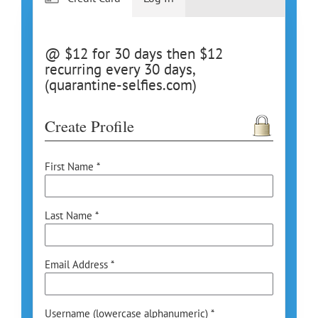
@ $12 for 30 days then $12
recurring every 30 days,
(quarantine-selfies.com)
Create Profile
First Name *
Last Name *
Email Address *
Username (lowercase alphanumeric) *