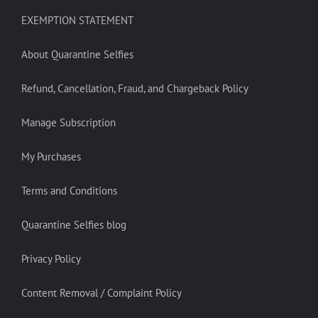
EXEMPTION STATEMENT
About Quarantine Selfies
Refund, Cancellation, Fraud, and Chargeback Policy
Manage Subscription
My Purchases
Terms and Conditions
Quarantine Selfies blog
Privacy Policy
Content Removal / Complaint Policy