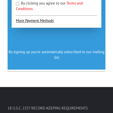
By clicking you agree to our
Terms and
Conditions
More Payment Methods
By signing up you're automatically subscribed to our mailing
list
18 U.S.C. 2257 RECORD-KEEPING REQUIREMENTS