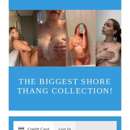
THE BIGGEST SHORE
THANG COLLECTION!
Credit Card
Log In