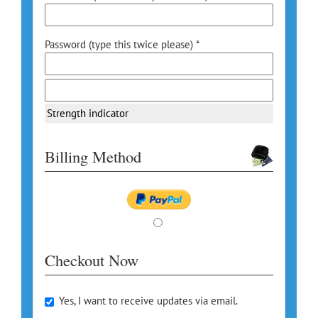
Password (type this twice please) *
Strength indicator
Billing Method
Checkout Now
Yes, I want to receive updates via email.