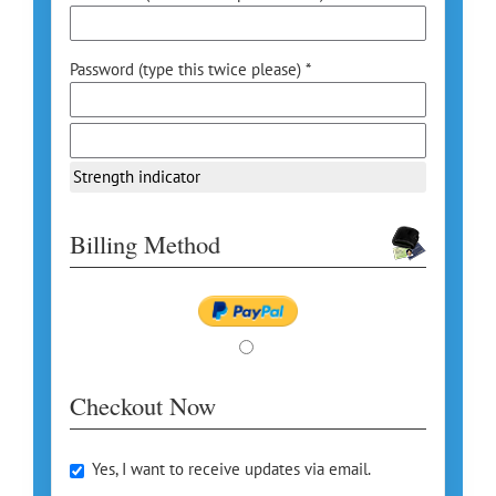
Password (type this twice please) *
Strength indicator
Billing Method
Checkout Now
Yes, I want to receive updates via email.