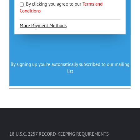
By clicking you agree to our
Terms and
Conditions
More Payment Methods
By signing up you're automatically subscribed to our mailing
list
18 U.S.C. 2257 RECORD-KEEPING REQUIREMENTS