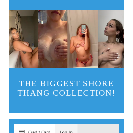
THE BIGGEST SHORE
THANG COLLECTION!
Credit Card
Log In