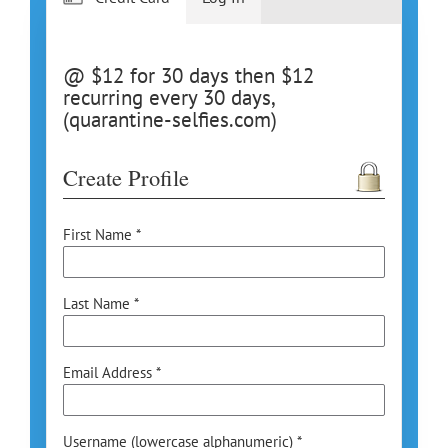
@ $12 for 30 days then $12
recurring every 30 days,
(quarantine-selfies.com)
Create Profile
First Name *
Last Name *
Email Address *
Username (lowercase alphanumeric) *