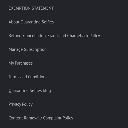
EXEMPTION STATEMENT
About Quarantine Selfies
Refund, Cancellation, Fraud, and Chargeback Policy
Manage Subscription
My Purchases
Terms and Conditions
Quarantine Selfies blog
Privacy Policy
Content Removal / Complaint Policy