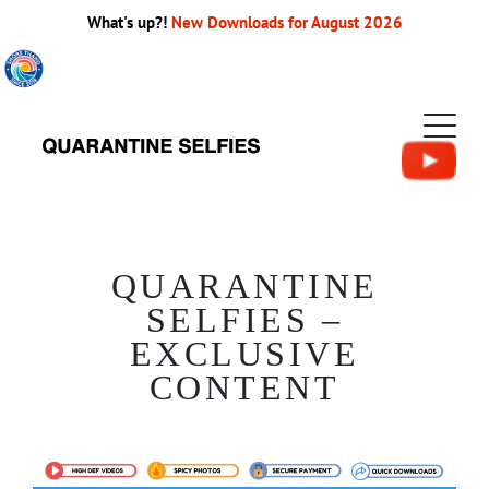
What's up?!
New Downloads for August 2026
QUARANTINE
SELFIES –
EXCLUSIVE
CONTENT