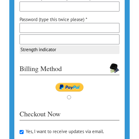
Password (type this twice please) *
Strength indicator
Billing Method
Checkout Now
Yes, I want to receive updates via email.