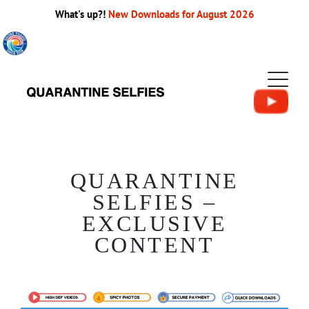
What's up?!
New Downloads for August 2026
QUARANTINE
SELFIES –
EXCLUSIVE
CONTENT