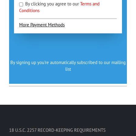
By clicking you agree to our
Terms and
Conditions
More Payment Methods
By signing up you're automatically subscribed to our mailing
list
18 U.S.C. 2257 RECORD-KEEPING REQUIREMENTS