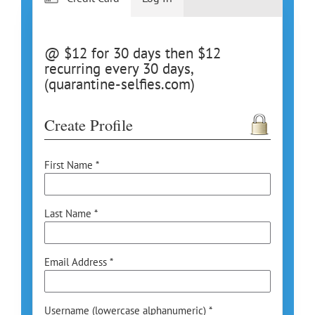
@ $12 for 30 days then $12
recurring every 30 days,
(quarantine-selfies.com)
Create Profile
First Name *
Last Name *
Email Address *
Username (lowercase alphanumeric) *