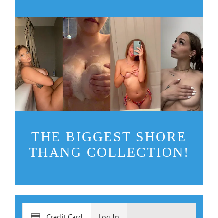
THE BIGGEST SHORE
THANG COLLECTION!
Credit Card
Log In