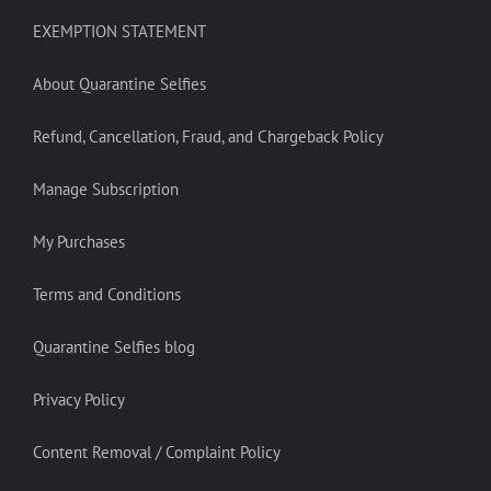
EXEMPTION STATEMENT
About Quarantine Selfies
Refund, Cancellation, Fraud, and Chargeback Policy
Manage Subscription
My Purchases
Terms and Conditions
Quarantine Selfies blog
Privacy Policy
Content Removal / Complaint Policy