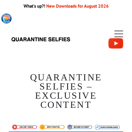
What's up?!
New Downloads for August 2026
QUARANTINE
SELFIES –
EXCLUSIVE
CONTENT