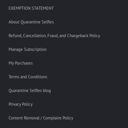
EXEMPTION STATEMENT
About Quarantine Selfies
Refund, Cancellation, Fraud, and Chargeback Policy
Manage Subscription
My Purchases
Terms and Conditions
Quarantine Selfies blog
Privacy Policy
Content Removal / Complaint Policy