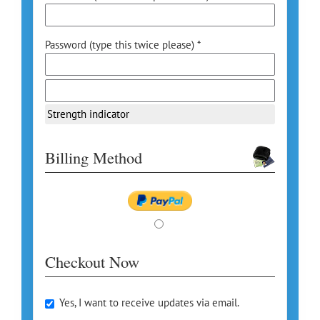
Password (type this twice please) *
Strength indicator
Billing Method
Checkout Now
Yes, I want to receive updates via email.