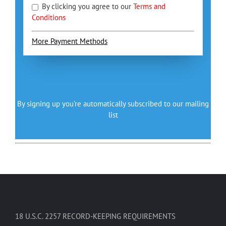
By clicking you agree to our
Terms and
Conditions
More Payment Methods
By signing up you're automatically subscribed to our mailing
list
18 U.S.C. 2257 RECORD-KEEPING REQUIREMENTS