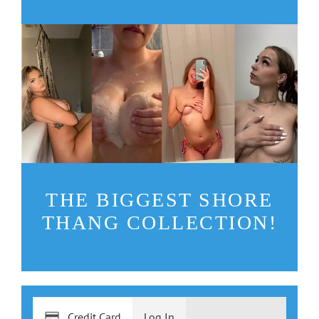
THE BIGGEST SHORE
THANG COLLECTION!
Credit Card
Log In