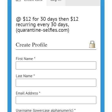
@ $12 for 30 days then $12
recurring every 30 days,
(quarantine-selfies.com)
Create Profile
First Name *
Last Name *
Email Address *
Username (lowercase alphanumeric) *