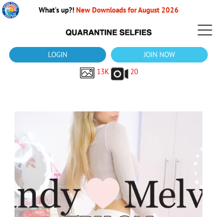
What's up?!
New Downloads for August 2026
LOGIN
JOIN NOW
13K
20