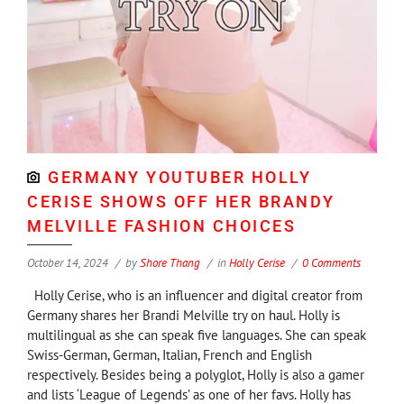
GERMANY YOUTUBER HOLLY
CERISE SHOWS OFF HER BRANDY
MELVILLE FASHION CHOICES
October 14, 2024
by
Shore Thang
in
Holly Cerise
0 Comments
Holly Cerise, who is an influencer and digital creator from
Germany shares her Brandi Melville try on haul. Holly is
multilingual as she can speak five languages. She can speak
Swiss-German, German, Italian, French and English
respectively. Besides being a polyglot, Holly is also a gamer
and lists ‘League of Legends’ as one of her favs. Holly has