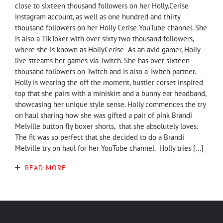
close to sixteen thousand followers on her Holly.Cerise
instagram account, as well as one hundred and thirty
thousand followers on her Holly Cerise YouTube channel. She
is also a TikToker with over sixty two thousand followers,
where she is known as HollyCerise As an avid gamer, Holly
live streams her games via Twitch. She has over sixteen
thousand followers on Twitch and is also a Twitch partner.
Holly is wearing the off the moment, bustier corset inspired
top that she pairs with a miniskirt and a bunny ear headband,
showcasing her unique style sense. Holly commences the try
on haul sharing how she was gifted a pair of pink Brandi
Melville button fly boxer shorts, that she absolutely loves.
The fit was so perfect that she decided to do a Brandi
Melville try on haul for her YouTube channel. Holly tries […]
READ MORE