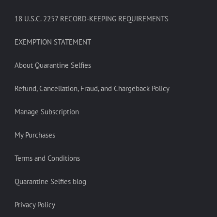
18 U.S.C. 2257 RECORD-KEEPING REQUIREMENTS
EXEMPTION STATEMENT
About Quarantine Selfies
Refund, Cancellation, Fraud, and Chargeback Policy
Manage Subscription
My Purchases
Terms and Conditions
Quarantine Selfies blog
Privacy Policy