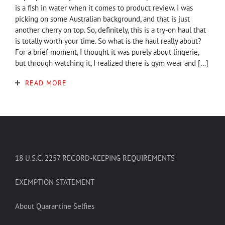
is a fish in water when it comes to product review. I was
picking on some Australian background, and that is just
another cherry on top. So, definitely, this is a try-on haul that
is totally worth your time. So what is the haul really about?
For a brief moment, I thought it was purely about lingerie,
but through watching it, I realized there is gym wear and […]
READ MORE
18 U.S.C. 2257 RECORD-KEEPING REQUIREMENTS
EXEMPTION STATEMENT
About Quarantine Selfies