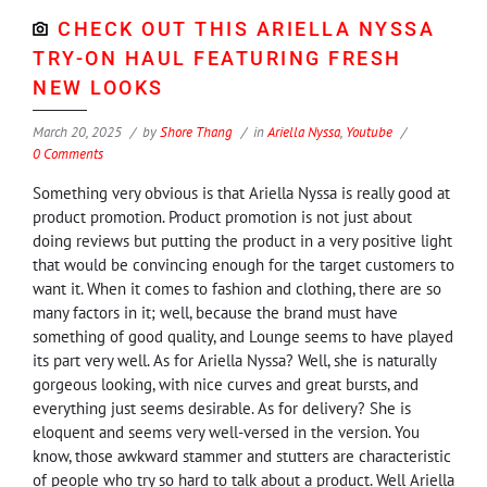
CHECK OUT THIS ARIELLA NYSSA
TRY-ON HAUL FEATURING FRESH
NEW LOOKS
March 20, 2025
by
Shore Thang
in
Ariella Nyssa
,
Youtube
0 Comments
Something very obvious is that Ariella Nyssa is really good at
product promotion. Product promotion is not just about
doing reviews but putting the product in a very positive light
that would be convincing enough for the target customers to
want it. When it comes to fashion and clothing, there are so
many factors in it; well, because the brand must have
something of good quality, and Lounge seems to have played
its part very well. As for Ariella Nyssa? Well, she is naturally
gorgeous looking, with nice curves and great bursts, and
everything just seems desirable. As for delivery? She is
eloquent and seems very well-versed in the version. You
know, those awkward stammer and stutters are characteristic
of people who try so hard to talk about a product. Well Ariella