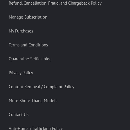
Refund, Cancellation, Fraud, and Chargeback Policy
Manage Subscription
My Purchases
Terms and Conditions
Quarantine Selfies blog
Privacy Policy
Content Removal / Complaint Policy
More Shore Thang Models
Contact Us
Anti-Human Trafficking Policy