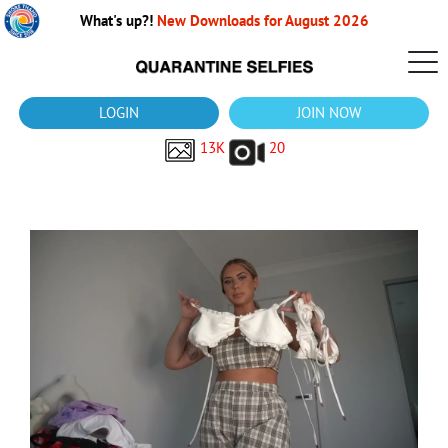
What's up?!
New Downloads for August 2026
LOGIN
JOIN NOW
13K
20