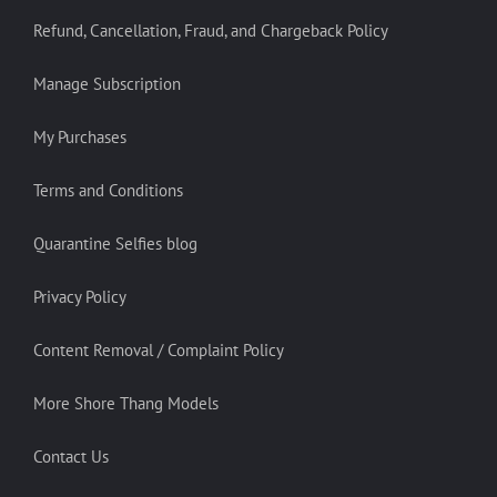
Refund, Cancellation, Fraud, and Chargeback Policy
Manage Subscription
My Purchases
Terms and Conditions
Quarantine Selfies blog
Privacy Policy
Content Removal / Complaint Policy
More Shore Thang Models
Contact Us