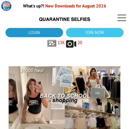
What's up?!
New Downloads for August 2026
LOGIN
JOIN NOW
13K
20