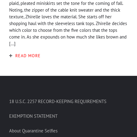
plaid, pleated miniskirts set the tone for the coming of fall.
Noting, the zipper of the cable knit sweater and the thick
texture, Zhirelle loves the material. She starts off her
shopping haul with the sleeveless tank tops. Zhirelle decides
which color to choose from the five colors that the tops
come in. As she expounds on how much she likes brown and
[…]
READ MORE
18 U.S.C. 2257 RECORD-KEEPING REQUIREMENTS
EXEMPTION STATEMENT
About Quarantine Selfies