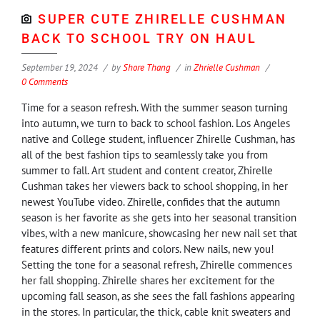
SUPER CUTE ZHIRELLE CUSHMAN
BACK TO SCHOOL TRY ON HAUL
September 19, 2024
by
Shore Thang
in
Zhrielle Cushman
0 Comments
Time for a season refresh. With the summer season turning
into autumn, we turn to back to school fashion. Los Angeles
native and College student, influencer Zhirelle Cushman, has
all of the best fashion tips to seamlessly take you from
summer to fall. Art student and content creator, Zhirelle
Cushman takes her viewers back to school shopping, in her
newest YouTube video. Zhirelle, confides that the autumn
season is her favorite as she gets into her seasonal transition
vibes, with a new manicure, showcasing her new nail set that
features different prints and colors. New nails, new you!
Setting the tone for a seasonal refresh, Zhirelle commences
her fall shopping. Zhirelle shares her excitement for the
upcoming fall season, as she sees the fall fashions appearing
in the stores. In particular, the thick, cable knit sweaters and