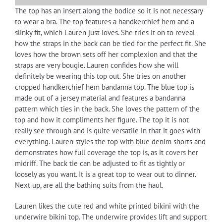
The top has an insert along the bodice so it is not necessary
to wear a bra. The top features a handkerchief hem and a
slinky fit, which Lauren just loves. She tries it on to reveal
how the straps in the back can be tied for the perfect fit. She
loves how the brown sets off her complexion and that the
straps are very bougie. Lauren confides how she will
definitely be wearing this top out. She tries on another
cropped handkerchief hem bandanna top. The blue top is
made out of a jersey material and features a bandanna
pattern which ties in the back. She loves the pattern of the
top and how it compliments her figure. The top it is not
really see through and is quite versatile in that it goes with
everything. Lauren styles the top with blue denim shorts and
demonstrates how full coverage the top is, as it covers her
midriff. The back tie can be adjusted to fit as tightly or
loosely as you want. It is a great top to wear out to dinner.
Next up, are all the bathing suits from the haul.
Lauren likes the cute red and white printed bikini with the
underwire bikini top. The underwire provides lift and support