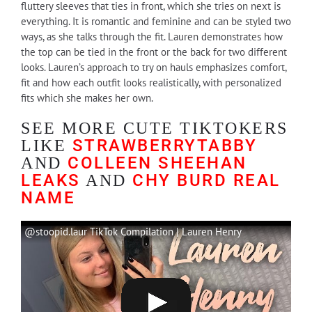
fluttery sleeves that ties in front, which she tries on next is
everything. It is romantic and feminine and can be styled two
ways, as she talks through the fit. Lauren demonstrates how
the top can be tied in the front or the back for two different
looks. Lauren’s approach to try on hauls emphasizes comfort,
fit and how each outfit looks realistically, with personalized
fits which she makes her own.
SEE MORE CUTE TIKTOKERS
STRAWBERRYTABBY
LIKE
COLLEEN SHEEHAN
AND
LEAKS
CHY BURD REAL
AND
NAME
@stoopid.laur TikTok Compilation | Lauren Henry