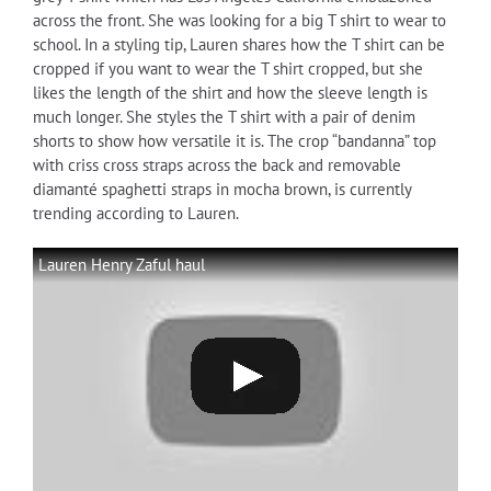
across the front. She was looking for a big T shirt to wear to
school. In a styling tip, Lauren shares how the T shirt can be
cropped if you want to wear the T shirt cropped, but she
likes the length of the shirt and how the sleeve length is
much longer. She styles the T shirt with a pair of denim
shorts to show how versatile it is. The crop “bandanna” top
with criss cross straps across the back and removable
diamanté spaghetti straps in mocha brown, is currently
trending according to Lauren.
Lauren Henry Zaful haul