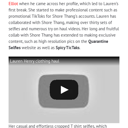
Elliot
when he came across her profile, which led to Lauren’s
first break. She started to make professional content such as
promotional TikToks for Shore Thang’s accounts. Lauren has
collaborated with Shore Thang, making over thirty sets of
selfies and numerous try on haul videos. Her long and fruitful
collab with Shore Thang has extended to making exclusive
content, such as high resolution pics on the
Quarantine
Selfies
website as well as
Spicy TicTaks
.
Lauren Henry clothing haul
Her casual and effortless cropped T shirt selfies, which