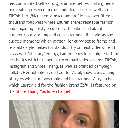
has contributed selfies to Quarantine Selfies. Making her a
noticeable presence in the modeling space, as well as on
TikTok. Her @laur.henry Instagram profile has over fifteen
thousand followers where Lauren shares relatable fashion
and engaging lifestyle content. The vibe is all about
authentic story telling and an aspirational life style, as she
curates moments which matter. Her curvy petite frame and
relatable style makes for standout try on haul videos. Trend
savvy with “off-duty” energy, Lauren leans into unique fashion
aesthetics with her popular try on haul videos across TikTok,
instagram and Shore Thang, as well as branded campaign
collabs. Her notable try on haul for Zaful, showcases a range
of styles which are wearable and inspirational. A try on haul
which Lauren did for the fashion brand Zaful, is featured on
the
Shore Thang YouTube channel
.