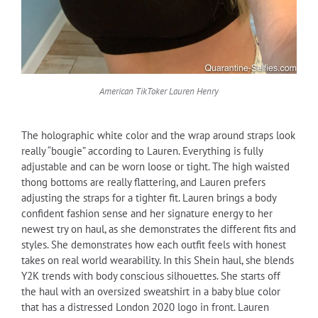
American TikToker Lauren Henry
The holographic white color and the wrap around straps look
really “bougie” according to Lauren. Everything is fully
adjustable and can be worn loose or tight. The high waisted
thong bottoms are really flattering, and Lauren prefers
adjusting the straps for a tighter fit. Lauren brings a body
confident fashion sense and her signature energy to her
newest try on haul, as she demonstrates the different fits and
styles. She demonstrates how each outfit feels with honest
takes on real world wearability. In this Shein haul, she blends
Y2K trends with body conscious silhouettes. She starts off
the haul with an oversized sweatshirt in a baby blue color
that has a distressed London 2020 logo in front. Lauren