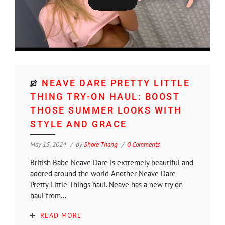
NEAVE DARE PRETTY LITTLE
THING TRY-ON HAUL: BOOST
THOSE SUMMER LOOKS WITH
STYLE AND GRACE
May 15, 2024
by
Shore Thang
0 Comments
British Babe Neave Dare is extremely beautiful and
adored around the world Another Neave Dare
Pretty Little Things haul. Neave has a new try on
haul from...
READ MORE