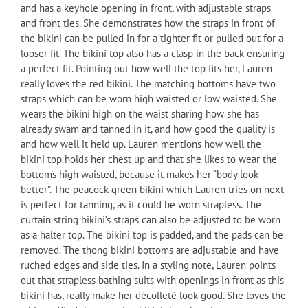
and has a keyhole opening in front, with adjustable straps
and front ties. She demonstrates how the straps in front of
the bikini can be pulled in for a tighter fit or pulled out for a
looser fit. The bikini top also has a clasp in the back ensuring
a perfect fit. Pointing out how well the top fits her, Lauren
really loves the red bikini. The matching bottoms have two
straps which can be worn high waisted or low waisted. She
wears the bikini high on the waist sharing how she has
already swam and tanned in it, and how good the quality is
and how well it held up. Lauren mentions how well the
bikini top holds her chest up and that she likes to wear the
bottoms high waisted, because it makes her “body look
better”. The peacock green bikini which Lauren tries on next
is perfect for tanning, as it could be worn strapless. The
curtain string bikini’s straps can also be adjusted to be worn
as a halter top. The bikini top is padded, and the pads can be
removed. The thong bikini bottoms are adjustable and have
ruched edges and side ties. In a styling note, Lauren points
out that strapless bathing suits with openings in front as this
bikini has, really make her décolleté look good. She loves the