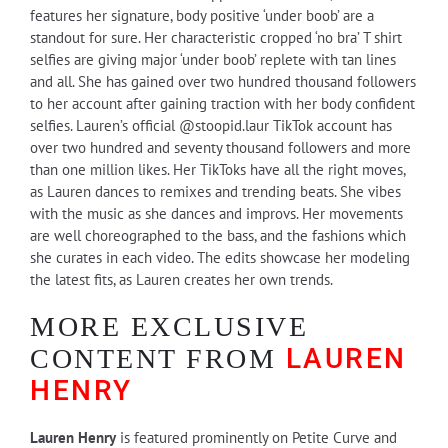
features her signature, body positive ‘under boob’ are a
standout for sure. Her characteristic cropped ‘no bra’ T shirt
selfies are giving major ‘under boob’ replete with tan lines
and all. She has gained over two hundred thousand followers
to her account after gaining traction with her body confident
selfies. Lauren’s official @stoopid.laur TikTok account has
over two hundred and seventy thousand followers and more
than one million likes. Her TikToks have all the right moves,
as Lauren dances to remixes and trending beats. She vibes
with the music as she dances and improvs. Her movements
are well choreographed to the bass, and the fashions which
she curates in each video. The edits showcase her modeling
the latest fits, as Lauren creates her own trends.
MORE EXCLUSIVE
LAUREN
CONTENT FROM
HENRY
Lauren Henry
is featured prominently on Petite Curve and