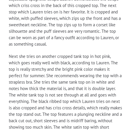
which criss cross in the back of this cropped top. The next
stop which Lauren tries on is her favorite. It is cropped and
white, with puffed sleeves, which zips up the front and has a
sweetheart neckline. The top zips up to form a corset like
silhouette and the puff sleeves are very romantic. The top
can be worn as part of a fancy outfit according to Lauren, or
as something casual.
Next she tries on another cropped tank top in hot pink,
which goes really well with black, according to Lauren. The
top is really stretchy and the bright pink color makes it
perfect for summer. She recommends wearing the top with a
strapless bra. She tries the same tank top on in white and
notes how thick the material is, and that it is double layer.
The white tank top is not see through at all and goes with
everything. The black ribbed top which Lauren tries on next
is also cropped and has criss cross details, which really makes
the top stand out. The top features a plunging neckline and a
back cut out, short sleeves and is midriff baring, without
showing too much skin. The white satin top with short