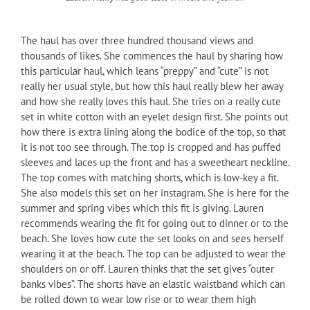
The haul has over three hundred thousand views and
thousands of likes. She commences the haul by sharing how
this particular haul, which leans “preppy” and “cute” is not
really her usual style, but how this haul really blew her away
and how she really loves this haul. She tries on a really cute
set in white cotton with an eyelet design first. She points out
how there is extra lining along the bodice of the top, so that
it is not too see through. The top is cropped and has puffed
sleeves and laces up the front and has a sweetheart neckline.
The top comes with matching shorts, which is low-key a fit.
She also models this set on her instagram. She is here for the
summer and spring vibes which this fit is giving. Lauren
recommends wearing the fit for going out to dinner or to the
beach. She loves how cute the set looks on and sees herself
wearing it at the beach. The top can be adjusted to wear the
shoulders on or off. Lauren thinks that the set gives “outer
banks vibes”. The shorts have an elastic waistband which can
be rolled down to wear low rise or to wear them high