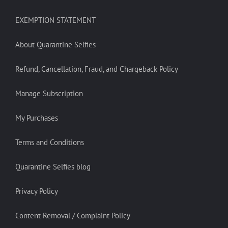
EXEMPTION STATEMENT
About Quarantine Selfies
Refund, Cancellation, Fraud, and Chargeback Policy
Manage Subscription
My Purchases
Terms and Conditions
Quarantine Selfies blog
Privacy Policy
Content Removal / Complaint Policy