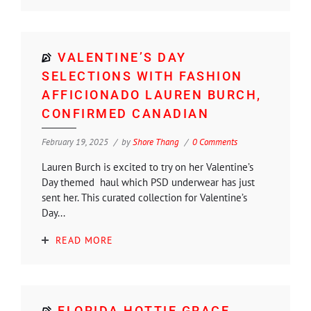
VALENTINE’S DAY
SELECTIONS WITH FASHION
AFFICIONADO LAUREN BURCH,
CONFIRMED CANADIAN
February 19, 2025
by
Shore Thang
0 Comments
Lauren Burch is excited to try on her Valentine’s
Day themed haul which PSD underwear has just
sent her. This curated collection for Valentine’s
Day...
READ MORE
FLORIDA HOTTIE GRACE