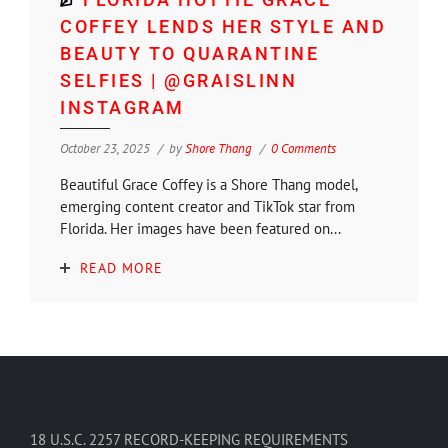
COFFEY LENDS HER STYLE AND
BEAUTY TO QUARANTINE
SELFIES | @GRAISLINN
INSTAGRAM
October 23, 2025
by
Shore Thang
0 Comments
Beautiful Grace Coffey is a Shore Thang model,
emerging content creator and TikTok star from
Florida. Her images have been featured on...
READ MORE
18 U.S.C. 2257 RECORD-KEEPING REQUIREMENTS