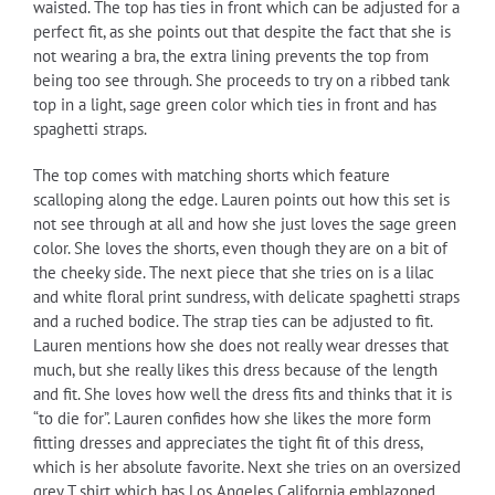
waisted. The top has ties in front which can be adjusted for a
perfect fit, as she points out that despite the fact that she is
not wearing a bra, the extra lining prevents the top from
being too see through. She proceeds to try on a ribbed tank
top in a light, sage green color which ties in front and has
spaghetti straps.
The top comes with matching shorts which feature
scalloping along the edge. Lauren points out how this set is
not see through at all and how she just loves the sage green
color. She loves the shorts, even though they are on a bit of
the cheeky side. The next piece that she tries on is a lilac
and white floral print sundress, with delicate spaghetti straps
and a ruched bodice. The strap ties can be adjusted to fit.
Lauren mentions how she does not really wear dresses that
much, but she really likes this dress because of the length
and fit. She loves how well the dress fits and thinks that it is
“to die for”. Lauren confides how she likes the more form
fitting dresses and appreciates the tight fit of this dress,
which is her absolute favorite. Next she tries on an oversized
grey T shirt which has Los Angeles California emblazoned