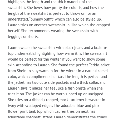
highlights the length and the thick material of the
sweatshirt. She loves how pretty the color is, and how the
length of the sweatshirt is perfect to throw on for an
understated, “bummy outfit” which can also be styled up.
Lauren tries on another sweatshirt in lilac which she cropped
herself. She recommends wearing the sweatshirt with
leggings or shorts.
Lauren wears the sweatshirt with black jeans and a bralette
top underneath, highlighting how warm it is. The sweatshirt
would be perfect for the winter, if you want to show some
skin, according to Lauren. She found the perfect Teddy Jacket
from Shein to stay warm in for the winter in a natural camel
color, which compliments her tan. The length is perfect and
the jacket has two cute side pockets and a thick collar, and
Lauren says it makes her feel like a fashionista when she
tries it on. The jacket can be worn zipped up or unzipped.
She tries on a ribbed, cropped, mock turtleneck sweater in
ivory with scalloped edges. The adorable blue and pink
flower print tank top which Lauren tries on next has
adjustable spaghetti straps. Lauren demonstrates the straps