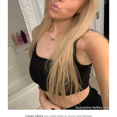
Lauren Henry
has good taste in music and fashion