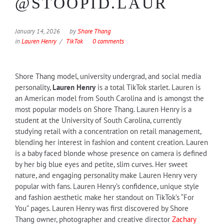
@STOOPID.LAUR
January 14, 2026
by
Shore Thang
in
Lauren Henry
TikTok
0 comments
Shore Thang model, university undergrad, and social media
personality,
Lauren Henry
is a total TikTok starlet. Lauren is
an American model from South Carolina and is amongst the
most popular models on Shore Thang. Lauren Henry is a
student at the University of South Carolina, currently
studying retail with a concentration on retail management,
blending her interest in fashion and content creation. Lauren
is a baby faced blonde whose presence on camera is defined
by her big blue eyes and petite, slim curves. Her sweet
nature, and engaging personality make Lauren Henry very
popular with fans. Lauren Henry’s confidence, unique style
and fashion aesthetic make her standout on TikTok’s “For
You” pages. Lauren Henry was first discovered by Shore
Thang owner, photographer and creative director
Zachary