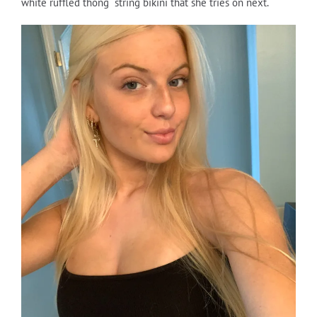
white ruffled thong string bikini that she tries on next.