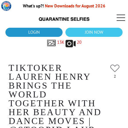
What's up?!
New Downloads for August 2026
LOGIN
JOIN NOW
13K
20
TIKTOKER
LAUREN HENRY
2
BRINGS THE
WORLD
TOGETHER WITH
HER BEAUTY AND
DANCE MOVES |