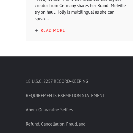
creator from Germany shares her Brandi Melville
try on haul. Holly is multilingual as she can
speak...
READ MORE
18 U.S.C. 2257 RECORD-KEEPING
REQUIREMENTS EXEMPTION STATEMENT
About Quarantine Selfies
Refund, Cancellation, Fraud, and