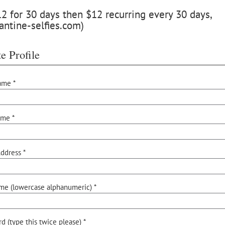
 for 30 days then $12 recurring every 30 days,
antine-selfies.com)
e Profile
ame *
ame *
ddress *
me (lowercase alphanumeric) *
d (type this twice please) *