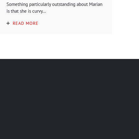
Something particularly outstanding about Marian
is that she is curvy...
READ MORE