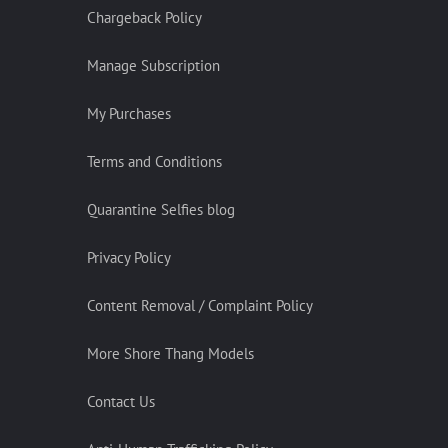
Chargeback Policy
Manage Subscription
My Purchases
Terms and Conditions
Quarantine Selfies blog
Privacy Policy
Content Removal / Complaint Policy
More Shore Thang Models
Contact Us