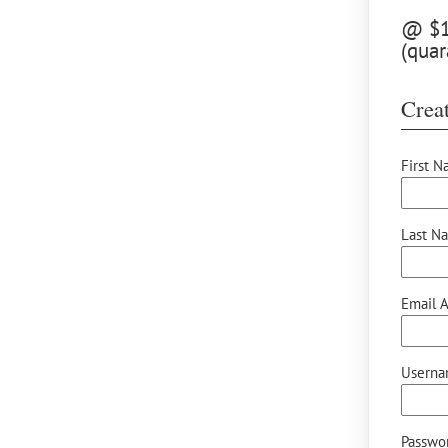
@ $12
(quar
Creat
First N
Last N
Email A
Userna
Passwor