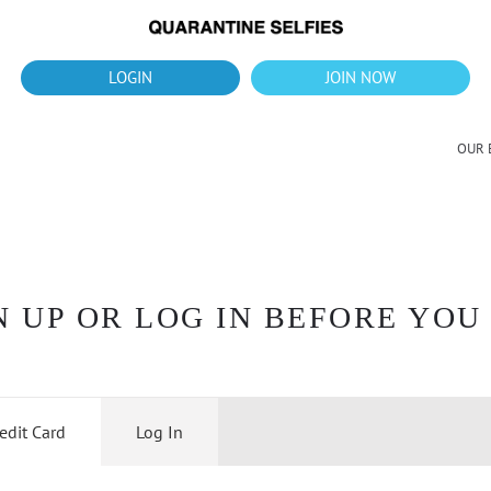
What's up?!
New Downloads for August 2026
LOGIN
JOIN NOW
OUR 
 UP OR LOG IN BEFORE YOU
edit Card
Log In