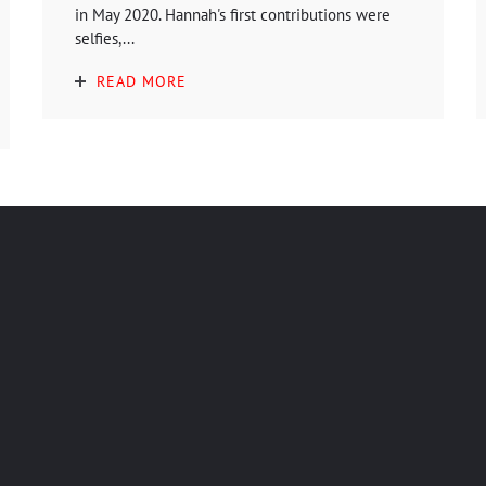
in May 2020. Hannah's first contributions were
selfies,...
READ MORE