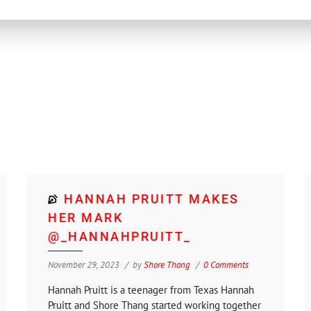
HANNAH PRUITT MAKES
HER MARK
@_HANNAHPRUITT_
November 29, 2023
by
Shore Thang
0 Comments
Hannah Pruitt is a teenager from Texas Hannah
Pruitt and Shore Thang started working together