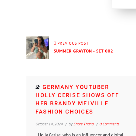
PREVIOUS POST
SUMMER GRAYTON - SET 002
GERMANY YOUTUBER
HOLLY CERISE SHOWS OFF
HER BRANDY MELVILLE
FASHION CHOICES
October 14, 2024
by
Shore Thang
0 Comments
Holly Cerise, who is an influencer and digital