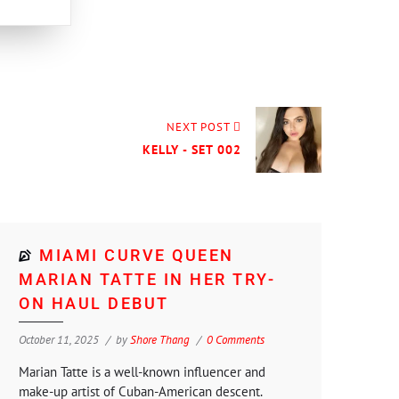
NEXT POST
KELLY - SET 002
MIAMI CURVE QUEEN
MARIAN TATTE IN HER TRY-
ON HAUL DEBUT
October 11, 2025
by
Shore Thang
0 Comments
Marian Tatte is a well-known influencer and
make-up artist of Cuban-American descent.