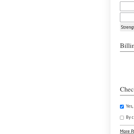
Streng
Bill
Chec
Yes,
By c
More P