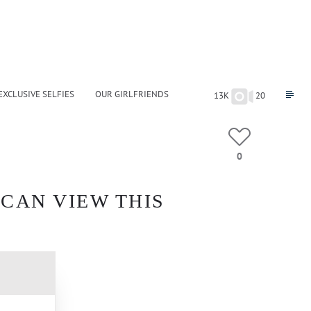
EXCLUSIVE SELFIES
OUR GIRLFRIENDS
13K
20
0
 CAN VIEW THIS