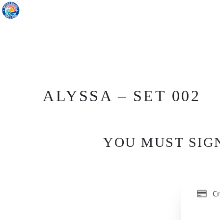
ALYSSA – SET 002
YOU MUST SIGN
Cr