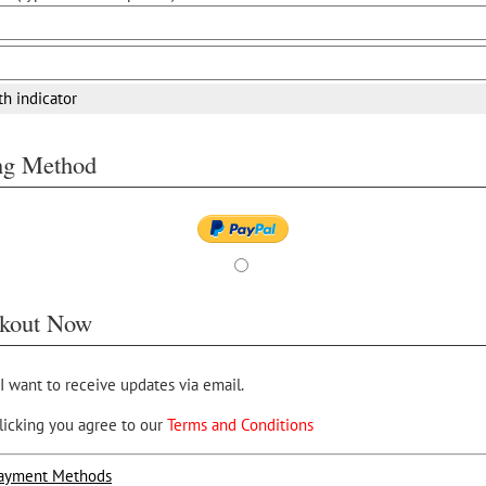
th indicator
ing Method
kout Now
 I want to receive updates via email.
licking you agree to our
Terms and Conditions
ayment Methods