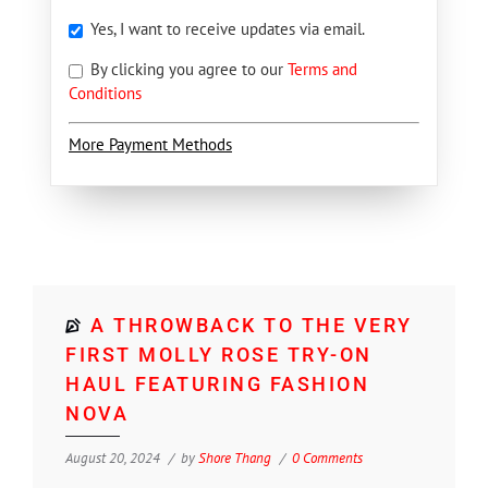
Yes, I want to receive updates via email.
By clicking you agree to our
Terms and
Conditions
More Payment Methods
A THROWBACK TO THE VERY
FIRST MOLLY ROSE TRY-ON
HAUL FEATURING FASHION
NOVA
August 20, 2024
by
Shore Thang
0 Comments