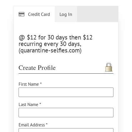
Credit Card
Log In
@ $12 for 30 days then $12
recurring every 30 days,
(quarantine-selfies.com)
Create Profile
First Name *
Last Name *
Email Address *