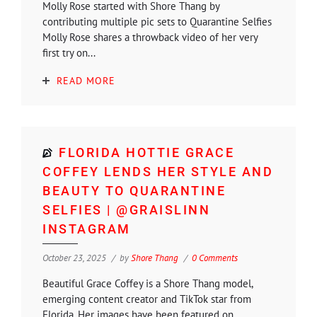
Molly Rose started with Shore Thang by
contributing multiple pic sets to Quarantine Selfies
Molly Rose shares a throwback video of her very
first try on...
READ MORE
FLORIDA HOTTIE GRACE
COFFEY LENDS HER STYLE AND
BEAUTY TO QUARANTINE
SELFIES | @GRAISLINN
INSTAGRAM
October 23, 2025
by
Shore Thang
0 Comments
Beautiful Grace Coffey is a Shore Thang model,
emerging content creator and TikTok star from
Florida. Her images have been featured on...