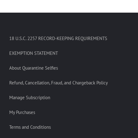
18 U.S.C. 2257 RECORD-KEEPING REQUIREMENTS
EXEMPTION STATEMENT
About Quarantine Selfies
Refund, Cancellation, Fraud, and Chargeback Policy
Manage Subscription
My Purchases
Terms and Conditions