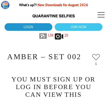
What's up?!
New Downloads for August 2026
LOGIN
JOIN NOW
13K
20
AMBER – SET 002
1
YOU MUST SIGN UP OR
LOG IN BEFORE YOU
CAN VIEW THIS