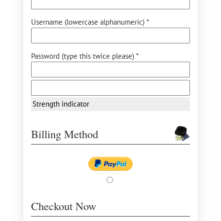
Username (lowercase alphanumeric) *
Password (type this twice please) *
Strength indicator
Billing Method
Checkout Now