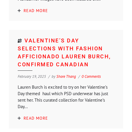
READ MORE
VALENTINE’S DAY
SELECTIONS WITH FASHION
AFFICIONADO LAUREN BURCH,
CONFIRMED CANADIAN
February 19, 2025
by
Shore Thang
0 Comments
Lauren Burch is excited to try on her Valentine’s
Day themed haul which PSD underwear has just
sent her. This curated collection for Valentine’s
Day...
READ MORE