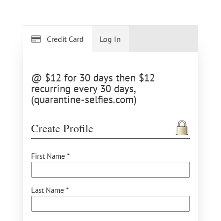
Credit Card
Log In
@ $12 for 30 days then $12
recurring every 30 days,
(quarantine-selfies.com)
Create Profile
First Name *
Last Name *