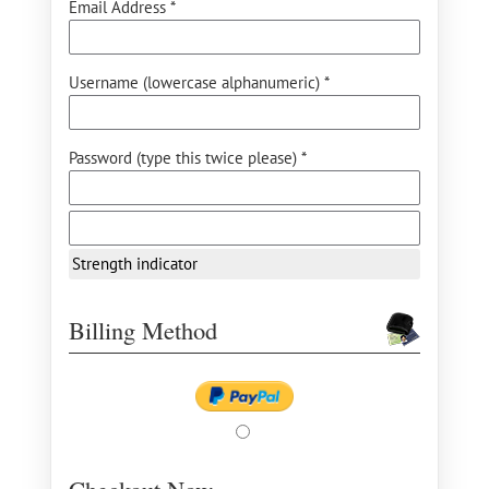
Email Address *
Username (lowercase alphanumeric) *
Password (type this twice please) *
Strength indicator
Billing Method