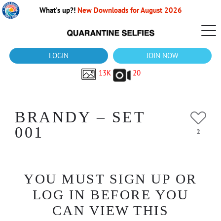
What's up?!
New Downloads for August 2026
LOGIN
JOIN NOW
13K
20
BRANDY – SET
001
2
YOU MUST SIGN UP OR
LOG IN BEFORE YOU
CAN VIEW THIS