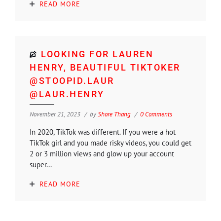
READ MORE
LOOKING FOR LAUREN
HENRY, BEAUTIFUL TIKTOKER
@STOOPID.LAUR
@LAUR.HENRY
November 21, 2023
by
Shore Thang
0 Comments
In 2020, TikTok was different. If you were a hot
TikTok girl and you made risky videos, you could get
2 or 3 million views and glow up your account
super...
READ MORE