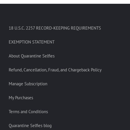
18 U.S.C. 2257 RECORD-KEEPING REQUIREMENTS
EXEMPTION STATEMENT
About Quarantine Selfies
Refund, Cancellation, Fraud, and Chargeback Policy
Manage Subscription
My Purchases
Terms and Conditions
Quarantine Selfies blog