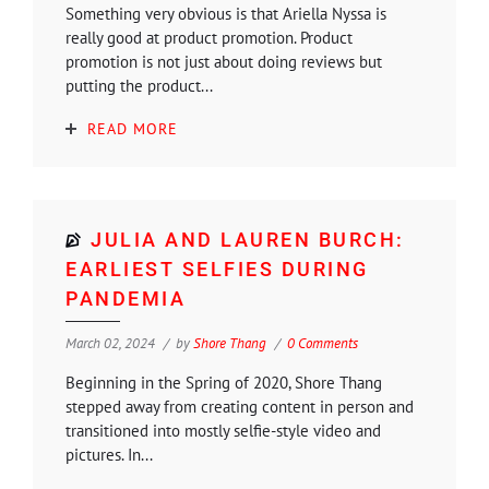
Something very obvious is that Ariella Nyssa is
really good at product promotion. Product
promotion is not just about doing reviews but
putting the product...
READ MORE
JULIA AND LAUREN BURCH:
EARLIEST SELFIES DURING
PANDEMIA
March 02, 2024
by
Shore Thang
0 Comments
Beginning in the Spring of 2020, Shore Thang
stepped away from creating content in person and
transitioned into mostly selfie-style video and
pictures. In...