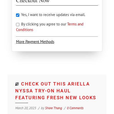
Checkout Now
Yes, I want to receive updates via email.
By clicking you agree to our
Terms and
Conditions
More Payment Methods
CHECK OUT THIS ARIELLA
NYSSA TRY-ON HAUL
FEATURING FRESH NEW LOOKS
March 20, 2025
by
Shore Thang
0 Comments