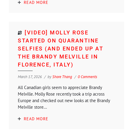
READ MORE
[VIDEO] MOLLY ROSE
STARTED ON QUARANTINE
SELFIES (AND ENDED UP AT
THE BRANDY MELVILLE IN
FLORENCE, ITALY)
March 17, 2026
by
Shore Thang
0 Comments
All Canadian girls seem to appreciate Brandy
Melville. Molly Rose recently took a trip across
Europe and checked out new looks at the Brandy
Melville store...
READ MORE