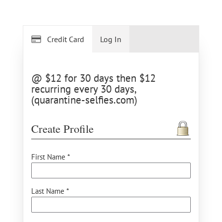
Credit Card
Log In
@ $12 for 30 days then $12
recurring every 30 days,
(quarantine-selfies.com)
Create Profile
First Name *
Last Name *