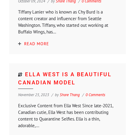
October 09, 2024
by
Shore Thang
0 Comments
Tiffany Lanier who is known as Chy Burd is a
content creator and influencer from Seattle
Washington. Tiffany, who started out working at
Buffalo Wings, has...
READ MORE
ELLA WEST IS A BEAUTIFUL
CANADIAN MODEL
November 25, 2023
by
Shore Thang
0 Comments
Exclusive Content from Ella West Since late-2021,
Canadian cutie, Ella West has been contributing
content to Quarantine Selfies. Ella is a thin,
adorable,...