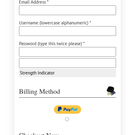
Email Address *
Username (lowercase alphanumeric) *
Password (type this twice please) *
Strength indicator
Billing Method