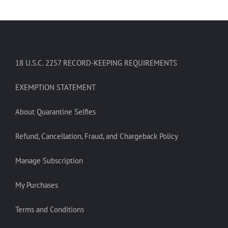
18 U.S.C. 2257 RECORD-KEEPING REQUIREMENTS
EXEMPTION STATEMENT
About Quarantine Selfies
Refund, Cancellation, Fraud, and Chargeback Policy
Manage Subscription
My Purchases
Terms and Conditions