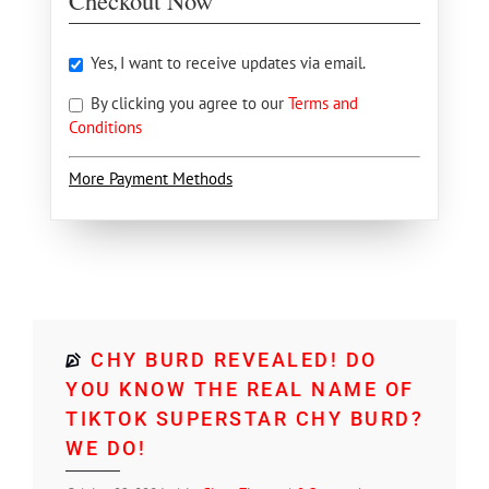
Checkout Now
Yes, I want to receive updates via email.
By clicking you agree to our
Terms and
Conditions
More Payment Methods
CHY BURD REVEALED! DO
YOU KNOW THE REAL NAME OF
TIKTOK SUPERSTAR CHY BURD?
WE DO!