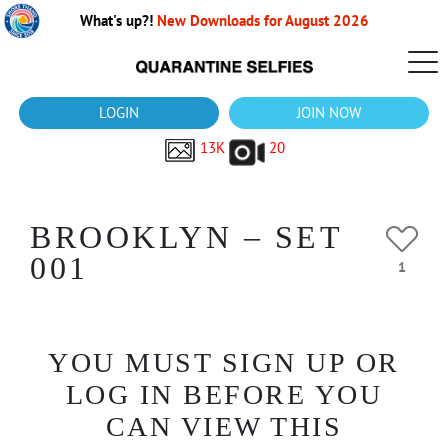
What's up?!
New Downloads for August 2026
LOGIN
JOIN NOW
13K
20
BROOKLYN – SET
001
1
YOU MUST SIGN UP OR
LOG IN BEFORE YOU
CAN VIEW THIS