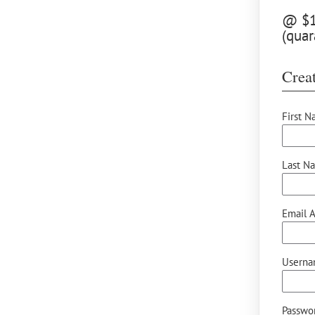
@ $12
(quar
Creat
First N
Last N
Email A
Userna
Passwor