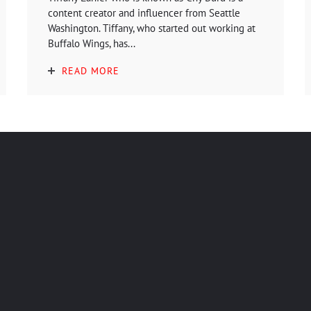
content creator and influencer from Seattle
Washington. Tiffany, who started out working at
Buffalo Wings, has...
READ MORE