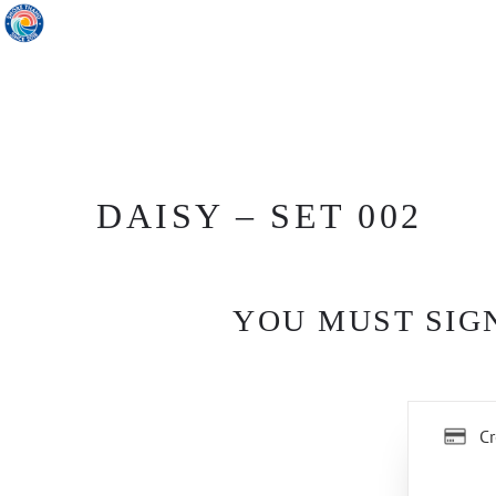
DAISY – SET 002
YOU MUST SIGN
Cr