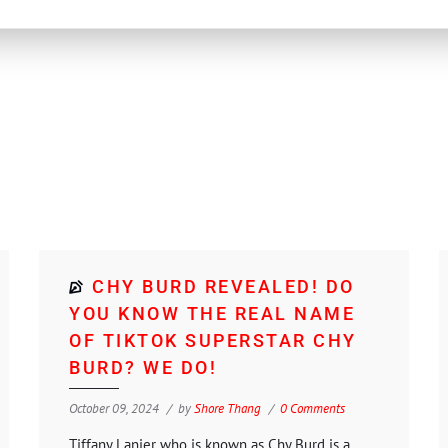
CHY BURD REVEALED! DO
YOU KNOW THE REAL NAME
OF TIKTOK SUPERSTAR CHY
BURD? WE DO!
October 09, 2024
by
Shore Thang
0 Comments
Tiffany Lanier who is known as Chy Burd is a