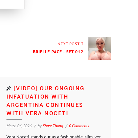
NEXT POST
BRIELLE PACE - SET 012
[VIDEO] OUR ONGOING
INFATUATION WITH
ARGENTINA CONTINUES
WITH VERA NOCETI
March 04, 2026
by
Shore Thang
0 Comments
Vera Noceti stands out as a fashionable, slim, yet