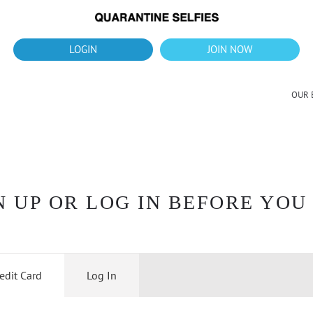
What's up?!
New Downloads for August 2026
LOGIN
JOIN NOW
OUR 
 UP OR LOG IN BEFORE YOU
edit Card
Log In