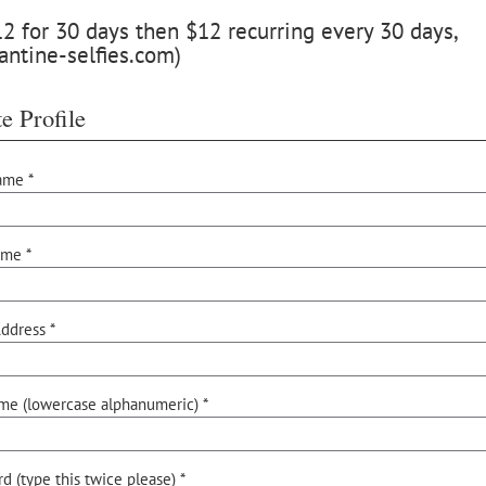
 for 30 days then $12 recurring every 30 days,
antine-selfies.com)
e Profile
ame *
ame *
ddress *
me (lowercase alphanumeric) *
d (type this twice please) *