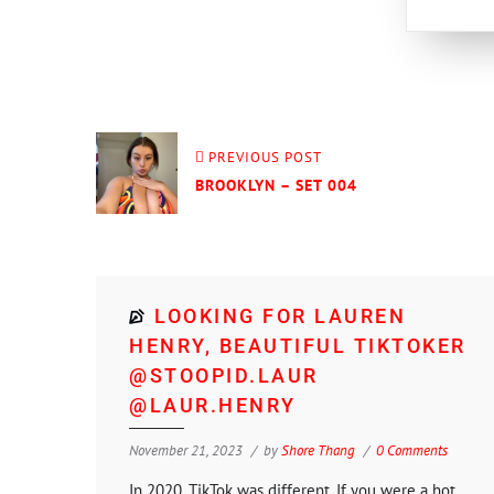
PREVIOUS POST
BROOKLYN – SET 004
LOOKING FOR LAUREN
HENRY, BEAUTIFUL TIKTOKER
@STOOPID.LAUR
@LAUR.HENRY
November 21, 2023
by
Shore Thang
0 Comments
In 2020, TikTok was different. If you were a hot