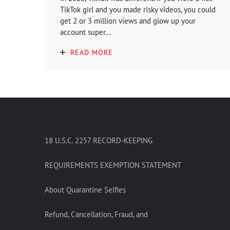
TikTok girl and you made risky videos, you could
get 2 or 3 million views and glow up your
account super...
READ MORE
18 U.S.C. 2257 RECORD-KEEPING
REQUIREMENTS EXEMPTION STATEMENT
About Quarantine Selfies
Refund, Cancellation, Fraud, and