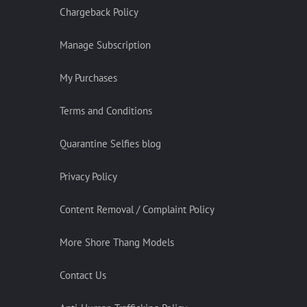
Chargeback Policy
Manage Subscription
My Purchases
Terms and Conditions
Quarantine Selfies blog
Privacy Policy
Content Removal / Complaint Policy
More Shore Thang Models
Contact Us