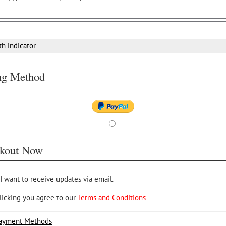
th indicator
ing Method
kout Now
 I want to receive updates via email.
licking you agree to our
Terms and Conditions
ayment Methods