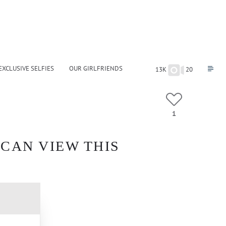
EXCLUSIVE SELFIES
OUR GIRLFRIENDS
13K
20
1
 CAN VIEW THIS