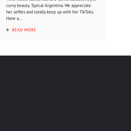
curvy beauty. Typical Argentina. We appreciate
her selfies and totally keep up with her TikToks.
Have a...
READ MORE