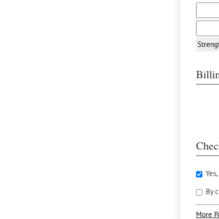
Streng
Bill
Chec
Yes,
By c
More P