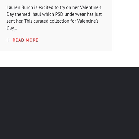
Lauren Burch is excited to try on her Valentine’s
Day themed haul which PSD underwear has just
sent her. This curated collection for Valentine’s
Day...
READ MORE