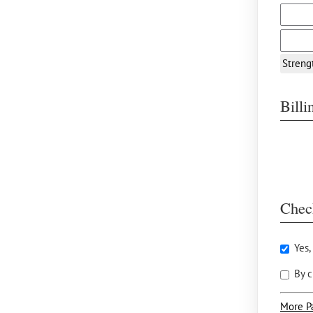
Streng
Bill
Chec
Yes,
By c
More P