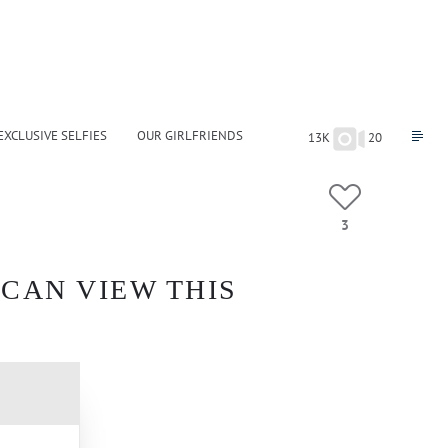
EXCLUSIVE SELFIES
OUR GIRLFRIENDS
13K
20
3
 CAN VIEW THIS