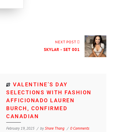
NEXT POST
SKYLAR - SET 001
VALENTINE’S DAY
SELECTIONS WITH FASHION
AFFICIONADO LAUREN
BURCH, CONFIRMED
CANADIAN
February 19, 2025
by
Shore Thang
0 Comments