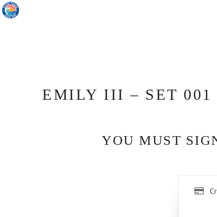
EMILY III – SET 001
YOU MUST SIGN
Cr