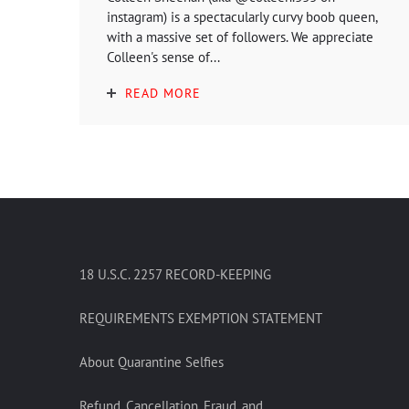
instagram) is a spectacularly curvy boob queen,
with a massive set of followers. We appreciate
Colleen's sense of...
READ MORE
18 U.S.C. 2257 RECORD-KEEPING
REQUIREMENTS EXEMPTION STATEMENT
About Quarantine Selfies
Refund, Cancellation, Fraud, and