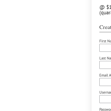
@ $12
(quar
Creat
First N
Last N
Email A
Userna
Passwor