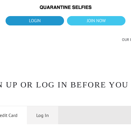
What's up?!
New Downloads for August 2026
LOGIN
JOIN NOW
OUR 
 UP OR LOG IN BEFORE YOU
edit Card
Log In