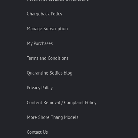
Chargeback Policy
Manage Subscription
My Purchases
Terms and Conditions
Quarantine Selfies blog
Privacy Policy
Content Removal / Complaint Policy
More Shore Thang Models
Contact Us