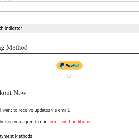
th indicator
ing Method
kout Now
 I want to receive updates via email.
licking you agree to our
Terms and Conditions
ayment Methods