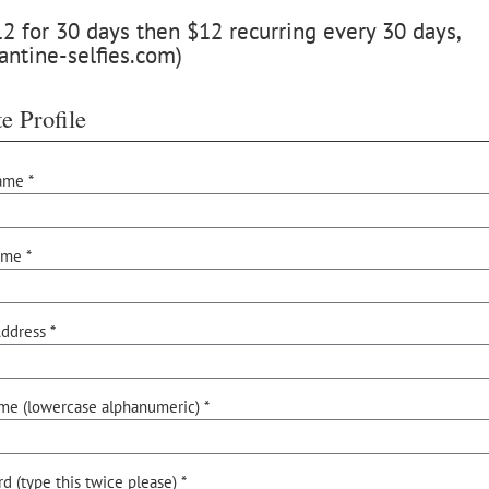
 for 30 days then $12 recurring every 30 days,
antine-selfies.com)
e Profile
ame *
ame *
ddress *
me (lowercase alphanumeric) *
d (type this twice please) *