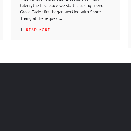
talent, the first place we start is asking friend.
Grace Taylor first began working with Shore
Thang at the request...
READ MORE