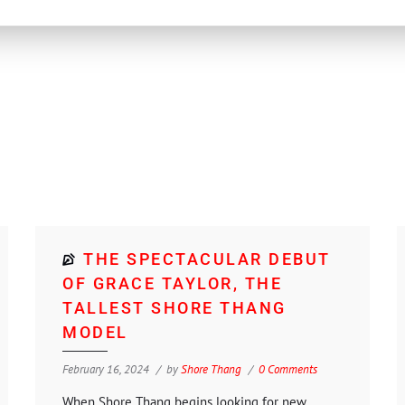
THE SPECTACULAR DEBUT
OF GRACE TAYLOR, THE
TALLEST SHORE THANG
MODEL
February 16, 2024
by
Shore Thang
0 Comments
When Shore Thang begins looking for new