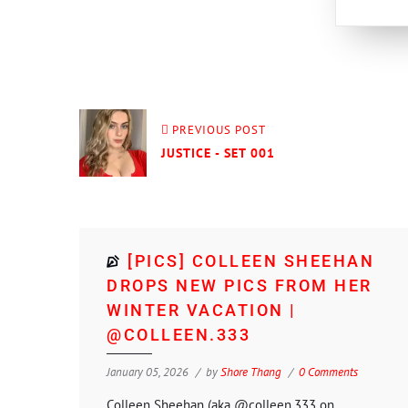
PREVIOUS POST
JUSTICE - SET 001
[PICS] COLLEEN SHEEHAN
DROPS NEW PICS FROM HER
WINTER VACATION |
@COLLEEN.333
January 05, 2026
by
Shore Thang
0 Comments
Colleen Sheehan (aka @colleen.333 on