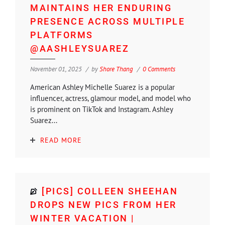
MAINTAINS HER ENDURING
PRESENCE ACROSS MULTIPLE
PLATFORMS
@AASHLEYSUAREZ
November 01, 2025
by
Shore Thang
0 Comments
American Ashley Michelle Suarez is a popular
influencer, actress, glamour model, and model who
is prominent on TikTok and Instagram. Ashley
Suarez...
READ MORE
[PICS] COLLEEN SHEEHAN
DROPS NEW PICS FROM HER
WINTER VACATION |