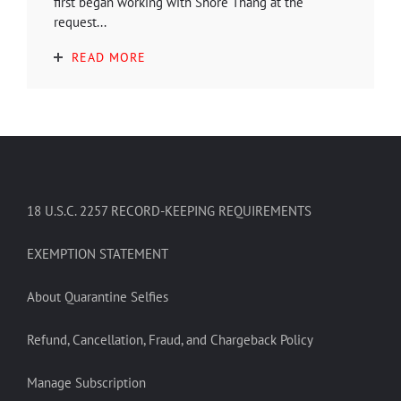
first began working with Shore Thang at the
request...
READ MORE
18 U.S.C. 2257 RECORD-KEEPING REQUIREMENTS
EXEMPTION STATEMENT
About Quarantine Selfies
Refund, Cancellation, Fraud, and Chargeback Policy
Manage Subscription