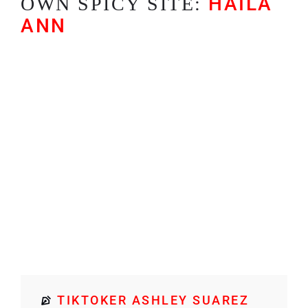
HAILA
OWN SPICY SITE:
ANN
TIKTOKER ASHLEY SUAREZ