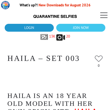
What's up?!
New Downloads for August 2026
LOGIN
JOIN NOW
13K
20
HAILA – SET 003
0
HAILA IS AN 18 YEAR
OLD MODEL WITH HER