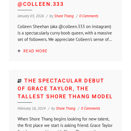
@COLLEEN.333
January 05, 2026
by
Shore Thang
0 Comments
Colleen Sheehan (aka @colleen.333 on instagram)
is a spectacularly curvy boob queen, with a massive
set of followers. We appreciate Colleen's sense of...
READ MORE
THE SPECTACULAR DEBUT
OF GRACE TAYLOR, THE
TALLEST SHORE THANG MODEL
February 16, 2024
by
Shore Thang
0 Comments
When Shore Thang begins looking for new talent,
the first place we start is asking friend. Grace Taylor