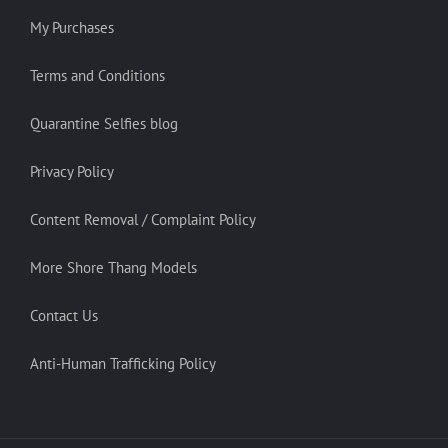
My Purchases
Terms and Conditions
Quarantine Selfies blog
Privacy Policy
Content Removal / Complaint Policy
More Shore Thang Models
Contact Us
Anti-Human Trafficking Policy