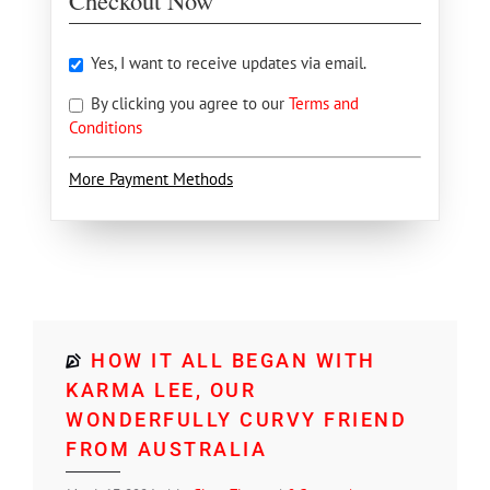
Checkout Now
Yes, I want to receive updates via email.
By clicking you agree to our
Terms and
Conditions
More Payment Methods
HOW IT ALL BEGAN WITH
KARMA LEE, OUR
WONDERFULLY CURVY FRIEND
FROM AUSTRALIA