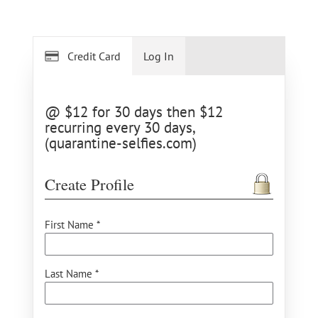
Credit Card
Log In
@ $12 for 30 days then $12
recurring every 30 days,
(quarantine-selfies.com)
Create Profile
First Name *
Last Name *