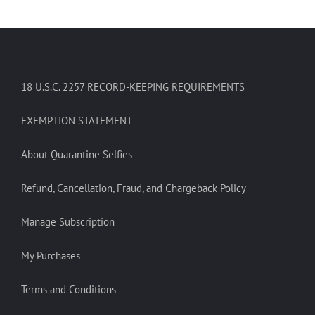
18 U.S.C. 2257 RECORD-KEEPING REQUIREMENTS
EXEMPTION STATEMENT
About Quarantine Selfies
Refund, Cancellation, Fraud, and Chargeback Policy
Manage Subscription
My Purchases
Terms and Conditions