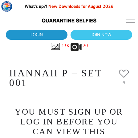
What's up?!
New Downloads for August 2026
LOGIN
JOIN NOW
13K
20
HANNAH P – SET
001
4
YOU MUST SIGN UP OR
LOG IN BEFORE YOU
CAN VIEW THIS