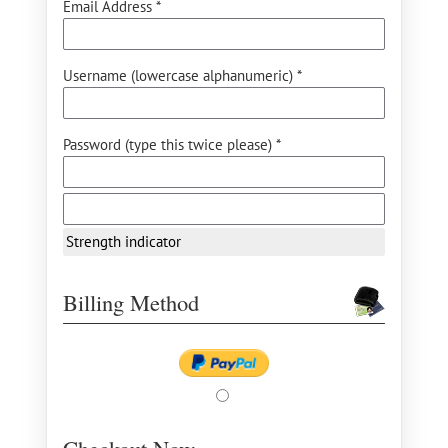
Email Address *
Username (lowercase alphanumeric) *
Password (type this twice please) *
Strength indicator
Billing Method