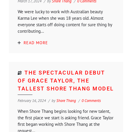
March 17, 2024
by
Shore Thang
0 Comments
We were lucky to work with Australian beauty
Karma Lee when she was 18 years old. Almost
everyone starts off doing content for sure thing by
contributing...
READ MORE
THE SPECTACULAR DEBUT
OF GRACE TAYLOR, THE
TALLEST SHORE THANG MODEL
February 16, 2024
by
Shore Thang
0 Comments
When Shore Thang begins looking for new talent,
the first place we start is asking friend. Grace Taylor
first began working with Shore Thang at the
request...