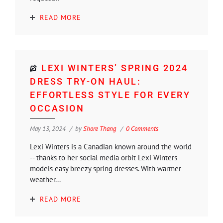
READ MORE
LEXI WINTERS’ SPRING 2024
DRESS TRY-ON HAUL:
EFFORTLESS STYLE FOR EVERY
OCCASION
May 13, 2024
by
Shore Thang
0 Comments
Lexi Winters is a Canadian known around the world
-- thanks to her social media orbit Lexi Winters
models easy breezy spring dresses. With warmer
weather...
READ MORE