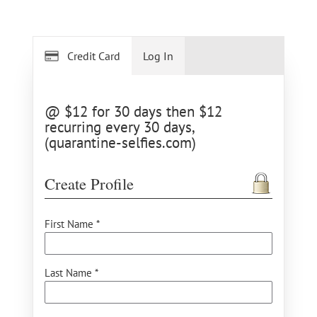
Credit Card
Log In
@ $12 for 30 days then $12
recurring every 30 days,
(quarantine-selfies.com)
Create Profile
First Name *
Last Name *