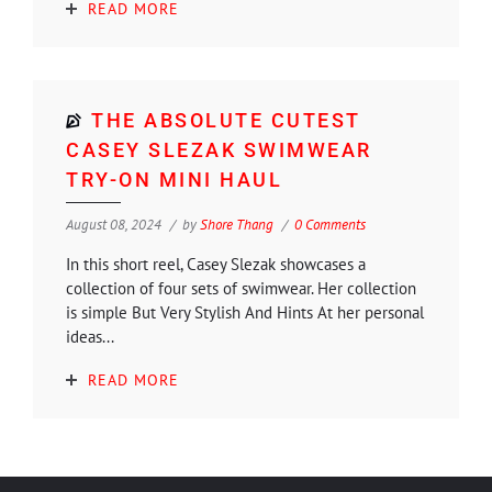
READ MORE
THE ABSOLUTE CUTEST
CASEY SLEZAK SWIMWEAR
TRY-ON MINI HAUL
August 08, 2024
by
Shore Thang
0 Comments
In this short reel, Casey Slezak showcases a
collection of four sets of swimwear. Her collection
is simple But Very Stylish And Hints At her personal
ideas...
READ MORE