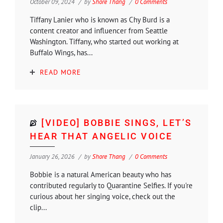
October 09, 2024
by
Shore Thang
0 Comments
Tiffany Lanier who is known as Chy Burd is a
content creator and influencer from Seattle
Washington. Tiffany, who started out working at
Buffalo Wings, has...
READ MORE
[VIDEO] BOBBIE SINGS, LET’S
HEAR THAT ANGELIC VOICE
January 26, 2026
by
Shore Thang
0 Comments
Bobbie is a natural American beauty who has
contributed regularly to Quarantine Selfies. If you're
curious about her singing voice, check out the
clip...