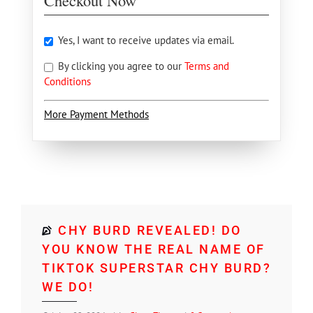
Checkout Now
Yes, I want to receive updates via email.
By clicking you agree to our
Terms and
Conditions
More Payment Methods
CHY BURD REVEALED! DO
YOU KNOW THE REAL NAME OF
TIKTOK SUPERSTAR CHY BURD?
WE DO!