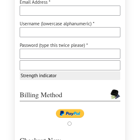
Email Address *
Username (lowercase alphanumeric) *
Password (type this twice please) *
Strength indicator
Billing Method