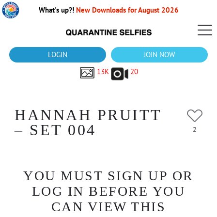
What's up?!
New Downloads for August 2026
LOGIN
JOIN NOW
13K
20
HANNAH PRUITT
– SET 004
2
YOU MUST SIGN UP OR
LOG IN BEFORE YOU
CAN VIEW THIS