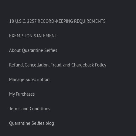
18 U.S.C. 2257 RECORD-KEEPING REQUIREMENTS
EXEMPTION STATEMENT
About Quarantine Selfies
Refund, Cancellation, Fraud, and Chargeback Policy
Manage Subscription
My Purchases
Terms and Conditions
Quarantine Selfies blog