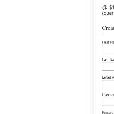
@ $12
(quar
Creat
First N
Last N
Email A
Userna
Passwor