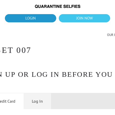
What's up?!
New Downloads for August 2026
LOGIN
JOIN NOW
OUR 
ET 007
 UP OR LOG IN BEFORE YOU
edit Card
Log In