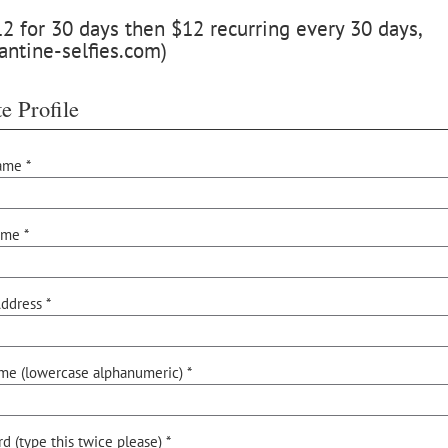
 for 30 days then $12 recurring every 30 days,
antine-selfies.com)
e Profile
ame *
ame *
ddress *
me (lowercase alphanumeric) *
d (type this twice please) *