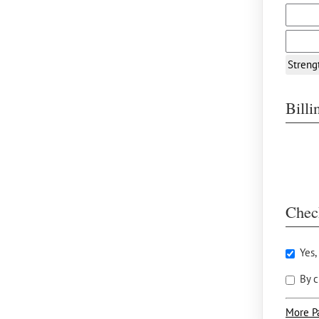
Streng
Bill
Chec
Yes,
By c
More P