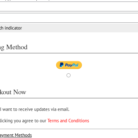
th indicator
ing Method
kout Now
 I want to receive updates via email.
licking you agree to our
Terms and Conditions
ayment Methods