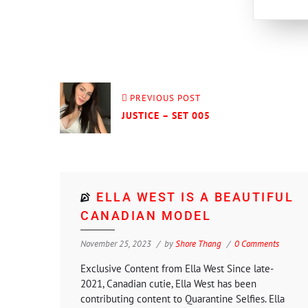
PREVIOUS POST
JUSTICE – SET 005
ELLA WEST IS A BEAUTIFUL
CANADIAN MODEL
November 25, 2023
by
Shore Thang
0 Comments
Exclusive Content from Ella West Since late-
2021, Canadian cutie, Ella West has been
contributing content to Quarantine Selfies. Ella