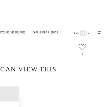
EXCLUSIVE SELFIES
OUR GIRLFRIENDS
13K
20
2
 CAN VIEW THIS