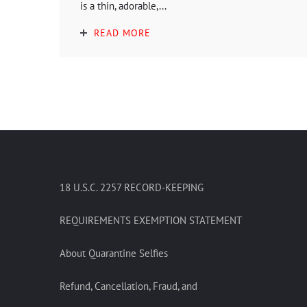
is a thin, adorable,...
READ MORE
18 U.S.C. 2257 RECORD-KEEPING
REQUIREMENTS EXEMPTION STATEMENT
About Quarantine Selfies
Refund, Cancellation, Fraud, and