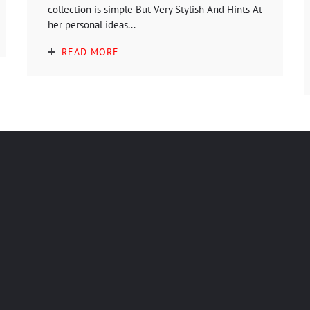
collection is simple But Very Stylish And Hints At
her personal ideas...
READ MORE