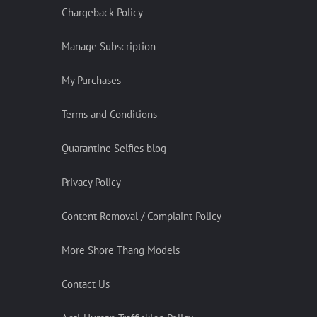
Chargeback Policy
Manage Subscription
My Purchases
Terms and Conditions
Quarantine Selfies blog
Privacy Policy
Content Removal / Complaint Policy
More Shore Thang Models
Contact Us