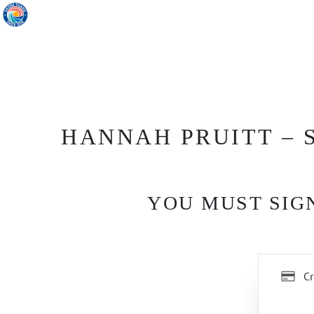
HANNAH PRUITT – S
YOU MUST SIGN
Cr