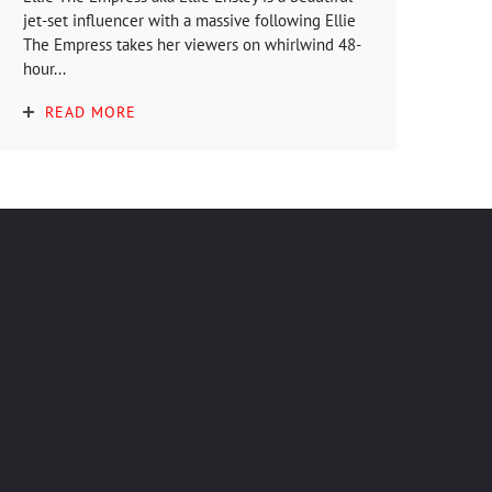
jet-set influencer with a massive following Ellie
The Empress takes her viewers on whirlwind 48-
hour...
READ MORE