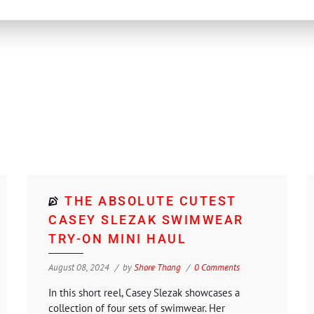
THE ABSOLUTE CUTEST
CASEY SLEZAK SWIMWEAR
TRY-ON MINI HAUL
August 08, 2024
by
Shore Thang
0 Comments
In this short reel, Casey Slezak showcases a
collection of four sets of swimwear. Her