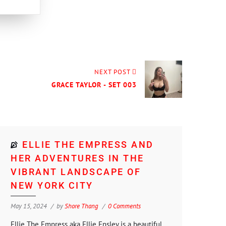
NEXT POST
GRACE TAYLOR - SET 003
ELLIE THE EMPRESS AND
HER ADVENTURES IN THE
VIBRANT LANDSCAPE OF
NEW YORK CITY
May 15, 2024
by
Shore Thang
0 Comments
Ellie The Empress aka Ellie Ensley is a beautiful