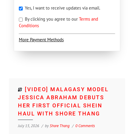
Yes, I want to receive updates via email.
By clicking you agree to our
Terms and
Conditions
More Payment Methods
[VIDEO] MALAGASY MODEL
JESSICA ABRAHAM DEBUTS
HER FIRST OFFICIAL SHEIN
HAUL WITH SHORE THANG
July 15, 2026
by
Shore Thang
0 Comments