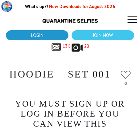
What's up?!
New Downloads for August 2026
LOGIN
JOIN NOW
13K
20
HOODIE – SET 001
0
YOU MUST SIGN UP OR
LOG IN BEFORE YOU
CAN VIEW THIS