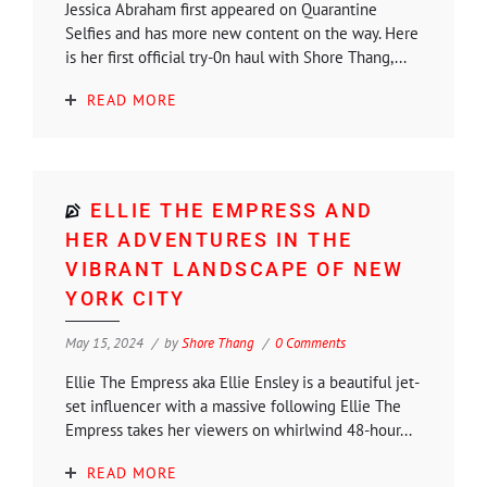
Jessica Abraham first appeared on Quarantine
Selfies and has more new content on the way. Here
is her first official try-0n haul with Shore Thang,...
READ MORE
ELLIE THE EMPRESS AND
HER ADVENTURES IN THE
VIBRANT LANDSCAPE OF NEW
YORK CITY
May 15, 2024
by
Shore Thang
0 Comments
Ellie The Empress aka Ellie Ensley is a beautiful jet-
set influencer with a massive following Ellie The
Empress takes her viewers on whirlwind 48-hour...
READ MORE