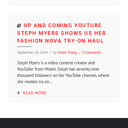
UP AND COMING YOUTUBE
STEPH MYERS SHOWS US HER
FASHION NOVA TRY-ON HAUL
September 26, 2024
by
Shore Thang
0 Comments
Steph Myers is a video content creator and
YouTuber from Miami. Steph has seventy nine
thousand followers on her YouTube channel, where
she models try on...
READ MORE