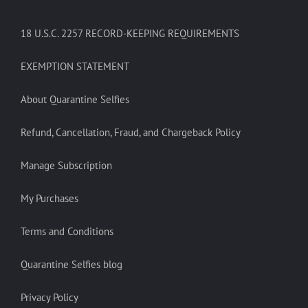
18 U.S.C. 2257 RECORD-KEEPING REQUIREMENTS
EXEMPTION STATEMENT
About Quarantine Selfies
Refund, Cancellation, Fraud, and Chargeback Policy
Manage Subscription
My Purchases
Terms and Conditions
Quarantine Selfies blog
Privacy Policy