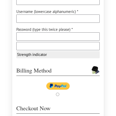
Username (lowercase alphanumeric) *
Password (type this twice please) *
Strength indicator
Billing Method
Checkout Now