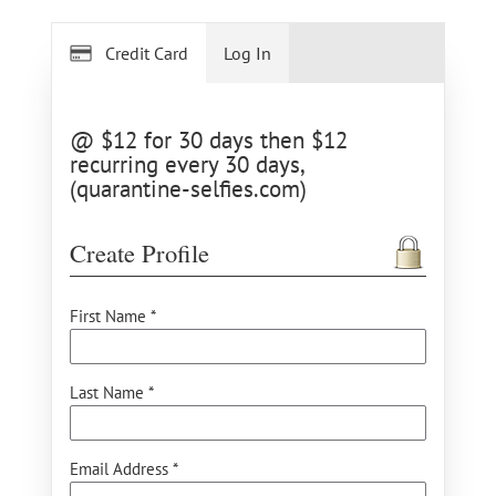
Credit Card
Log In
@ $12 for 30 days then $12
recurring every 30 days,
(quarantine-selfies.com)
Create Profile
First Name *
Last Name *
Email Address *