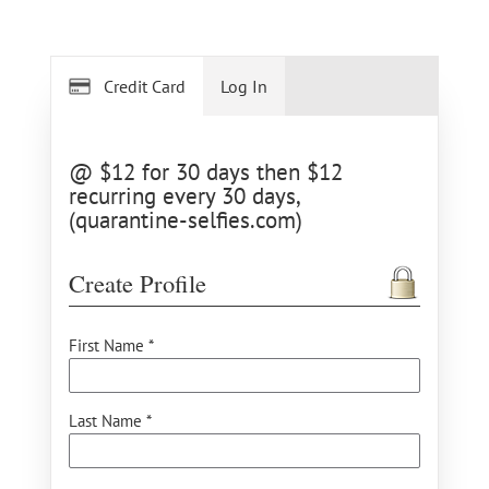
Credit Card
Log In
@ $12 for 30 days then $12
recurring every 30 days,
(quarantine-selfies.com)
Create Profile
First Name *
Last Name *