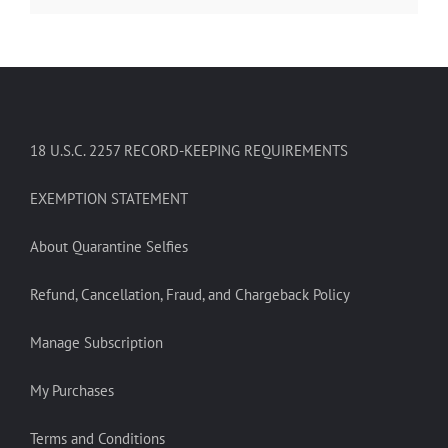
18 U.S.C. 2257 RECORD-KEEPING REQUIREMENTS
EXEMPTION STATEMENT
About Quarantine Selfies
Refund, Cancellation, Fraud, and Chargeback Policy
Manage Subscription
My Purchases
Terms and Conditions