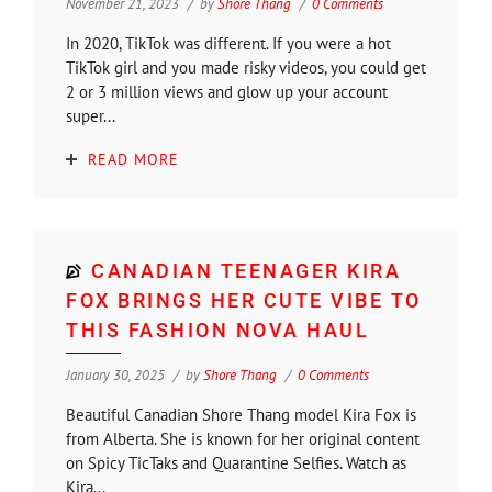
November 21, 2023
by
Shore Thang
0 Comments
In 2020, TikTok was different. If you were a hot
TikTok girl and you made risky videos, you could get
2 or 3 million views and glow up your account
super...
READ MORE
CANADIAN TEENAGER KIRA
FOX BRINGS HER CUTE VIBE TO
THIS FASHION NOVA HAUL
January 30, 2025
by
Shore Thang
0 Comments
Beautiful Canadian Shore Thang model Kira Fox is
from Alberta. She is known for her original content
on Spicy TicTaks and Quarantine Selfies. Watch as
Kira...