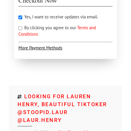
Checkout Now
Yes, I want to receive updates via email.
By clicking you agree to our
Terms and
Conditions
More Payment Methods
LOOKING FOR LAUREN
HENRY, BEAUTIFUL TIKTOKER
@STOOPID.LAUR
@LAUR.HENRY