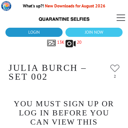
What's up?!
New Downloads for August 2026
LOGIN
JOIN NOW
13K
20
JULIA BURCH –
SET 002
2
YOU MUST SIGN UP OR
LOG IN BEFORE YOU
CAN VIEW THIS