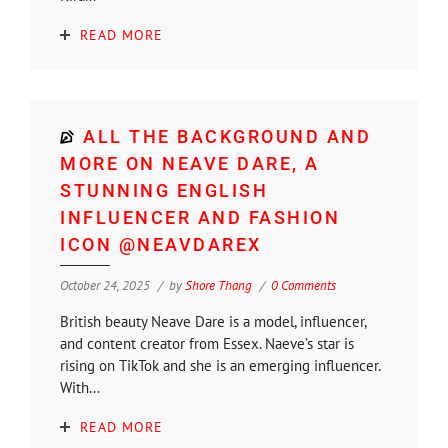
READ MORE
ALL THE BACKGROUND AND
MORE ON NEAVE DARE, A
STUNNING ENGLISH
INFLUENCER AND FASHION
ICON @NEAVDAREX
October 24, 2025
by
Shore Thang
0 Comments
British beauty Neave Dare is a model, influencer,
and content creator from Essex. Naeve’s star is
rising on TikTok and she is an emerging influencer.
With...
READ MORE