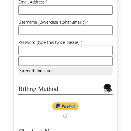
Email Address *
Username (lowercase alphanumeric) *
Password (type this twice please) *
Strength indicator
Billing Method