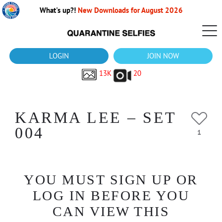
What's up?!
New Downloads for August 2026
LOGIN
JOIN NOW
13K
20
KARMA LEE – SET
004
1
YOU MUST SIGN UP OR
LOG IN BEFORE YOU
CAN VIEW THIS