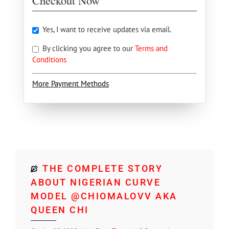
Checkout Now
Yes, I want to receive updates via email.
By clicking you agree to our
Terms and
Conditions
More Payment Methods
THE COMPLETE STORY
ABOUT NIGERIAN CURVE
MODEL @CHIOMALOVV AKA
QUEEN CHI