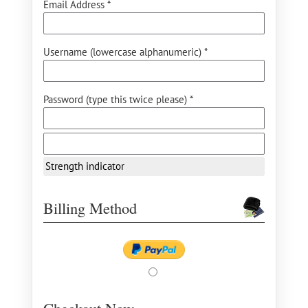
Email Address *
Username (lowercase alphanumeric) *
Password (type this twice please) *
Strength indicator
Billing Method