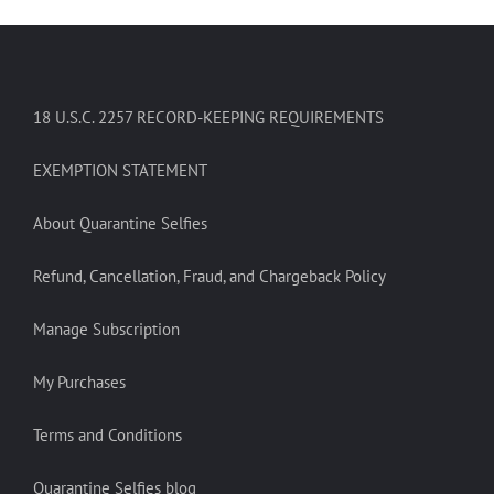
18 U.S.C. 2257 RECORD-KEEPING REQUIREMENTS
EXEMPTION STATEMENT
About Quarantine Selfies
Refund, Cancellation, Fraud, and Chargeback Policy
Manage Subscription
My Purchases
Terms and Conditions
Quarantine Selfies blog