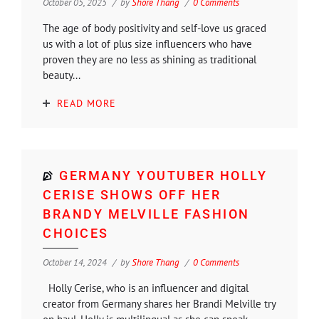
October 05, 2025
by
Shore Thang
0 Comments
The age of body positivity and self-love us graced
us with a lot of plus size influencers who have
proven they are no less as shining as traditional
beauty...
READ MORE
GERMANY YOUTUBER HOLLY
CERISE SHOWS OFF HER
BRANDY MELVILLE FASHION
CHOICES
October 14, 2024
by
Shore Thang
0 Comments
Holly Cerise, who is an influencer and digital
creator from Germany shares her Brandi Melville try