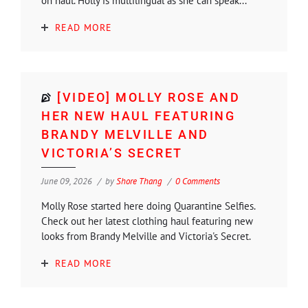
on haul. Holly is multilingual as she can speak...
READ MORE
[VIDEO] MOLLY ROSE AND
HER NEW HAUL FEATURING
BRANDY MELVILLE AND
VICTORIA’S SECRET
June 09, 2026
by
Shore Thang
0 Comments
Molly Rose started here doing Quarantine Selfies.
Check out her latest clothing haul featuring new
looks from Brandy Melville and Victoria's Secret.
READ MORE