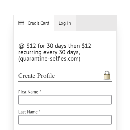
Credit Card
Log In
@ $12 for 30 days then $12
recurring every 30 days,
(quarantine-selfies.com)
Create Profile
First Name *
Last Name *