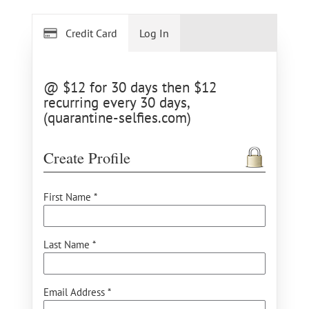
Credit Card
Log In
@ $12 for 30 days then $12
recurring every 30 days,
(quarantine-selfies.com)
Create Profile
First Name *
Last Name *
Email Address *