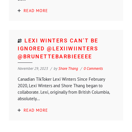
READ MORE
LEXI WINTERS CAN’T BE
IGNORED @LEXIIWIINTERS
@BRUNETTEBARBIEEEEE
November 29, 2023
by
Shore Thang
0 Comments
Canadian TikToker Lexi Winters Since February
2020, Lexi Winters and Shore Thang began to
collaborate. Lexi, originally from British Columbia,
absolutely...
READ MORE