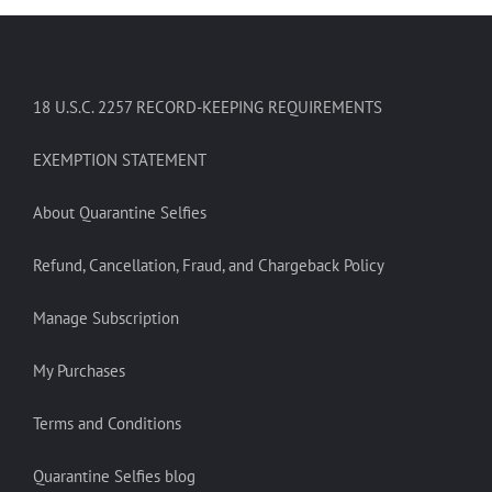
18 U.S.C. 2257 RECORD-KEEPING REQUIREMENTS
EXEMPTION STATEMENT
About Quarantine Selfies
Refund, Cancellation, Fraud, and Chargeback Policy
Manage Subscription
My Purchases
Terms and Conditions
Quarantine Selfies blog