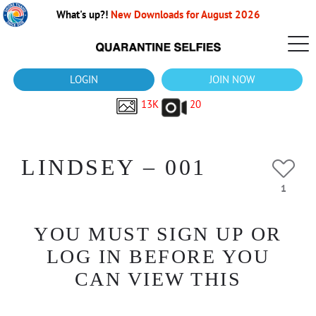
What's up?!
New Downloads for August 2026
LOGIN
JOIN NOW
13K
20
LINDSEY – 001
1
YOU MUST SIGN UP OR
LOG IN BEFORE YOU
CAN VIEW THIS