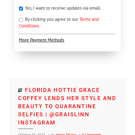
Yes, I want to receive updates via email.
By clicking you agree to our
Terms and
Conditions
More Payment Methods
FLORIDA HOTTIE GRACE
COFFEY LENDS HER STYLE AND
BEAUTY TO QUARANTINE
SELFIES | @GRAISLINN
INSTAGRAM
October 23, 2025
by
Shore Thang
0 Comments