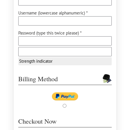
Username (lowercase alphanumeric) *
Password (type this twice please) *
Strength indicator
Billing Method
Checkout Now