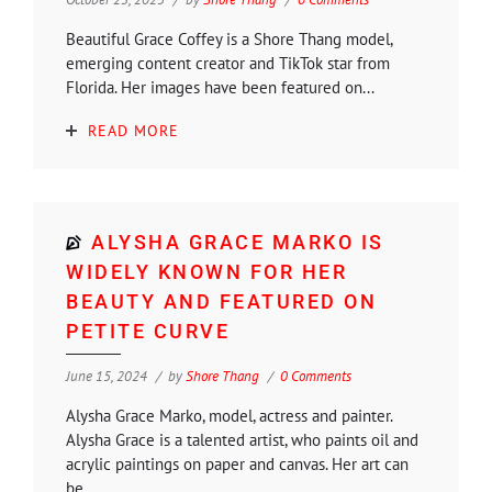
Beautiful Grace Coffey is a Shore Thang model,
emerging content creator and TikTok star from
Florida. Her images have been featured on...
READ MORE
ALYSHA GRACE MARKO IS
WIDELY KNOWN FOR HER
BEAUTY AND FEATURED ON
PETITE CURVE
June 15, 2024
by
Shore Thang
0 Comments
Alysha Grace Marko, model, actress and painter.
Alysha Grace is a talented artist, who paints oil and
acrylic paintings on paper and canvas. Her art can
be...