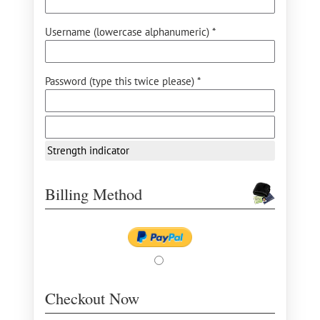
Username (lowercase alphanumeric) *
Password (type this twice please) *
Strength indicator
Billing Method
Checkout Now