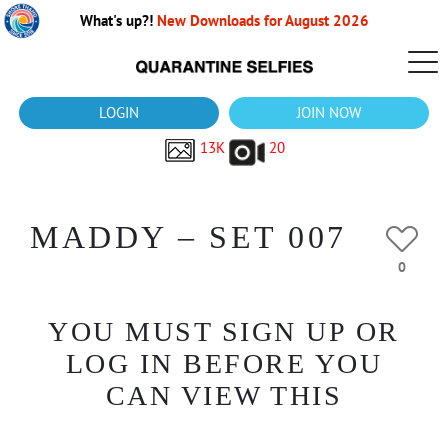
What's up?!
New Downloads for August 2026
LOGIN
JOIN NOW
13K
20
MADDY – SET 007
0
YOU MUST SIGN UP OR
LOG IN BEFORE YOU
CAN VIEW THIS