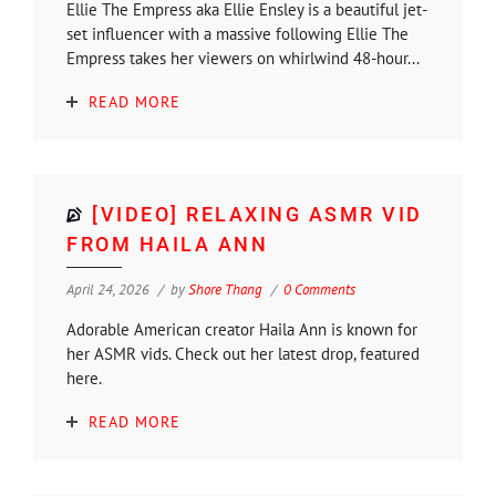
Ellie The Empress aka Ellie Ensley is a beautiful jet-
set influencer with a massive following Ellie The
Empress takes her viewers on whirlwind 48-hour...
READ MORE
[VIDEO] RELAXING ASMR VID
FROM HAILA ANN
April 24, 2026
by
Shore Thang
0 Comments
Adorable American creator Haila Ann is known for
her ASMR vids. Check out her latest drop, featured
here.
READ MORE