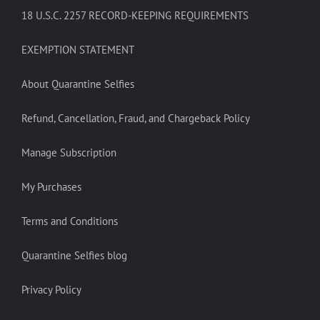
18 U.S.C. 2257 RECORD-KEEPING REQUIREMENTS
EXEMPTION STATEMENT
About Quarantine Selfies
Refund, Cancellation, Fraud, and Chargeback Policy
Manage Subscription
My Purchases
Terms and Conditions
Quarantine Selfies blog
Privacy Policy