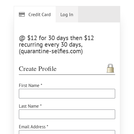
Credit Card
Log In
@ $12 for 30 days then $12
recurring every 30 days,
(quarantine-selfies.com)
Create Profile
First Name *
Last Name *
Email Address *