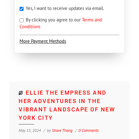
Yes, I want to receive updates via email.
By clicking you agree to our
Terms and
Conditions
More Payment Methods
ELLIE THE EMPRESS AND
HER ADVENTURES IN THE
VIBRANT LANDSCAPE OF NEW
YORK CITY
May 15, 2024
by
Shore Thang
0 Comments