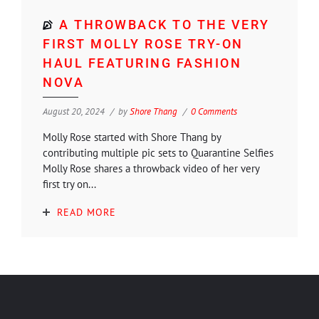
A THROWBACK TO THE VERY
FIRST MOLLY ROSE TRY-ON
HAUL FEATURING FASHION
NOVA
August 20, 2024
by
Shore Thang
0 Comments
Molly Rose started with Shore Thang by
contributing multiple pic sets to Quarantine Selfies
Molly Rose shares a throwback video of her very
first try on...
READ MORE