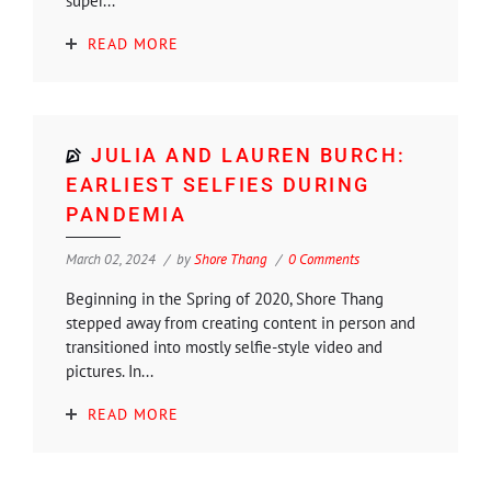
super...
READ MORE
JULIA AND LAUREN BURCH:
EARLIEST SELFIES DURING
PANDEMIA
March 02, 2024
by
Shore Thang
0 Comments
Beginning in the Spring of 2020, Shore Thang
stepped away from creating content in person and
transitioned into mostly selfie-style video and
pictures. In...
READ MORE