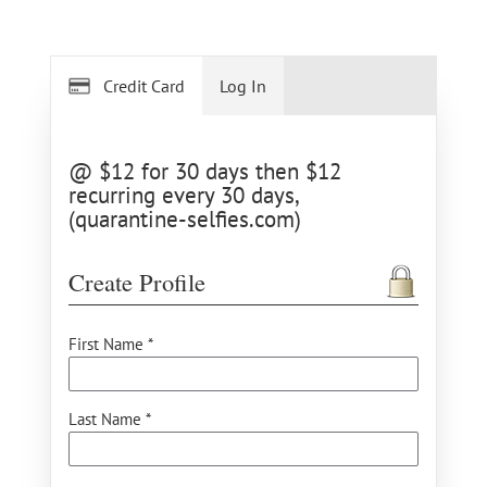
Credit Card
Log In
@ $12 for 30 days then $12
recurring every 30 days,
(quarantine-selfies.com)
Create Profile
First Name *
Last Name *