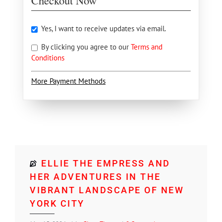
Checkout Now
Yes, I want to receive updates via email.
By clicking you agree to our
Terms and
Conditions
More Payment Methods
ELLIE THE EMPRESS AND
HER ADVENTURES IN THE
VIBRANT LANDSCAPE OF NEW
YORK CITY