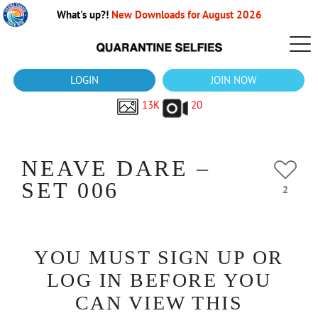
What's up?!
New Downloads for August 2026
LOGIN
JOIN NOW
13K
20
NEAVE DARE –
SET 006
2
YOU MUST SIGN UP OR
LOG IN BEFORE YOU
CAN VIEW THIS