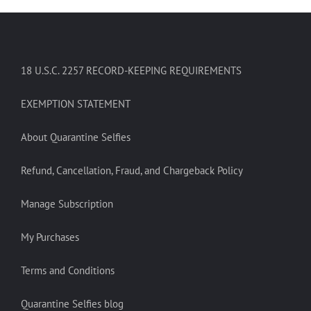
18 U.S.C. 2257 RECORD-KEEPING REQUIREMENTS
EXEMPTION STATEMENT
About Quarantine Selfies
Refund, Cancellation, Fraud, and Chargeback Policy
Manage Subscription
My Purchases
Terms and Conditions
Quarantine Selfies blog