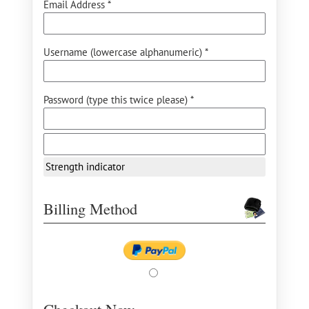
Email Address *
Username (lowercase alphanumeric) *
Password (type this twice please) *
Strength indicator
Billing Method