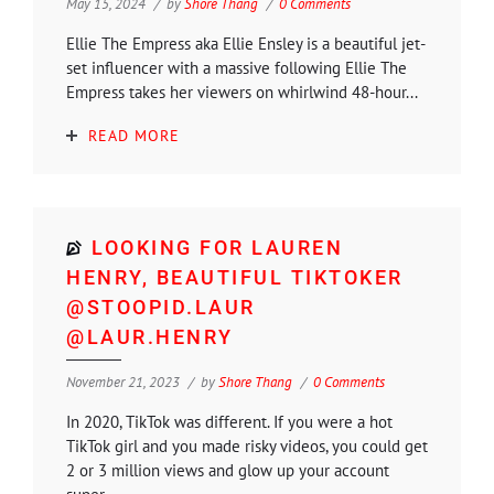
May 15, 2024
by
Shore Thang
0 Comments
Ellie The Empress aka Ellie Ensley is a beautiful jet-
set influencer with a massive following Ellie The
Empress takes her viewers on whirlwind 48-hour...
READ MORE
LOOKING FOR LAUREN
HENRY, BEAUTIFUL TIKTOKER
@STOOPID.LAUR
@LAUR.HENRY
November 21, 2023
by
Shore Thang
0 Comments
In 2020, TikTok was different. If you were a hot
TikTok girl and you made risky videos, you could get
2 or 3 million views and glow up your account