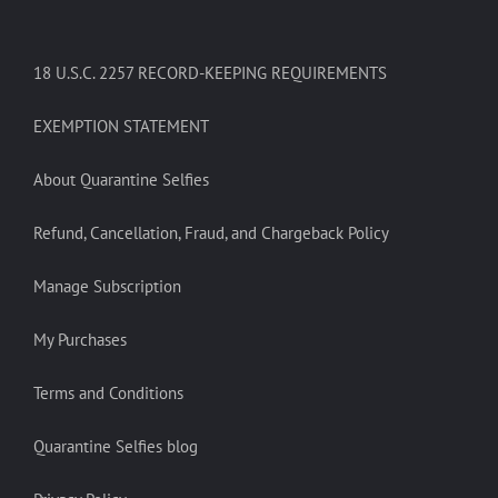
18 U.S.C. 2257 RECORD-KEEPING REQUIREMENTS
EXEMPTION STATEMENT
About Quarantine Selfies
Refund, Cancellation, Fraud, and Chargeback Policy
Manage Subscription
My Purchases
Terms and Conditions
Quarantine Selfies blog