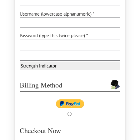
Username (lowercase alphanumeric) *
Password (type this twice please) *
Strength indicator
Billing Method
Checkout Now