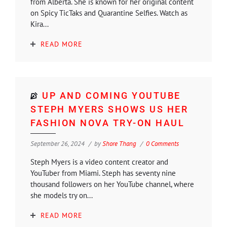
from Alberta. She is known for her original content
on Spicy TicTaks and Quarantine Selfies. Watch as
Kira...
READ MORE
UP AND COMING YOUTUBE
STEPH MYERS SHOWS US HER
FASHION NOVA TRY-ON HAUL
September 26, 2024
by
Shore Thang
0 Comments
Steph Myers is a video content creator and
YouTuber from Miami. Steph has seventy nine
thousand followers on her YouTube channel, where
she models try on...
READ MORE