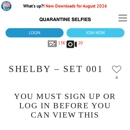
What's up?!
New Downloads for August 2026
LOGIN
JOIN NOW
13K
20
SHELBY – SET 001
4
YOU MUST SIGN UP OR
LOG IN BEFORE YOU
CAN VIEW THIS