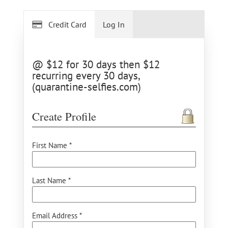
Credit Card
Log In
@ $12 for 30 days then $12
recurring every 30 days,
(quarantine-selfies.com)
Create Profile
First Name *
Last Name *
Email Address *