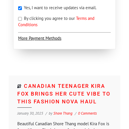
Yes, I want to receive updates via email.
By clicking you agree to our
Terms and
Conditions
More Payment Methods
CANADIAN TEENAGER KIRA
FOX BRINGS HER CUTE VIBE TO
THIS FASHION NOVA HAUL
January 30, 2025
by
Shore Thang
0 Comments
Beautiful Canadian Shore Thang model Kira Fox is