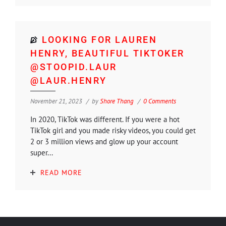
LOOKING FOR LAUREN
HENRY, BEAUTIFUL TIKTOKER
@STOOPID.LAUR
@LAUR.HENRY
November 21, 2023
by
Shore Thang
0 Comments
In 2020, TikTok was different. If you were a hot
TikTok girl and you made risky videos, you could get
2 or 3 million views and glow up your account
super...
READ MORE