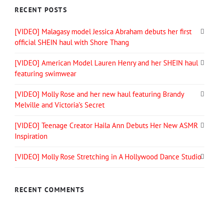
RECENT POSTS
[VIDEO] Malagasy model Jessica Abraham debuts her first
official SHEIN haul with Shore Thang
[VIDEO] American Model Lauren Henry and her SHEIN haul
featuring swimwear
[VIDEO] Molly Rose and her new haul featuring Brandy
Melville and Victoria’s Secret
[VIDEO] Teenage Creator Haila Ann Debuts Her New ASMR
Inspiration
[VIDEO] Molly Rose Stretching in A Hollywood Dance Studio
RECENT COMMENTS