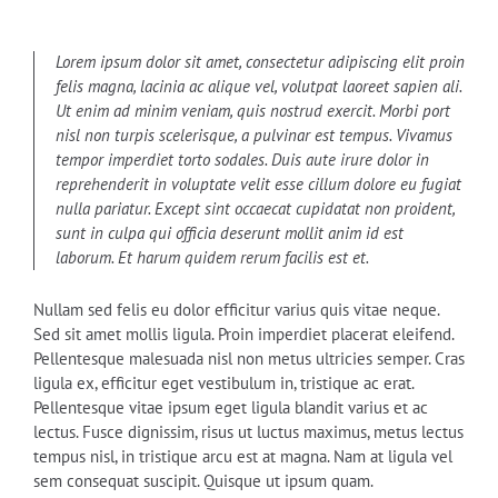
Lorem ipsum dolor sit amet, consectetur adipiscing elit proin
felis magna, lacinia ac alique vel, volutpat laoreet sapien ali.
Ut enim ad minim veniam, quis nostrud exercit. Morbi port
nisl non turpis scelerisque, a pulvinar est tempus. Vivamus
tempor imperdiet torto sodales. Duis aute irure dolor in
reprehenderit in voluptate velit esse cillum dolore eu fugiat
nulla pariatur. Except sint occaecat cupidatat non proident,
sunt in culpa qui officia deserunt mollit anim id est
laborum. Et harum quidem rerum facilis est et.
Nullam sed felis eu dolor efficitur varius quis vitae neque.
Sed sit amet mollis ligula. Proin imperdiet placerat eleifend.
Pellentesque malesuada nisl non metus ultricies semper. Cras
ligula ex, efficitur eget vestibulum in, tristique ac erat.
Pellentesque vitae ipsum eget ligula blandit varius et ac
lectus. Fusce dignissim, risus ut luctus maximus, metus lectus
tempus nisl, in tristique arcu est at magna. Nam at ligula vel
sem consequat suscipit. Quisque ut ipsum quam.