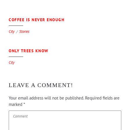
0
COFFEE IS NEVER ENOUGH
City
Stories
0
ONLY TREES KNOW
City
LEAVE A COMMENT!
Your email address will not be published.
Required fields are
marked
*