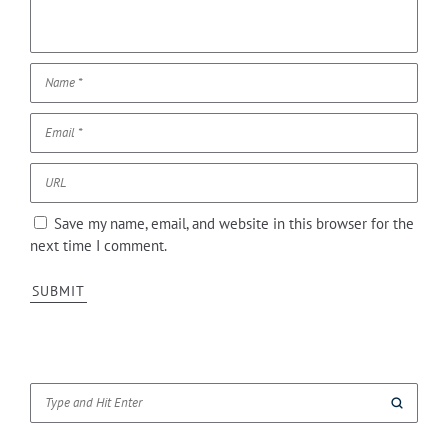
Save my name, email, and website in this browser for the
next time I comment.