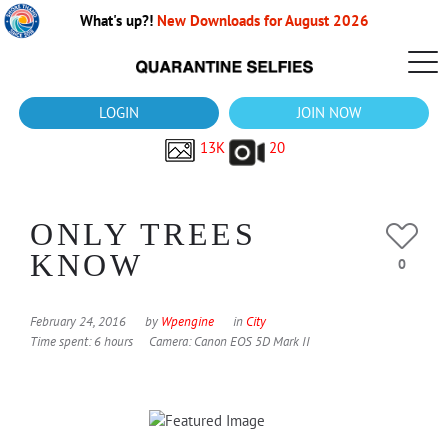
What's up?!
New Downloads for August 2026
LOGIN
JOIN NOW
13K
20
ONLY TREES
KNOW
0
February 24, 2016
by
Wpengine
in
City
Time spent: 6 hours
Camera: Canon EOS 5D Mark II