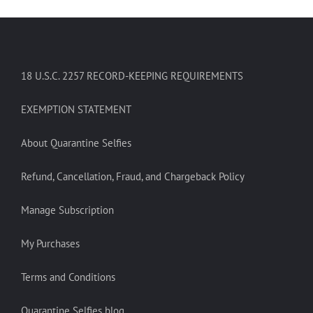
18 U.S.C. 2257 RECORD-KEEPING REQUIREMENTS
EXEMPTION STATEMENT
About Quarantine Selfies
Refund, Cancellation, Fraud, and Chargeback Policy
Manage Subscription
My Purchases
Terms and Conditions
Quarantine Selfies blog