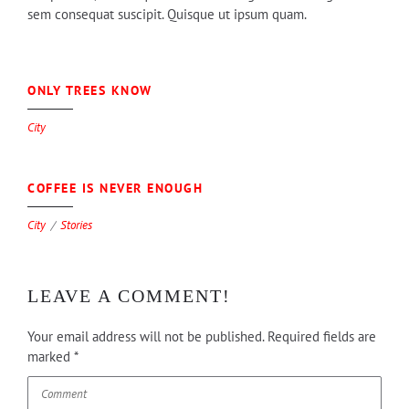
sem consequat suscipit. Quisque ut ipsum quam.
0
ONLY TREES KNOW
City
0
COFFEE IS NEVER ENOUGH
City
Stories
LEAVE A COMMENT!
Your email address will not be published.
Required fields are
marked
*