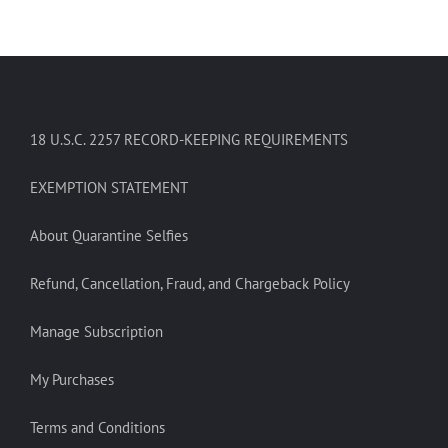
18 U.S.C. 2257 RECORD-KEEPING REQUIREMENTS
EXEMPTION STATEMENT
About Quarantine Selfies
Refund, Cancellation, Fraud, and Chargeback Policy
Manage Subscription
My Purchases
Terms and Conditions