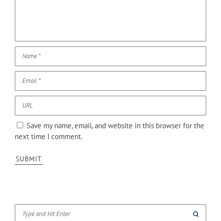
Save my name, email, and website in this browser for the
next time I comment.