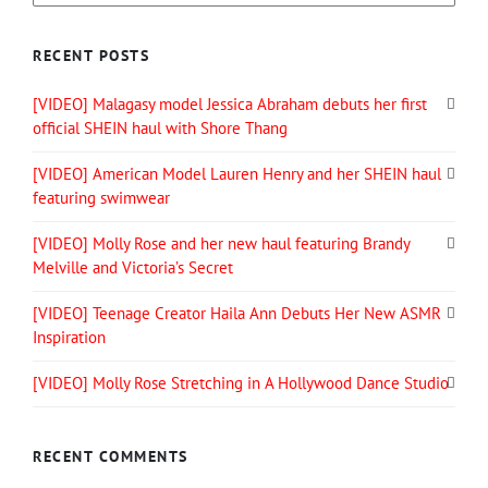
RECENT POSTS
[VIDEO] Malagasy model Jessica Abraham debuts her first
official SHEIN haul with Shore Thang
[VIDEO] American Model Lauren Henry and her SHEIN haul
featuring swimwear
[VIDEO] Molly Rose and her new haul featuring Brandy
Melville and Victoria’s Secret
[VIDEO] Teenage Creator Haila Ann Debuts Her New ASMR
Inspiration
[VIDEO] Molly Rose Stretching in A Hollywood Dance Studio
RECENT COMMENTS