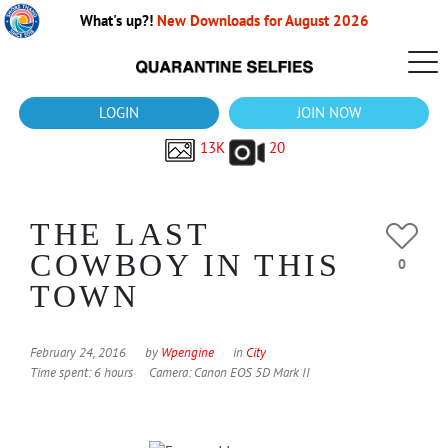
What's up?!
New Downloads for August 2026
LOGIN
JOIN NOW
13K
20
THE LAST
COWBOY IN THIS
0
TOWN
February 24, 2016
by
Wpengine
in
City
Time spent: 6 hours
Camera: Canon EOS 5D Mark II