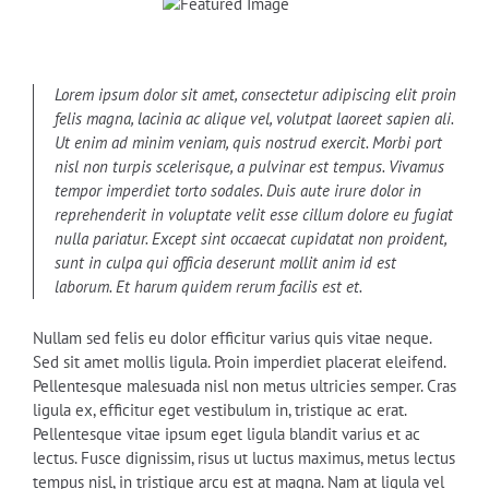
Lorem ipsum dolor sit amet, consectetur adipiscing elit proin
felis magna, lacinia ac alique vel, volutpat laoreet sapien ali.
Ut enim ad minim veniam, quis nostrud exercit. Morbi port
nisl non turpis scelerisque, a pulvinar est tempus. Vivamus
tempor imperdiet torto sodales. Duis aute irure dolor in
reprehenderit in voluptate velit esse cillum dolore eu fugiat
nulla pariatur. Except sint occaecat cupidatat non proident,
sunt in culpa qui officia deserunt mollit anim id est
laborum. Et harum quidem rerum facilis est et.
Nullam sed felis eu dolor efficitur varius quis vitae neque.
Sed sit amet mollis ligula. Proin imperdiet placerat eleifend.
Pellentesque malesuada nisl non metus ultricies semper. Cras
ligula ex, efficitur eget vestibulum in, tristique ac erat.
Pellentesque vitae ipsum eget ligula blandit varius et ac
lectus. Fusce dignissim, risus ut luctus maximus, metus lectus
tempus nisl, in tristique arcu est at magna. Nam at ligula vel