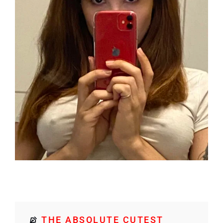
THE ABSOLUTE CUTEST