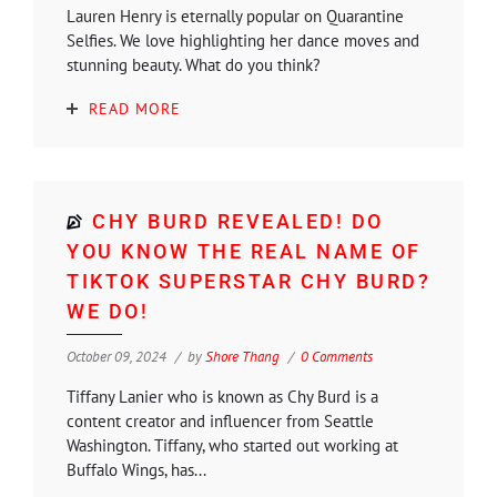
Lauren Henry is eternally popular on Quarantine
Selfies. We love highlighting her dance moves and
stunning beauty. What do you think?
READ MORE
CHY BURD REVEALED! DO
YOU KNOW THE REAL NAME OF
TIKTOK SUPERSTAR CHY BURD?
WE DO!
October 09, 2024
by
Shore Thang
0 Comments
Tiffany Lanier who is known as Chy Burd is a
content creator and influencer from Seattle
Washington. Tiffany, who started out working at
Buffalo Wings, has...