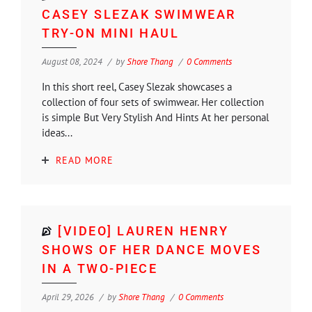
CASEY SLEZAK SWIMWEAR
TRY-ON MINI HAUL
August 08, 2024
by
Shore Thang
0 Comments
In this short reel, Casey Slezak showcases a
collection of four sets of swimwear. Her collection
is simple But Very Stylish And Hints At her personal
ideas...
READ MORE
[VIDEO] LAUREN HENRY
SHOWS OF HER DANCE MOVES
IN A TWO-PIECE
April 29, 2026
by
Shore Thang
0 Comments