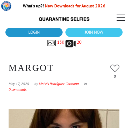
What's up?!
New Downloads for August 2026
LOGIN
JOIN NOW
13K
20
MARGOT
0
May 17, 2020
by
Moisés Rodríguez Carmona
in
0 comments