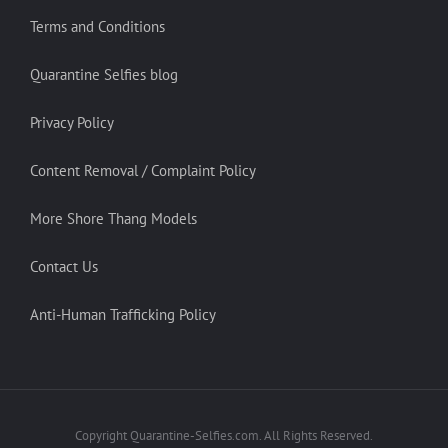
Terms and Conditions
Quarantine Selfies blog
Privacy Policy
Content Removal / Complaint Policy
More Shore Thang Models
Contact Us
Anti-Human Trafficking Policy
Copyright Quarantine-Selfies.com. All Rights Reserved.