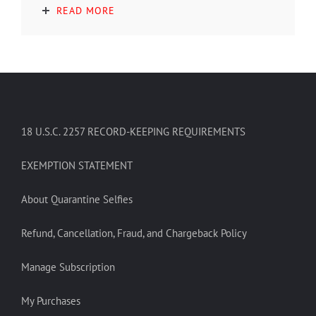
READ MORE
18 U.S.C. 2257 RECORD-KEEPING REQUIREMENTS
EXEMPTION STATEMENT
About Quarantine Selfies
Refund, Cancellation, Fraud, and Chargeback Policy
Manage Subscription
My Purchases