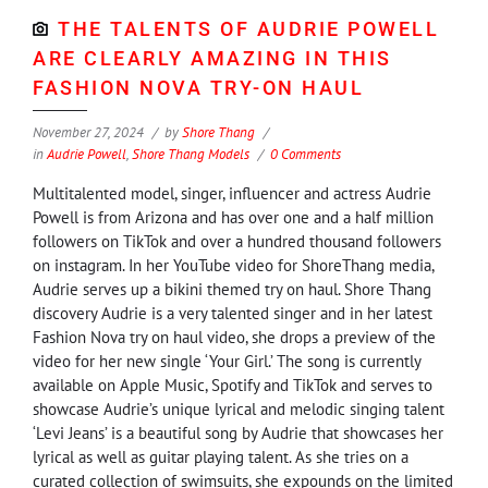
THE TALENTS OF AUDRIE POWELL
ARE CLEARLY AMAZING IN THIS
FASHION NOVA TRY-ON HAUL
November 27, 2024
by
Shore Thang
in
Audrie Powell
,
Shore Thang Models
0 Comments
Multitalented model, singer, influencer and actress Audrie
Powell is from Arizona and has over one and a half million
followers on TikTok and over a hundred thousand followers
on instagram. In her YouTube video for ShoreThang media,
Audrie serves up a bikini themed try on haul. Shore Thang
discovery Audrie is a very talented singer and in her latest
Fashion Nova try on haul video, she drops a preview of the
video for her new single ‘Your Girl.’ The song is currently
available on Apple Music, Spotify and TikTok and serves to
showcase Audrie’s unique lyrical and melodic singing talent
‘Levi Jeans’ is a beautiful song by Audrie that showcases her
lyrical as well as guitar playing talent. As she tries on a
curated collection of swimsuits, she expounds on the limited