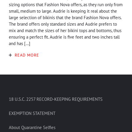
sizing options that Fashion Nova offers, as they run only from
small, medium to large. Audrie is keeping it real about the
large selection of bikinis that the brand Fashion Nova offers.
The brand offers only standard sizes and Audrie prefers to
mix and match the sizes of her bikini tops and bottoms, thus
ensuring a perfect fit. Audrie is five feet and two inches tall
and has […]
READ MORE
18 U.S.C. 2257 RECORD-KEEPING REQUIREMENTS
EXEMPTION STATEMENT
About Quarantine Selfies