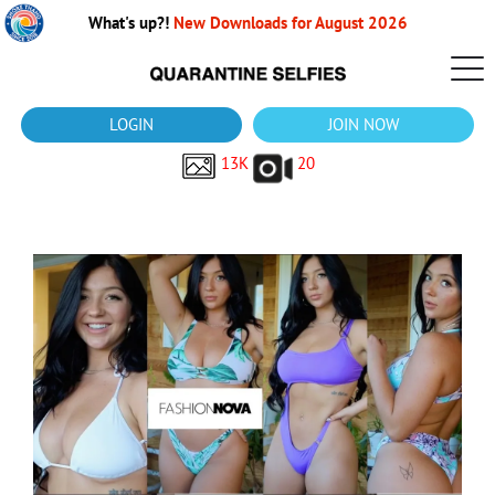
What's up?!
New Downloads for August 2026
LOGIN
JOIN NOW
13K
20