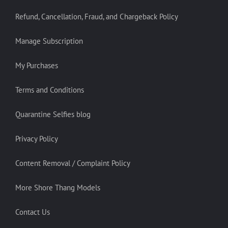
Refund, Cancellation, Fraud, and Chargeback Policy
Manage Subscription
My Purchases
Terms and Conditions
Quarantine Selfies blog
Privacy Policy
Content Removal / Complaint Policy
More Shore Thang Models
Contact Us