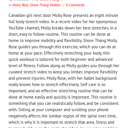
in
Molly Rose
,
Shore Thang Models
0 Comments
Canadian girl next door Molly Rose presents an eight minute
full body stretch video. In a recent video for her eponymous
YouTube channel, Molly breaks down her best stretches, in a
short, easy to follow routine. This routine can be done at
home to improve mobility and flexibility. Shore Thang Molly
Rose guides you through this exercise, which you can do at
home at your pace. Effectively stretching your body, this
quick workout is tailored for both beginner and advanced
level of fitness. Follow along as Molly guides you through her
curated stretch video to keep you limber, improve flexibility
and prevent injuries. Molly Rose, with her ballet background
really knows how to stretch effectively. Self care is so
important, and an effective stretching routine that can be
done at home easily and quickly is important. This routine is
something that you can realistically follow, and be consistent
with. Sitting at your computer and scrolling your phone
negatively affects the lumbar region of the spine over time,
which is why it is important to stretch that area. Stress and