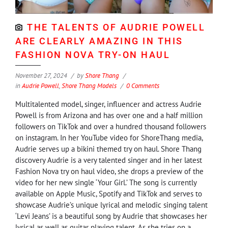
THE TALENTS OF AUDRIE POWELL
ARE CLEARLY AMAZING IN THIS
FASHION NOVA TRY-ON HAUL
November 27, 2024
by
Shore Thang
in
Audrie Powell
,
Shore Thang Models
0 Comments
Multitalented model, singer, influencer and actress Audrie
Powell is from Arizona and has over one and a half million
followers on TikTok and over a hundred thousand followers
on instagram. In her YouTube video for ShoreThang media,
Audrie serves up a bikini themed try on haul. Shore Thang
discovery Audrie is a very talented singer and in her latest
Fashion Nova try on haul video, she drops a preview of the
video for her new single ‘Your Girl.’ The song is currently
available on Apple Music, Spotify and TikTok and serves to
showcase Audrie’s unique lyrical and melodic singing talent
‘Levi Jeans’ is a beautiful song by Audrie that showcases her
lyrical as well as guitar playing talent. As she tries on a