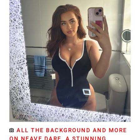
ALL THE BACKGROUND AND MORE
ON NEAVE DARE, A STUNNING