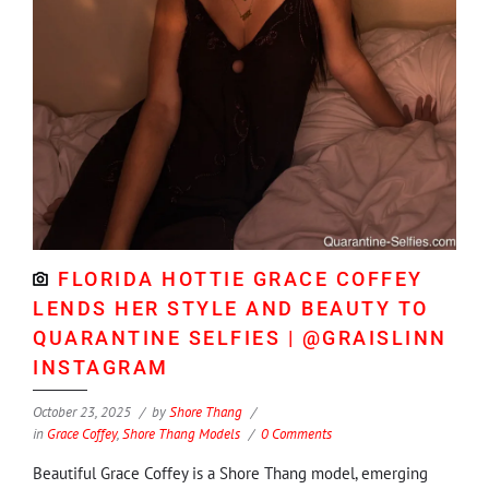
FLORIDA HOTTIE GRACE COFFEY
LENDS HER STYLE AND BEAUTY TO
QUARANTINE SELFIES | @GRAISLINN
INSTAGRAM
October 23, 2025
by
Shore Thang
in
Grace Coffey
,
Shore Thang Models
0 Comments
Beautiful Grace Coffey is a Shore Thang model, emerging