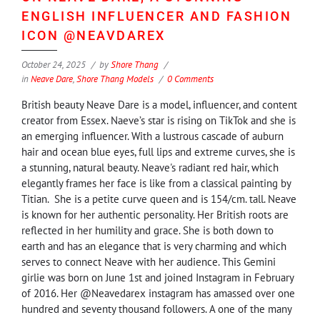
ENGLISH INFLUENCER AND FASHION
ICON @NEAVDAREX
October 24, 2025
by
Shore Thang
in
Neave Dare
,
Shore Thang Models
0 Comments
British beauty Neave Dare is a model, influencer, and content
creator from Essex. Naeve’s star is rising on TikTok and she is
an emerging influencer. With a lustrous cascade of auburn
hair and ocean blue eyes, full lips and extreme curves, she is
a stunning, natural beauty. Neave's radiant red hair, which
elegantly frames her face is like from a classical painting by
Titian. She is a petite curve queen and is 154/cm. tall. Neave
is known for her authentic personality. Her British roots are
reflected in her humility and grace. She is both down to
earth and has an elegance that is very charming and which
serves to connect Neave with her audience. This Gemini
girlie was born on June 1st and joined Instagram in February
of 2016. Her @Neavedarex instagram has amassed over one
hundred and seventy thousand followers. A one of the many