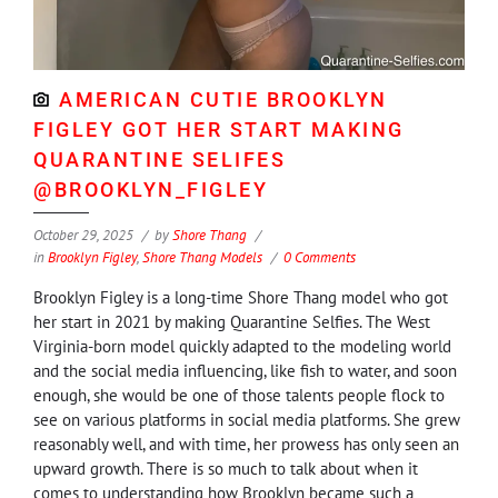
AMERICAN CUTIE BROOKLYN
FIGLEY GOT HER START MAKING
QUARANTINE SELIFES
@BROOKLYN_FIGLEY
October 29, 2025
by
Shore Thang
in
Brooklyn Figley
,
Shore Thang Models
0 Comments
Brooklyn Figley is a long-time Shore Thang model who got
her start in 2021 by making Quarantine Selfies. The West
Virginia-born model quickly adapted to the modeling world
and the social media influencing, like fish to water, and soon
enough, she would be one of those talents people flock to
see on various platforms in social media platforms. She grew
reasonably well, and with time, her prowess has only seen an
upward growth. There is so much to talk about when it
comes to understanding how Brooklyn became such a