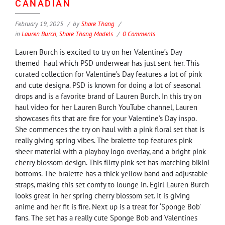
CANADIAN
February 19, 2025
by
Shore Thang
in
Lauren Burch
,
Shore Thang Models
0 Comments
Lauren Burch is excited to try on her Valentine’s Day
themed haul which PSD underwear has just sent her. This
curated collection for Valentine’s Day features a lot of pink
and cute designa. PSD is known for doing a lot of seasonal
drops and is a favorite brand of Lauren Burch. In this try on
haul video for her Lauren Burch YouTube channel, Lauren
showcases fits that are fire for your Valentine’s Day inspo.
She commences the try on haul with a pink floral set that is
really giving spring vibes. The bralette top features pink
sheer material with a playboy logo overlay, and a bright pink
cherry blossom design. This flirty pink set has matching bikini
bottoms. The bralette has a thick yellow band and adjustable
straps, making this set comfy to lounge in. Egirl Lauren Burch
looks great in her spring cherry blossom set. It is giving
anime and her fit is fire. Next up is a treat for ‘Sponge Bob’
fans. The set has a really cute Sponge Bob and Valentines