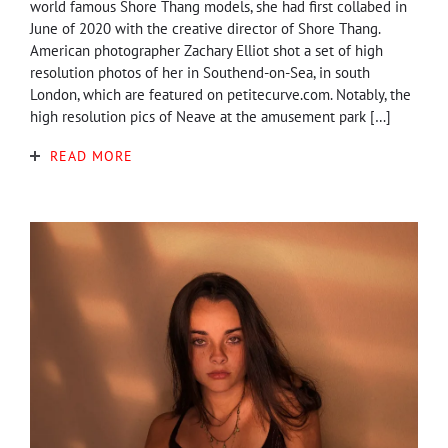
world famous Shore Thang models, she had first collabed in
June of 2020 with the creative director of Shore Thang.
American photographer Zachary Elliot shot a set of high
resolution photos of her in Southend-on-Sea, in south
London, which are featured on petitecurve.com. Notably, the
high resolution pics of Neave at the amusement park […]
READ MORE