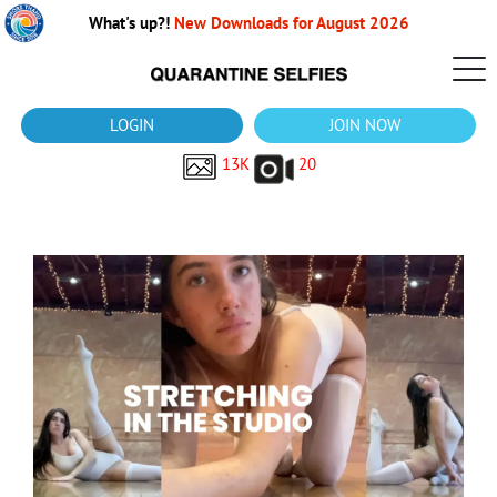
What's up?!
New Downloads for August 2026
LOGIN
JOIN NOW
13K
20