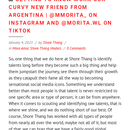
CURVY NEW FRIEND FROM
ARGENTINA | @MMORITA_ ON
INSTAGRAM AND @MORITA.WL ON
TIKTOK
January 4, 2025
by
Shore Thang
in
Mora Amor
,
Shore Thang Models
0 Comments
So, one thing that we do here at Shore Thang is identify
talents long before they become such a big thing and help
them jumpstart the journey, see them through their growth
as they catapult their fame all the way to becoming
sensational social media icons. Something we understand
better than most people is that talent is never restricted to
one specific area or type of person; it can be from anywhere.
When it comes to scouting and identifying raw talents, that is
where we shine, and we do nothing short of our best. Of
course, Shore Thang has worked with all types of people
from nearly all over the world, maybe not all of it, but most
of that, we can brag that we have a fairly good global