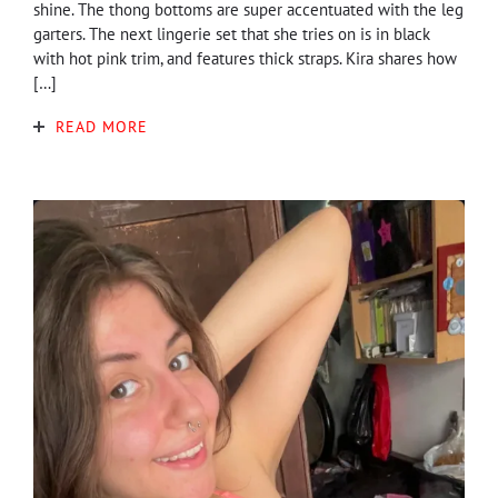
shine. The thong bottoms are super accentuated with the leg
garters. The next lingerie set that she tries on is in black
with hot pink trim, and features thick straps. Kira shares how
[…]
READ MORE