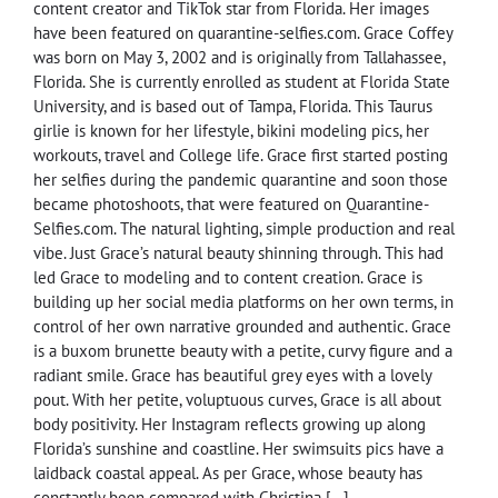
content creator and TikTok star from Florida. Her images
have been featured on quarantine-selfies.com. Grace Coffey
was born on May 3, 2002 and is originally from Tallahassee,
Florida. She is currently enrolled as student at Florida State
University, and is based out of Tampa, Florida. This Taurus
girlie is known for her lifestyle, bikini modeling pics, her
workouts, travel and College life. Grace first started posting
her selfies during the pandemic quarantine and soon those
became photoshoots, that were featured on Quarantine-
Selfies.com. The natural lighting, simple production and real
vibe. Just Grace’s natural beauty shinning through. This had
led Grace to modeling and to content creation. Grace is
building up her social media platforms on her own terms, in
control of her own narrative grounded and authentic. Grace
is a buxom brunette beauty with a petite, curvy figure and a
radiant smile. Grace has beautiful grey eyes with a lovely
pout. With her petite, voluptuous curves, Grace is all about
body positivity. Her Instagram reflects growing up along
Florida’s sunshine and coastline. Her swimsuits pics have a
laidback coastal appeal. As per Grace, whose beauty has
constantly been compared with Christina […]