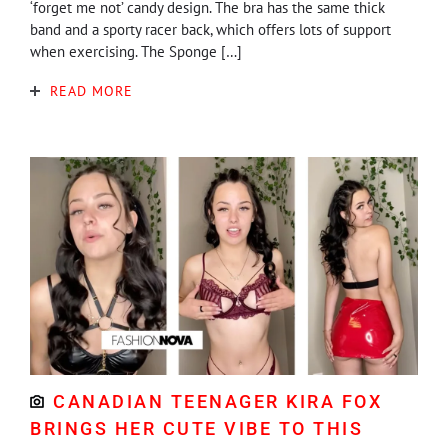
‘forget me not’ candy design. The bra has the same thick
band and a sporty racer back, which offers lots of support
when exercising. The Sponge […]
READ MORE
CANADIAN TEENAGER KIRA FOX
BRINGS HER CUTE VIBE TO THIS