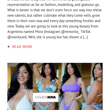
representation as far as fashion, modelling, and glamour go.
What is better is that we don't even force our way into these
new talents, but rather cultivate what they come with, grow
them in their own way and every day something fresher and
new. Today, we are going to look at this young beauty from
Argentina named Mora (Instagram @mmorita_ TikTok
@morita.wl). Well, she is young but has shown a […]
READ MORE