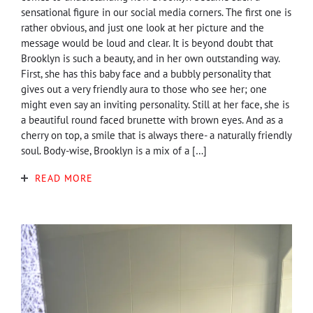
sensational figure in our social media corners. The first one is
rather obvious, and just one look at her picture and the
message would be loud and clear. It is beyond doubt that
Brooklyn is such a beauty, and in her own outstanding way.
First, she has this baby face and a bubbly personality that
gives out a very friendly aura to those who see her; one
might even say an inviting personality. Still at her face, she is
a beautiful round faced brunette with brown eyes. And as a
cherry on top, a smile that is always there- a naturally friendly
soul. Body-wise, Brooklyn is a mix of a […]
READ MORE