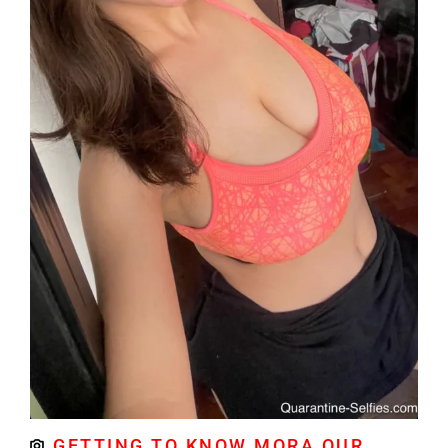
GETTING TO KNOW MORA OUR