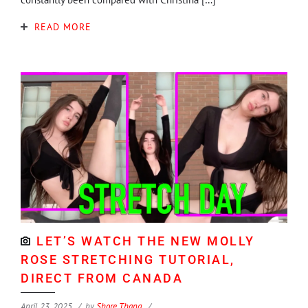
READ MORE
LET’S WATCH THE NEW MOLLY
ROSE STRETCHING TUTORIAL,
DIRECT FROM CANADA
April 23, 2025
by
Shore Thang