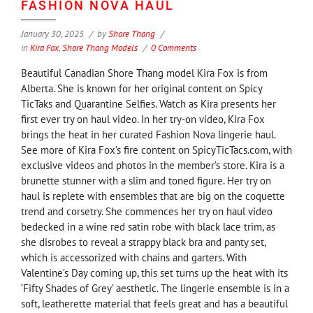
FASHION NOVA HAUL
January 30, 2025
by
Shore Thang
in
Kira Fox
,
Shore Thang Models
0 Comments
Beautiful Canadian Shore Thang model Kira Fox is from
Alberta. She is known for her original content on Spicy
TicTaks and Quarantine Selfies. Watch as Kira presents her
first ever try on haul video. In her try-on video, Kira Fox
brings the heat in her curated Fashion Nova lingerie haul.
See more of Kira Fox’s fire content on SpicyTicTacs.com, with
exclusive videos and photos in the member’s store. Kira is a
brunette stunner with a slim and toned figure. Her try on
haul is replete with ensembles that are big on the coquette
trend and corsetry. She commences her try on haul video
bedecked in a wine red satin robe with black lace trim, as
she disrobes to reveal a strappy black bra and panty set,
which is accessorized with chains and garters. With
Valentine’s Day coming up, this set turns up the heat with its
‘Fifty Shades of Grey’ aesthetic. The lingerie ensemble is in a
soft, leatherette material that feels great and has a beautiful