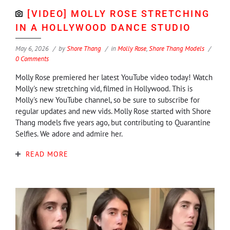
[VIDEO] MOLLY ROSE STRETCHING
IN A HOLLYWOOD DANCE STUDIO
May 6, 2026
by
Shore Thang
in
Molly Rose
,
Shore Thang Models
0 Comments
Molly Rose premiered her latest YouTube video today! Watch
Molly's new stretching vid, filmed in Hollywood. This is
Molly's new YouTube channel, so be sure to subscribe for
regular updates and new vids. Molly Rose started with Shore
Thang models five years ago, but contributing to Quarantine
Selfies. We adore and admire her.
READ MORE