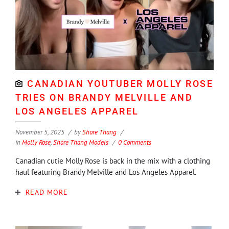
CANADIAN YOUTUBER MOLLY ROSE
TRIES ON BRANDY MELVILLE AND
LOS ANGELES APPAREL
November 5, 2025
by
Shore Thang
in
Molly Rose
,
Shore Thang Models
0 Comments
Canadian cutie Molly Rose is back in the mix with a clothing
haul featuring Brandy Melville and Los Angeles Apparel.
READ MORE