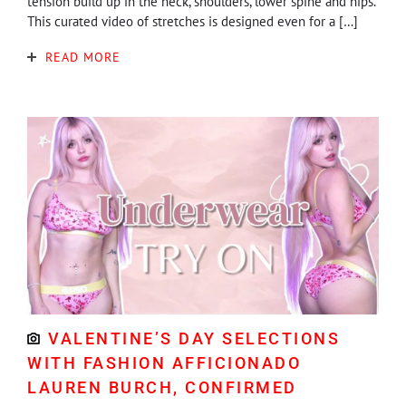
tension build up in the neck, shoulders, lower spine and hips.
This curated video of stretches is designed even for a […]
READ MORE
VALENTINE’S DAY SELECTIONS
WITH FASHION AFFICIONADO
LAUREN BURCH, CONFIRMED