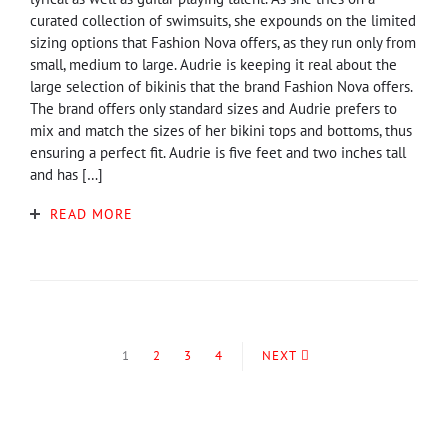
curated collection of swimsuits, she expounds on the limited
sizing options that Fashion Nova offers, as they run only from
small, medium to large. Audrie is keeping it real about the
large selection of bikinis that the brand Fashion Nova offers.
The brand offers only standard sizes and Audrie prefers to
mix and match the sizes of her bikini tops and bottoms, thus
ensuring a perfect fit. Audrie is five feet and two inches tall
and has […]
READ MORE
1
2
3
4
NEXT