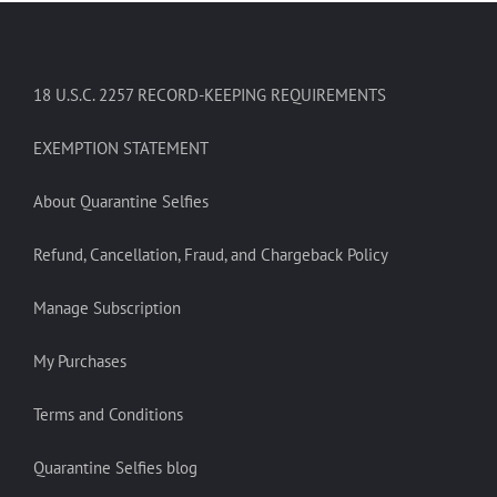
18 U.S.C. 2257 RECORD-KEEPING REQUIREMENTS
EXEMPTION STATEMENT
About Quarantine Selfies
Refund, Cancellation, Fraud, and Chargeback Policy
Manage Subscription
My Purchases
Terms and Conditions
Quarantine Selfies blog