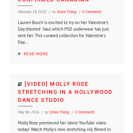
February 19, 2025
by
Shore Thang
0 Comments
Lauren Burch is excited to try on her Valentine’s
Day themed haul which PSD underwear has just
sent her. This curated collection for Valentine’s
Day...
READ MORE
[VIDEO] MOLLY ROSE
STRETCHING IN A HOLLYWOOD
DANCE STUDIO
May 06, 2026
by
Shore Thang
0 Comments
Molly Rose premiered her latest YouTube video
today! Watch Molly's new stretching vid, filmed in