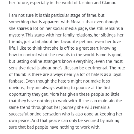
her future, especially in the world of fashion and Glamor.
I am not sure it is this particular stage of fame, but
something that is apparent with Mora is that even though
she shares a lot on her social media page, she still remains a
mystery. This starts with her family relations, her siblings, her
friends, just a bit about her favourite pet and even her love
life. I like to think that she is off to a great start, knowing
how to control what she reveals to the world. Fame is good,
but letting online strangers know everything, even the most
sensitive details about one's life, can be detrimental. The rule
of thumb is there are always nearly a lot of haters as a loyal
fanbase. Even though the haters might not make it so
obvious, they are always waiting to pounce at the first
opportunity they get. Mora has given these people so little
that they have nothing to work with. If she can maintain the
same trend throughout her journey, she will remain a
successful online sensation who is also good at keeping her
own peace. And that peace can only be secured by making
sure that bad people have nothing to work with.