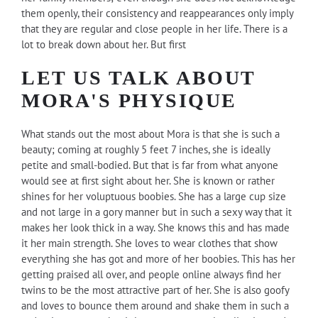
them openly, their consistency and reappearances only imply
that they are regular and close people in her life. There is a
lot to break down about her. But first
LET US TALK ABOUT
MORA'S PHYSIQUE
What stands out the most about Mora is that she is such a
beauty; coming at roughly 5 feet 7 inches, she is ideally
petite and small-bodied. But that is far from what anyone
would see at first sight about her. She is known or rather
shines for her voluptuous boobies. She has a large cup size
and not large in a gory manner but in such a sexy way that it
makes her look thick in a way. She knows this and has made
it her main strength. She loves to wear clothes that show
everything she has got and more of her boobies. This has her
getting praised all over, and people online always find her
twins to be the most attractive part of her. She is also goofy
and loves to bounce them around and shake them in such a