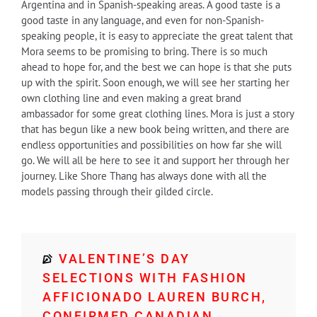
Argentina and in Spanish-speaking areas. A good taste is a
good taste in any language, and even for non-Spanish-
speaking people, it is easy to appreciate the great talent that
Mora seems to be promising to bring. There is so much
ahead to hope for, and the best we can hope is that she puts
up with the spirit. Soon enough, we will see her starting her
own clothing line and even making a great brand
ambassador for some great clothing lines. Mora is just a story
that has begun like a new book being written, and there are
endless opportunities and possibilities on how far she will
go. We will all be here to see it and support her through her
journey. Like Shore Thang has always done with all the
models passing through their gilded circle.
VALENTINE’S DAY
SELECTIONS WITH FASHION
AFFICIONADO LAUREN BURCH,
CONFIRMED CANADIAN