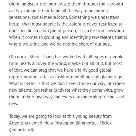
them jumpstart the journey, see them through their growth
as they catapult their fame all the way to becoming
sensational social media icons. Something we understand
better than most people is that talent is never restricted to
one specific area or type of person; it can be from anywhere.
When it comes to scouting and identifying raw talents, that is
where we shine, and we do nothing short of our best.
Of course, Shore Thang has worked with all types of people
from nearly all over the world, maybe not all of it, but most
of that, we can brag that we have a fairly good global
representation as far as fashion, modelling, and glamour go.
What is better is that we don't even force our way into these
new talents, but rather cultivate what they come with, grow
them in their own way and every day something fresher and
new.
Today, we are going to look at this young beauty from
Argentina named Mora (Instagram @mmorita_ TikTok
@morita.wl).