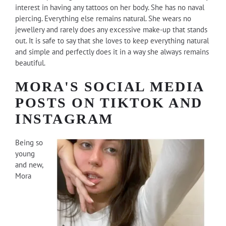
interest in having any tattoos on her body. She has no naval
piercing. Everything else remains natural. She wears no
jewellery and rarely does any excessive make-up that stands
out. It is safe to say that she loves to keep everything natural
and simple and perfectly does it in a way she always remains
beautiful.
MORA'S SOCIAL MEDIA
POSTS ON TIKTOK AND
INSTAGRAM
Being so
young
and new,
Mora