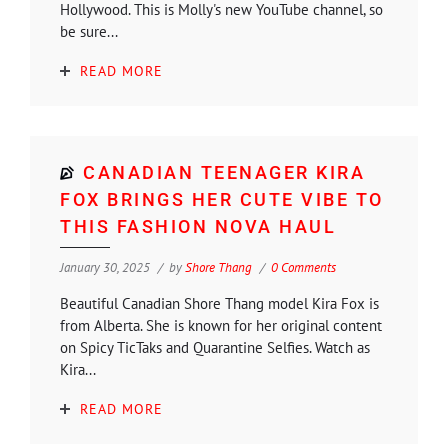
Hollywood. This is Molly's new YouTube channel, so
be sure...
READ MORE
CANADIAN TEENAGER KIRA
FOX BRINGS HER CUTE VIBE TO
THIS FASHION NOVA HAUL
January 30, 2025
by
Shore Thang
0 Comments
Beautiful Canadian Shore Thang model Kira Fox is
from Alberta. She is known for her original content
on Spicy TicTaks and Quarantine Selfies. Watch as
Kira...
READ MORE