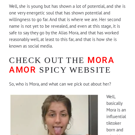
Well, she is young but has shown a lot of potential, and she is
one very energetic soul that has shown potential and
willingness to go far. And that is where we are. Her second
name is not yet to be revealed, and even at this stage, it is
safe to say they go by the Alias Mora, and that has worked
reasonably well, at least to this far, and that is how she is
known as social media.
MORA
CHECK OUT THE
AMOR
SPICY WEBSITE
So, who is Mora, and what can we pick out about her?
Well,
basically
Mora is an
influential
tiktoker
born and