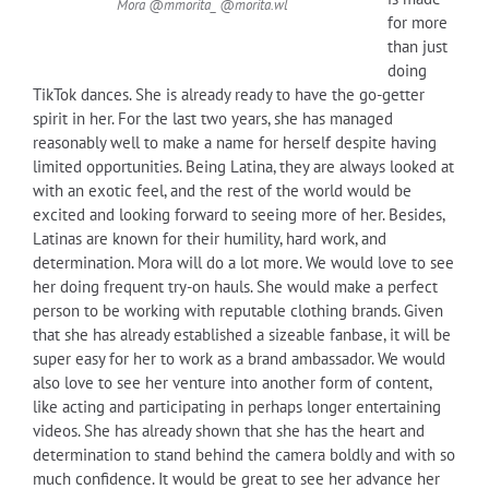
Mora @mmorita_ @morita.wl
for more
than just
doing
TikTok dances. She is already ready to have the go-getter
spirit in her. For the last two years, she has managed
reasonably well to make a name for herself despite having
limited opportunities. Being Latina, they are always looked at
with an exotic feel, and the rest of the world would be
excited and looking forward to seeing more of her. Besides,
Latinas are known for their humility, hard work, and
determination. Mora will do a lot more. We would love to see
her doing frequent try-on hauls. She would make a perfect
person to be working with reputable clothing brands. Given
that she has already established a sizeable fanbase, it will be
super easy for her to work as a brand ambassador. We would
also love to see her venture into another form of content,
like acting and participating in perhaps longer entertaining
videos. She has already shown that she has the heart and
determination to stand behind the camera boldly and with so
much confidence. It would be great to see her advance her