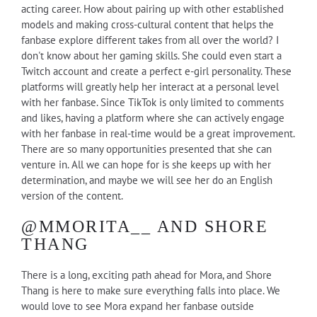
acting career. How about pairing up with other established
models and making cross-cultural content that helps the
fanbase explore different takes from all over the world? I
don't know about her gaming skills. She could even start a
Twitch account and create a perfect e-girl personality. These
platforms will greatly help her interact at a personal level
with her fanbase. Since TikTok is only limited to comments
and likes, having a platform where she can actively engage
with her fanbase in real-time would be a great improvement.
There are so many opportunities presented that she can
venture in. All we can hope for is she keeps up with her
determination, and maybe we will see her do an English
version of the content.
@MMORITA__ AND SHORE
THANG
There is a long, exciting path ahead for Mora, and Shore
Thang is here to make sure everything falls into place. We
would love to see Mora expand her fanbase outside