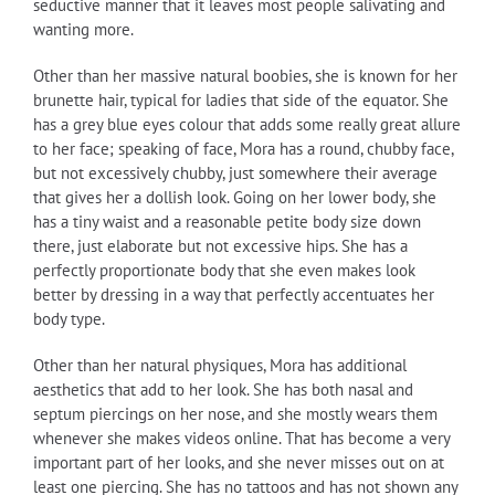
seductive manner that it leaves most people salivating and
wanting more.
Other than her massive natural boobies, she is known for her
brunette hair, typical for ladies that side of the equator. She
has a grey blue eyes colour that adds some really great allure
to her face; speaking of face, Mora has a round, chubby face,
but not excessively chubby, just somewhere their average
that gives her a dollish look. Going on her lower body, she
has a tiny waist and a reasonable petite body size down
there, just elaborate but not excessive hips. She has a
perfectly proportionate body that she even makes look
better by dressing in a way that perfectly accentuates her
body type.
Other than her natural physiques, Mora has additional
aesthetics that add to her look. She has both nasal and
septum piercings on her nose, and she mostly wears them
whenever she makes videos online. That has become a very
important part of her looks, and she never misses out on at
least one piercing. She has no tattoos and has not shown any