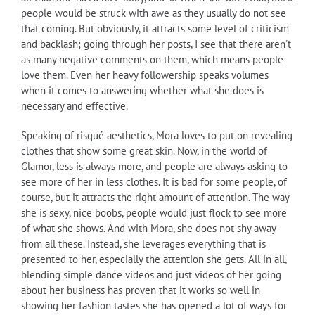
people would be struck with awe as they usually do not see
that coming. But obviously, it attracts some level of criticism
and backlash; going through her posts, I see that there aren't
as many negative comments on them, which means people
love them. Even her heavy followership speaks volumes
when it comes to answering whether what she does is
necessary and effective.
Speaking of risqué aesthetics, Mora loves to put on revealing
clothes that show some great skin. Now, in the world of
Glamor, less is always more, and people are always asking to
see more of her in less clothes. It is bad for some people, of
course, but it attracts the right amount of attention. The way
she is sexy, nice boobs, people would just flock to see more
of what she shows. And with Mora, she does not shy away
from all these. Instead, she leverages everything that is
presented to her, especially the attention she gets. All in all,
blending simple dance videos and just videos of her going
about her business has proven that it works so well in
showing her fashion tastes she has opened a lot of ways for