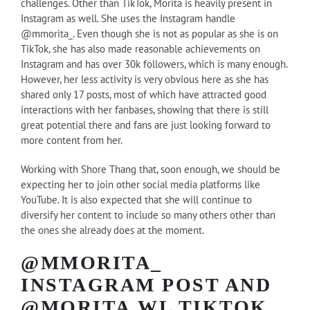
challenges. Other than TikTok, Morita is heavily present in
Instagram as well. She uses the Instagram handle
@mmorita_
. Even though she is not as popular as she is on
TikTok, she has also made reasonable achievements on
Instagram and has over 30k followers, which is many enough.
However, her less activity is very obvious here as she has
shared only 17 posts, most of which have attracted good
interactions with her fanbases, showing that there is still
great potential there and fans are just looking forward to
more content from her.
Working with Shore Thang that, soon enough, we should be
expecting her to join other social media platforms like
YouTube. It is also expected that she will continue to
diversify her content to include so many others other than
the ones she already does at the moment.
@MMORITA_
INSTAGRAM POST AND
@MORITA.WL TIKTOK