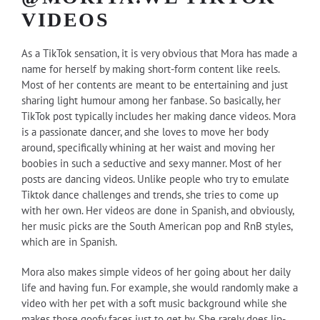
VIDEOS
As a TikTok sensation, it is very obvious that Mora has made a
name for herself by making short-form content like reels.
Most of her contents are meant to be entertaining and just
sharing light humour among her fanbase. So basically, her
TikTok post typically includes her making dance videos. Mora
is a passionate dancer, and she loves to move her body
around, specifically whining at her waist and moving her
boobies in such a seductive and sexy manner. Most of her
posts are dancing videos. Unlike people who try to emulate
Tiktok dance challenges and trends, she tries to come up
with her own. Her videos are done in Spanish, and obviously,
her music picks are the South American pop and RnB styles,
which are in Spanish.
Mora also makes simple videos of her going about her daily
life and having fun. For example, she would randomly make a
video with her pet with a soft music background while she
makes those goofy faces just to get by. She rarely does lip-