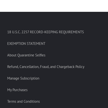
18 U.S.C. 2257 RECORD-KEEPING REQUIREMENTS
EXEMPTION STATEMENT
About Quarantine Selfies
Refund, Cancellation, Fraud, and Chargeback Policy
Manage Subscription
My Purchases
Terms and Conditions