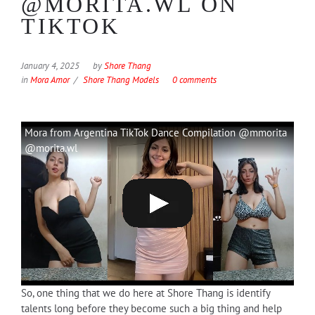
@MORITA.WL ON
TIKTOK
January 4, 2025
by
Shore Thang
in
Mora Amor
Shore Thang Models
0 comments
Mora from Argentina TikTok Dance Compilation @mmorita
@morita.wl
So, one thing that we do here at Shore Thang is identify
talents long before they become such a big thing and help