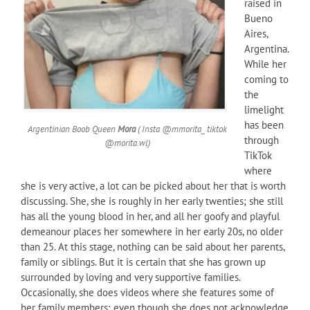
raised in
Bueno
Aires,
Argentina.
While her
coming to
the
limelight
has been
Argentinian Boob Queen
Mora
( Insta @mmorita_ tiktok
through
@morita.wl)
TikTok
where
she is very active, a lot can be picked about her that is worth
discussing. She, she is roughly in her early twenties; she still
has all the young blood in her, and all her goofy and playful
demeanour places her somewhere in her early 20s, no older
than 25. At this stage, nothing can be said about her parents,
family or siblings. But it is certain that she has grown up
surrounded by loving and very supportive families.
Occasionally, she does videos where she features some of
her family members; even though she does not acknowledge