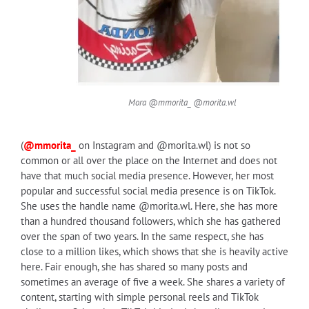
Mora @mmorita_ @morita.wl
(
@mmorita_
on Instagram and @morita.wl) is not so
common or all over the place on the Internet and does not
have that much social media presence. However, her most
popular and successful social media presence is on TikTok.
She uses the handle name
@morita.wl
. Here, she has more
than a hundred thousand followers, which she has gathered
over the span of two years. In the same respect, she has
close to a million likes, which shows that she is heavily active
here. Fair enough, she has shared so many posts and
sometimes an average of five a week. She shares a variety of
content, starting with simple personal reels and TikTok