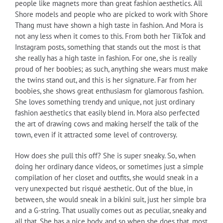
people like magnets more than great fashion aesthetics. All
Shore models and people who are picked to work with Shore
Thang must have shown a high taste in fashion. And Mora is
not any less when it comes to this. From both her TikTok and
Instagram posts, something that stands out the most is that
she really has a high taste in fashion. For one, she is really
proud of her boobies; as such, anything she wears must make
the twins stand out, and this is her signature. Far from her
boobies, she shows great enthusiasm for glamorous fashion.
She loves something trendy and unique, not just ordinary
fashion aesthetics that easily blend in. Mora also perfected
the art of drawing cows and making herself the talk of the
town, even if it attracted some level of controversy.
How does she pull this off? She is super sneaky. So, when
doing her ordinary dance videos, or sometimes just a simple
compilation of her closet and outfits, she would sneak in a
very unexpected but risqué aesthetic. Out of the blue, in
between, she would sneak in a bikini suit, just her simple bra
and a G-string. That usually comes out as peculiar, sneaky and
all that. She has a nice body, and so when she does that, most