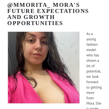
@MMORITA_ MORA'S
FUTURE EXPECTATIONS
AND GROWTH
OPPORTUNITIES
As a
young
fashion
model
who has
shown a
lot of
potential,
we look
forward
to getting
more
from
Mora. She
is made