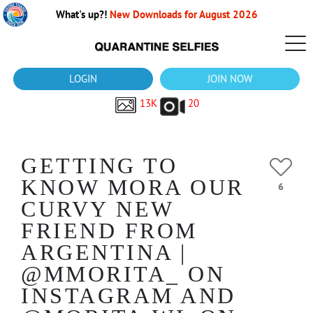
What's up?!
New Downloads for August 2026
LOGIN
JOIN NOW
13K
20
GETTING TO
KNOW MORA OUR
6
CURVY NEW
FRIEND FROM
ARGENTINA |
@MMORITA_ ON
INSTAGRAM AND