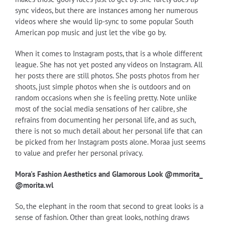
sync videos, but there are instances among her numerous
videos where she would lip-sync to some popular South
American pop music and just let the vibe go by.
When it comes to Instagram posts, that is a whole different
league. She has not yet posted any videos on Instagram. All
her posts there are still photos. She posts photos from her
shoots, just simple photos when she is outdoors and on
random occasions when she is feeling pretty. Note unlike
most of the social media sensations of her calibre, she
refrains from documenting her personal life, and as such,
there is not so much detail about her personal life that can
be picked from her Instagram posts alone. Moraa just seems
to value and prefer her personal privacy.
Mora's Fashion Aesthetics and Glamorous Look @mmorita_
@morita.wl
So, the elephant in the room that second to great looks is a
sense of fashion. Other than great looks, nothing draws