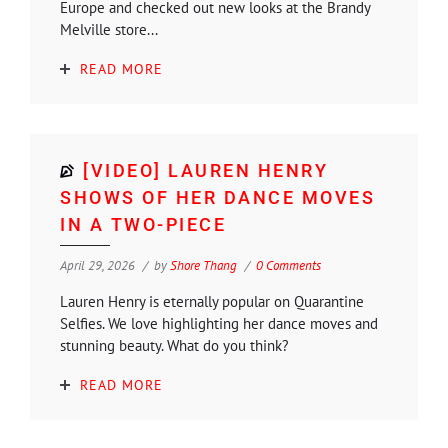
Europe and checked out new looks at the Brandy
Melville store...
READ MORE
[VIDEO] LAUREN HENRY
SHOWS OF HER DANCE MOVES
IN A TWO-PIECE
April 29, 2026
by
Shore Thang
0 Comments
Lauren Henry is eternally popular on Quarantine
Selfies. We love highlighting her dance moves and
stunning beauty. What do you think?
READ MORE