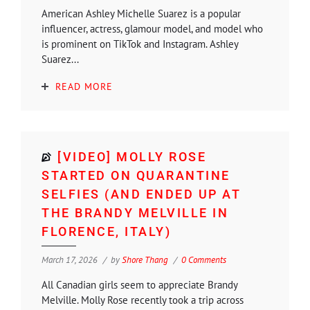
American Ashley Michelle Suarez is a popular
influencer, actress, glamour model, and model who
is prominent on TikTok and Instagram. Ashley
Suarez...
READ MORE
[VIDEO] MOLLY ROSE
STARTED ON QUARANTINE
SELFIES (AND ENDED UP AT
THE BRANDY MELVILLE IN
FLORENCE, ITALY)
March 17, 2026
by
Shore Thang
0 Comments
All Canadian girls seem to appreciate Brandy
Melville. Molly Rose recently took a trip across