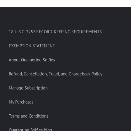
18 U.S.C. 2257 RECORD-KEEPING REQUIREMENTS
EXEMPTION STATEMENT
About Quarantine Selfies
Refund, Cancellation, Fraud, and Chargeback Policy
Manage Subscription
My Purchases
Terms and Conditions
Quarantine Selfies blog