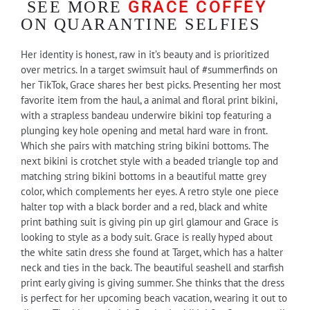
GRACE COFFEY
SEE MORE
ON QUARANTINE SELFIES
Her identity is honest, raw in it’s beauty and is prioritized
over metrics. In a target swimsuit haul of #summerfinds on
her TikTok, Grace shares her best picks. Presenting her most
favorite item from the haul, a animal and floral print bikini,
with a strapless bandeau underwire bikini top featuring a
plunging key hole opening and metal hard ware in front.
Which she pairs with matching string bikini bottoms. The
next bikini is crotchet style with a beaded triangle top and
matching string bikini bottoms in a beautiful matte grey
color, which complements her eyes. A retro style one piece
halter top with a black border and a red, black and white
print bathing suit is giving pin up girl glamour and Grace is
looking to style as a body suit. Grace is really hyped about
the white satin dress she found at Target, which has a halter
neck and ties in the back. The beautiful seashell and starfish
print early giving is giving summer. She thinks that the dress
is perfect for her upcoming beach vacation, wearing it out to