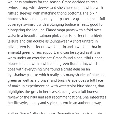
wellness products for the season. Grace decided to try a
swimsuit top with sleeves and she chose one in white with
ruffled sleeves, with matching thong bottoms. The bikini
bottoms have an elegant eyelet pattern. A green highcut full
coverage swimsuit with a plunging bodice is really good for
elongating the leg line. Flared yoga pants with a fold over
waist in a beautiful salmon pink color is perfect for athletic
leisure and can double as loungewear. A short unitard in
olive green is perfect to work out in and a work out bra in
emerald green offers support, and can be styled as it is or
worn under an exercise set. Grace found a beautiful ribbed
blouse in blue with a white and green floral print, which
goes with everything. She found a great deal on an
eyeshadow palette which really has many shades of blue and
green as well as a bronzer and brush. Grace does a full face
of makeup experimenting with watercolor blue shades, that
highlights the grey in her eyes. Grace gives a full honest
review of the haul and real recommendations. She integrates
her lifestyle, beauty and style content in an authentic way.
Follow Grace Coffey for more. Quarantine Selfies is a project