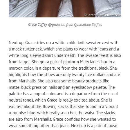
Grace Coffey
@graislinn from Quarantine Selfies
Next up, Grace tries on a white cable knit sweater vest with
a mock turtleneck, which she plans to wear with jeans and a
white long sleeved shirt underneath. The sweater vest is also
from Target. She got a pair of platform Mary Jane’s but in a
maroon color, in a departure from the traditional black. She
highlights how the shoes are only twenty five dollars and are
from Marshalls. She also got some beauty products like
matte, black press on nails and an eyeshadow palette. The
palette has a pop of color and is a departure from the usual
neutral tones, which Grace is really excited about. She is
excited about the flowing slacks that she found in a vibrant
turquoise blue, which really snatches the waist. The slacks
are also from Marshalls. Grace confides how she wanted to
wear something other than jeans. Next up is a pair of loose