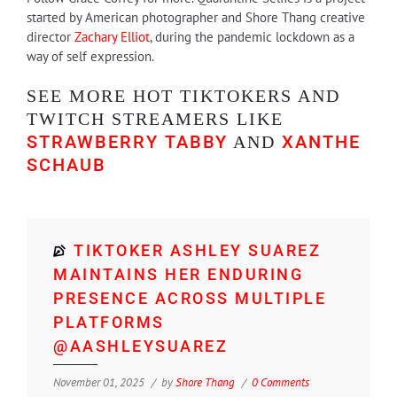
started by American photographer and Shore Thang creative
director
Zachary Elliot
, during the pandemic lockdown as a
way of self expression.
SEE MORE HOT TIKTOKERS AND
TWITCH STREAMERS LIKE
STRAWBERRY TABBY
XANTHE
AND
SCHAUB
TIKTOKER ASHLEY SUAREZ
MAINTAINS HER ENDURING
PRESENCE ACROSS MULTIPLE
PLATFORMS
@AASHLEYSUAREZ
November 01, 2025
by
Shore Thang
0 Comments