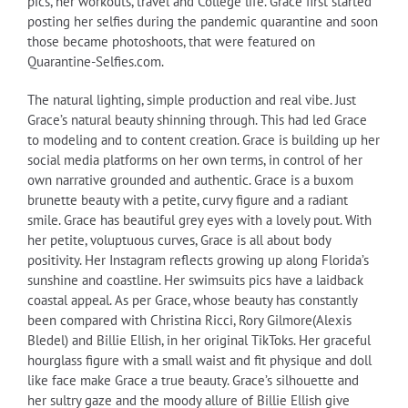
pics, her workouts, travel and College life. Grace first started
posting her selfies during the pandemic quarantine and soon
those became photoshoots, that were featured on
Quarantine-Selfies.com.
The natural lighting, simple production and real vibe. Just
Grace’s natural beauty shinning through. This had led Grace
to modeling and to content creation. Grace is building up her
social media platforms on her own terms, in control of her
own narrative grounded and authentic. Grace is a buxom
brunette beauty with a petite, curvy figure and a radiant
smile. Grace has beautiful grey eyes with a lovely pout. With
her petite, voluptuous curves, Grace is all about body
positivity. Her Instagram reflects growing up along Florida’s
sunshine and coastline. Her swimsuits pics have a laidback
coastal appeal. As per Grace, whose beauty has constantly
been compared with Christina Ricci, Rory Gilmore(Alexis
Bledel) and Billie Ellish, in her original TikToks. Her graceful
hourglass figure with a small waist and fit physique and doll
like face make Grace a true beauty. Grace’s silhouette and
her sultry gaze and the moody allure of Billie Ellish give