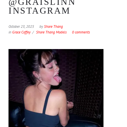
@GRAISLINN
INSTAGRAM
October 23, 2025
by
Shore Thang
in
Grace Coffey
Shore Thang Models
0 comments