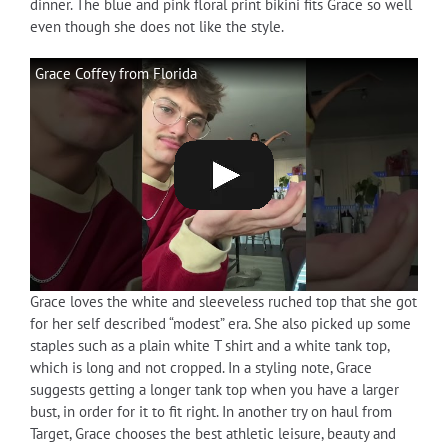
dinner. The blue and pink floral print bikini fits Grace so well
even though she does not like the style.
Grace Coffey from Florida
Grace loves the white and sleeveless ruched top that she got
for her self described “modest” era. She also picked up some
staples such as a plain white T shirt and a white tank top,
which is long and not cropped. In a styling note, Grace
suggests getting a longer tank top when you have a larger
bust, in order for it to fit right. In another try on haul from
Target, Grace chooses the best athletic leisure, beauty and