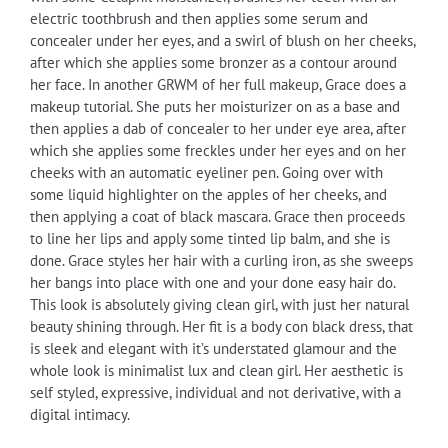
electric toothbrush and then applies some serum and
concealer under her eyes, and a swirl of blush on her cheeks,
after which she applies some bronzer as a contour around
her face. In another GRWM of her full makeup, Grace does a
makeup tutorial. She puts her moisturizer on as a base and
then applies a dab of concealer to her under eye area, after
which she applies some freckles under her eyes and on her
cheeks with an automatic eyeliner pen. Going over with
some liquid highlighter on the apples of her cheeks, and
then applying a coat of black mascara. Grace then proceeds
to line her lips and apply some tinted lip balm, and she is
done. Grace styles her hair with a curling iron, as she sweeps
her bangs into place with one and your done easy hair do.
This look is absolutely giving clean girl, with just her natural
beauty shining through. Her fit is a body con black dress, that
is sleek and elegant with it’s understated glamour and the
whole look is minimalist lux and clean girl. Her aesthetic is
self styled, expressive, individual and not derivative, with a
digital intimacy.