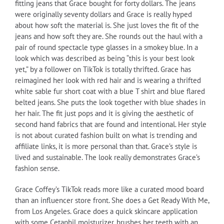
fitting jeans that Grace bought for forty dollars. The jeans
were originally seventy dollars and Grace is really hyped
about how soft the material is. She just loves the fit of the
jeans and how soft they are. She rounds out the haul with a
pair of round spectacle type glasses in a smokey blue. In a
look which was described as being “this is your best look
yet,” by a follower on TikTok is totally thrifted. Grace has
reimagined her look with red hair and is wearing a thrifted
white sable fur short coat with a blue T shirt and blue flared
belted jeans. She puts the look together with blue shades in
her hair. The fit just pops and it is giving the aesthetic of
second hand fabrics that are found and intentional. Her style
is not about curated fashion built on what is trending and
affiliate links, it is more personal than that. Grace’s style is
lived and sustainable. The look really demonstrates Grace’s
fashion sense.
Grace Coffey’s TikTok reads more like a curated mood board
than an influencer store front. She does a Get Ready With Me,
from Los Angeles. Grace does a quick skincare application
with some Cetaphil moisturizer, brushes her teeth with an