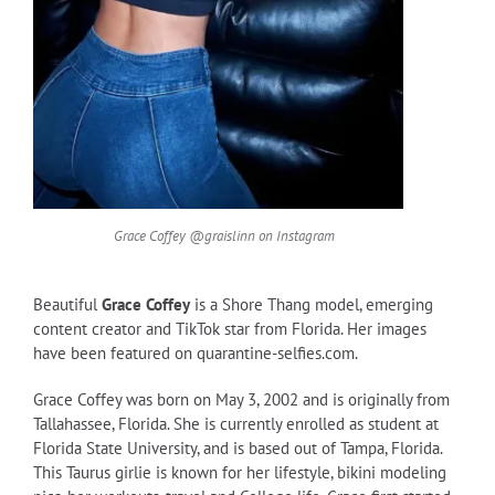
Grace Coffey @graislinn on Instagram
Beautiful
Grace Coffey
is a Shore Thang model, emerging
content creator and TikTok star from Florida. Her images
have been featured on quarantine-selfies.com.
Grace Coffey was born on May 3, 2002 and is originally from
Tallahassee, Florida. She is currently enrolled as student at
Florida State University, and is based out of Tampa, Florida.
This Taurus girlie is known for her lifestyle, bikini modeling