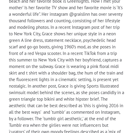
beach and her favorite book is Greenlights. ‘How I met your
mother’ Is her favorite TV show and her favorite movie is ‘It’s
a wonderful life”. Her instagram @graislinn has over seventy
thousand followers and counting, consisting of her lifestyle
and modeling photos. In a recent Instagram post of her trip
to New York City, Grace shows her unique style in a neon
green A line dress, statement necklace, psychedelic head
scarf and go-go boots, giving 1960’s mod, as she poses in
front of a red Vespa scooter. In a recent TikTok from a trip
this summer to New York City with her boyfriend, captures a
moment on the subway. Grace is wearing a pink floral midi
skirt and t shirt with a shoulder bag, the hum of the train and
the fluorescent lights in a cinematic setting, is present yet
nostalgic. In another post, Grace is giving Sports Illustrated
swimsuit model behind the scenes, as she poses candidly in a
green triangle top bikini and white hipster brief. The
aesthetic that can be best described as ‘this is giving 2016 in
all the best ways’ and ‘tumblr’ as commented on Instagram,
by a follower. The ‘tumblr girl aesthetic,’ at the end of the
Tumblr era when the girlies were not influencers but
‘curators’ of their own moody feelings described as a ‘mix of