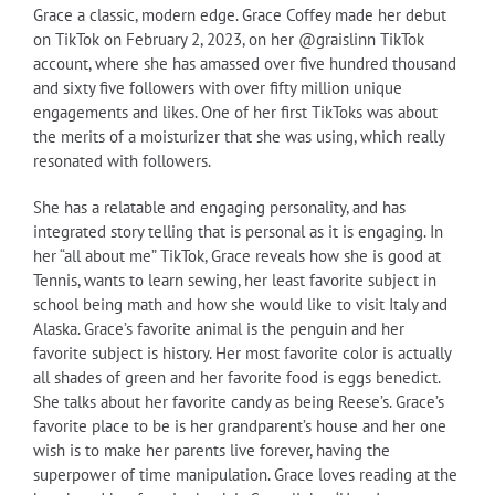
Grace a classic, modern edge. Grace Coffey made her debut
on TikTok on February 2, 2023, on her @graislinn TikTok
account, where she has amassed over five hundred thousand
and sixty five followers with over fifty million unique
engagements and likes. One of her first TikToks was about
the merits of a moisturizer that she was using, which really
resonated with followers.
She has a relatable and engaging personality, and has
integrated story telling that is personal as it is engaging. In
her “all about me” TikTok, Grace reveals how she is good at
Tennis, wants to learn sewing, her least favorite subject in
school being math and how she would like to visit Italy and
Alaska. Grace’s favorite animal is the penguin and her
favorite subject is history. Her most favorite color is actually
all shades of green and her favorite food is eggs benedict.
She talks about her favorite candy as being Reese’s. Grace’s
favorite place to be is her grandparent’s house and her one
wish is to make her parents live forever, having the
superpower of time manipulation. Grace loves reading at the