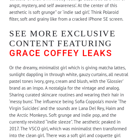
angst, mystery, and self awareness’. At the center of this
aesthetic is soft grunge” or ‘indie sad girl’. Think Polaroid
filter, soft and grainy like from a cracked iPhone SE screen.
SEE MORE EXCLUSIVE
CONTENT FEATURING
GRACE COFFEY LEAKS
Or the dreamy, minimalist girl which is giving matcha lattes,
sunlight dappling in through white, gauzy curtains, all neutral
pastel tones ivory, grey, cream and blush, with the ‘Glossier’
brand as an inspo. A nostalgia for the vintage and analog.
Sharing curated skincare routines and wearing their hair in
‘messy buns’. The influence being Sofia Coppola’s movie ‘The
Virgin Suicides’ and the sounds are Lana Del Rey, Haim and
the Arctic Monkeys. Soft grunge and indie pop, and the
currently revisited “indie sleeze”. The aesthetic peaked in
2017. The VSCO girl, which was minimalist then transformed
into the clean girl. There was a soft girl and coquette girl