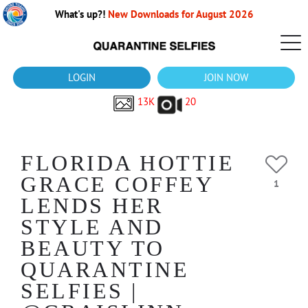
What's up?!
New Downloads for August 2026
LOGIN
JOIN NOW
13K
20
FLORIDA HOTTIE
GRACE COFFEY
1
LENDS HER
STYLE AND
BEAUTY TO
QUARANTINE
SELFIES |