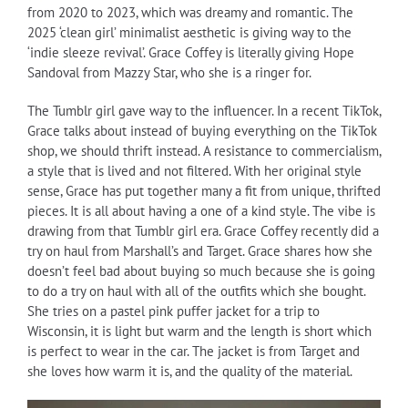
from 2020 to 2023, which was dreamy and romantic. The
2025 ‘clean girl’ minimalist aesthetic is giving way to the
‘indie sleeze revival’. Grace Coffey is literally giving Hope
Sandoval from Mazzy Star, who she is a ringer for.
The Tumblr girl gave way to the influencer. In a recent TikTok,
Grace talks about instead of buying everything on the TikTok
shop, we should thrift instead. A resistance to commercialism,
a style that is lived and not filtered. With her original style
sense, Grace has put together many a fit from unique, thrifted
pieces. It is all about having a one of a kind style. The vibe is
drawing from that Tumblr girl era. Grace Coffey recently did a
try on haul from Marshall’s and Target. Grace shares how she
doesn’t feel bad about buying so much because she is going
to do a try on haul with all of the outfits which she bought.
She tries on a pastel pink puffer jacket for a trip to
Wisconsin, it is light but warm and the length is short which
is perfect to wear in the car. The jacket is from Target and
she loves how warm it is, and the quality of the material.