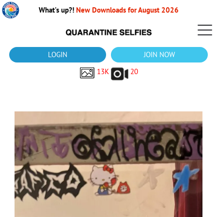
What's up?!
New Downloads for August 2026
LOGIN
JOIN NOW
13K
20