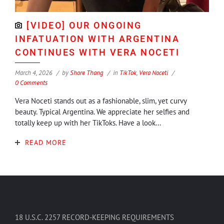
[VIDEO] OUR ONGOING
INFATUATION WITH ARGENTINA
CONTINUES WITH VERA NOCETI
March 4, 2026
by
Shore Thang
in
TikTok
,
Vera Noceti
0 Comments
Vera Noceti stands out as a fashionable, slim, yet curvy
beauty. Typical Argentina. We appreciate her selfies and
totally keep up with her TikToks. Have a look...
READ MORE
18 U.S.C. 2257 RECORD-KEEPING REQUIREMENTS