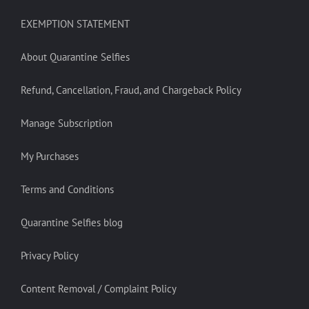
EXEMPTION STATEMENT
About Quarantine Selfies
Refund, Cancellation, Fraud, and Chargeback Policy
Manage Subscription
My Purchases
Terms and Conditions
Quarantine Selfies blog
Privacy Policy
Content Removal / Complaint Policy