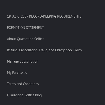
18 U.S.C. 2257 RECORD-KEEPING REQUIREMENTS
EXEMPTION STATEMENT
About Quarantine Selfies
Refund, Cancellation, Fraud, and Chargeback Policy
Manage Subscription
My Purchases
Terms and Conditions
Quarantine Selfies blog