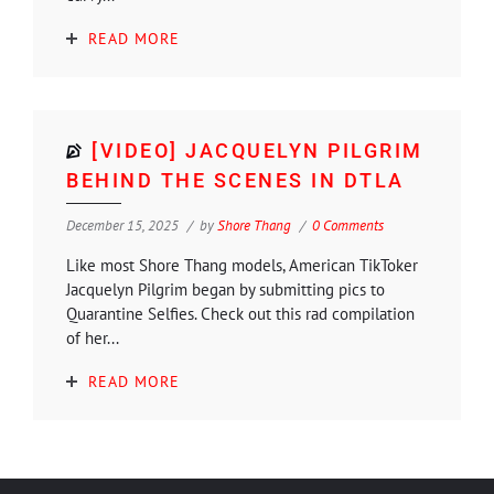
READ MORE
[VIDEO] JACQUELYN PILGRIM
BEHIND THE SCENES IN DTLA
December 15, 2025
by
Shore Thang
0 Comments
Like most Shore Thang models, American TikToker
Jacquelyn Pilgrim began by submitting pics to
Quarantine Selfies. Check out this rad compilation
of her...
READ MORE