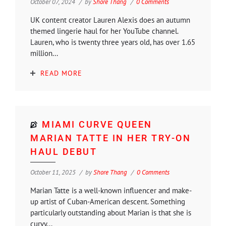
October 07, 2024
by
Shore Thang
0 Comments
UK content creator Lauren Alexis does an autumn
themed lingerie haul for her YouTube channel.
Lauren, who is twenty three years old, has over 1.65
million...
READ MORE
MIAMI CURVE QUEEN
MARIAN TATTE IN HER TRY-ON
HAUL DEBUT
October 11, 2025
by
Shore Thang
0 Comments
Marian Tatte is a well-known influencer and make-
up artist of Cuban-American descent. Something
particularly outstanding about Marian is that she is
curvy...