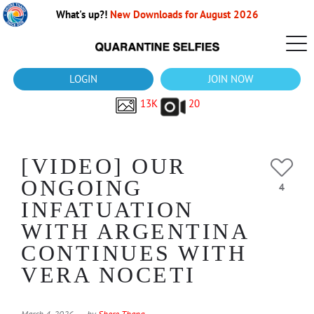
What's up?!
New Downloads for August 2026
LOGIN
JOIN NOW
13K
20
[VIDEO] OUR
ONGOING
4
INFATUATION
WITH ARGENTINA
CONTINUES WITH
VERA NOCETI