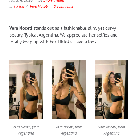
March 4, 2026
by
Shore Thang
in
TikTok
Vera Noceti
0 comments
Vera Noceti
stands out as a fashionable, slim, yet curvy
beauty. Typical Argentina. We appreciate her selfies and
totally keep up with her TikToks. Have a look...
Vera Noceti, from
Vera Noceti, from
Vera Noceti, from
Argentina
Argentina
Argentina