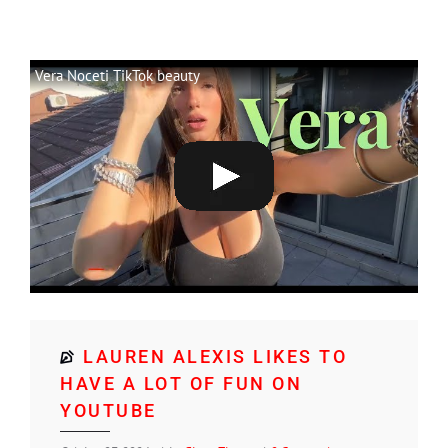
Vera Noceti TikTok beauty
LAUREN ALEXIS LIKES TO
HAVE A LOT OF FUN ON
YOUTUBE