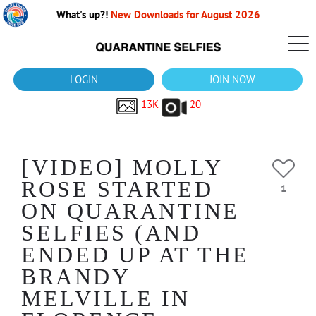
What's up?!
New Downloads for August 2026
LOGIN
JOIN NOW
13K
20
[VIDEO] MOLLY
ROSE STARTED
1
ON QUARANTINE
SELFIES (AND
ENDED UP AT THE
BRANDY
MELVILLE IN