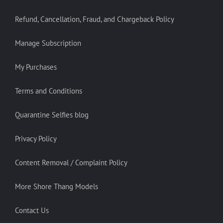
Refund, Cancellation, Fraud, and Chargeback Policy
Manage Subscription
My Purchases
Terms and Conditions
Quarantine Selfies blog
Privacy Policy
Content Removal / Complaint Policy
More Shore Thang Models
Contact Us