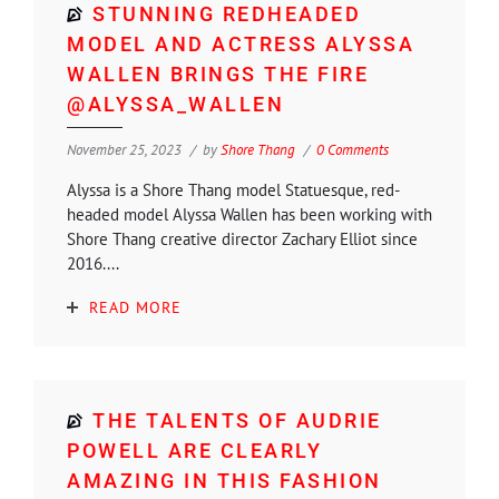
STUNNING REDHEADED
MODEL AND ACTRESS ALYSSA
WALLEN BRINGS THE FIRE
@ALYSSA_WALLEN
November 25, 2023
by
Shore Thang
0 Comments
Alyssa is a Shore Thang model Statuesque, red-
headed model Alyssa Wallen has been working with
Shore Thang creative director Zachary Elliot since
2016....
READ MORE
THE TALENTS OF AUDRIE
POWELL ARE CLEARLY
AMAZING IN THIS FASHION