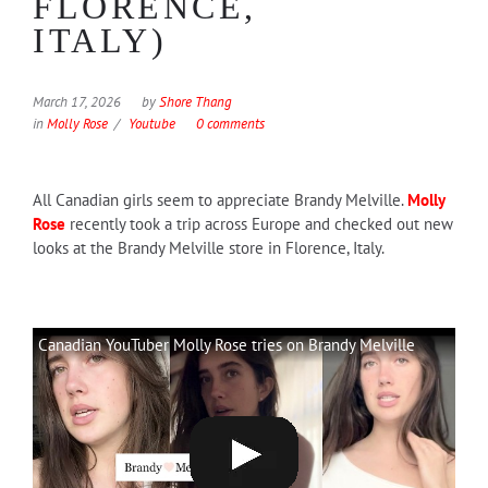
FLORENCE,
ITALY)
March 17, 2026
by
Shore Thang
in
Molly Rose
Youtube
0 comments
All Canadian girls seem to appreciate Brandy Melville.
Molly
Rose
recently took a trip across Europe and checked out new
looks at the Brandy Melville store in Florence, Italy.
Canadian YouTuber Molly Rose tries on Brandy Melville