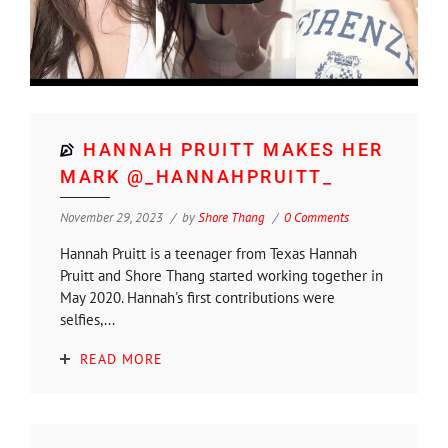
HANNAH PRUITT MAKES HER
MARK @_HANNAHPRUITT_
November 29, 2023
by
Shore Thang
0 Comments
Hannah Pruitt is a teenager from Texas Hannah
Pruitt and Shore Thang started working together in
May 2020. Hannah's first contributions were
selfies,...
READ MORE