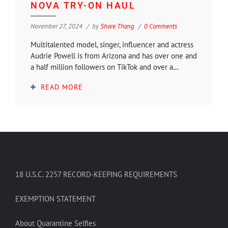
NOVA TRY-ON HAUL
November 27, 2024
by
Shore Thang
0 Comments
Multitalented model, singer, influencer and actress
Audrie Powell is from Arizona and has over one and
a half million followers on TikTok and over a...
READ MORE
18 U.S.C. 2257 RECORD-KEEPING REQUIREMENTS
EXEMPTION STATEMENT
About Quarantine Selfies