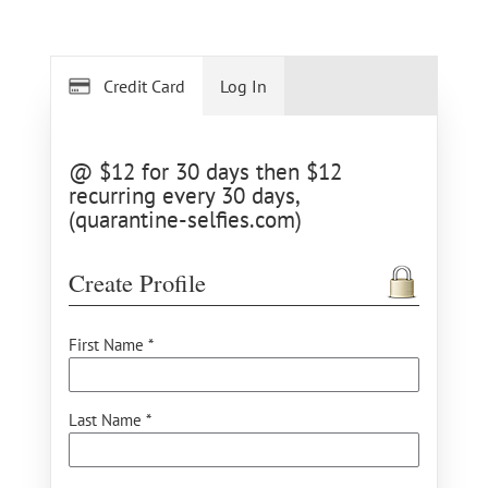
Credit Card
Log In
@ $12 for 30 days then $12
recurring every 30 days,
(quarantine-selfies.com)
Create Profile
First Name *
Last Name *