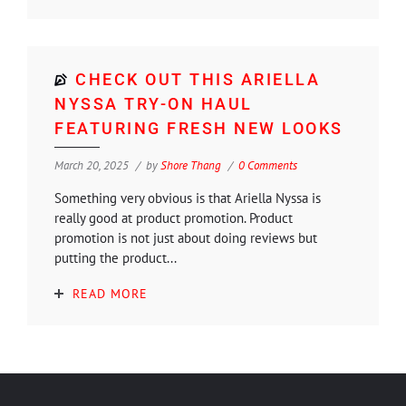
CHECK OUT THIS ARIELLA
NYSSA TRY-ON HAUL
FEATURING FRESH NEW LOOKS
March 20, 2025
by
Shore Thang
0 Comments
Something very obvious is that Ariella Nyssa is
really good at product promotion. Product
promotion is not just about doing reviews but
putting the product...
READ MORE