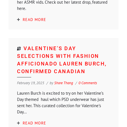
her ASMR vids. Check out her latest drop, featured
here.
READ MORE
VALENTINE’S DAY
SELECTIONS WITH FASHION
AFFICIONADO LAUREN BURCH,
CONFIRMED CANADIAN
February 19, 2025
by
Shore Thang
0 Comments
Lauren Burch is excited to try on her Valentine’s
Day themed haul which PSD underwear has just
sent her. This curated collection for Valentine’s
Day...
READ MORE