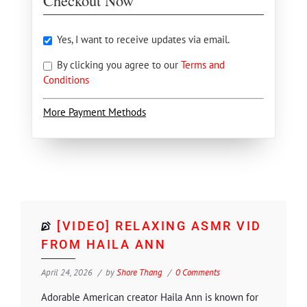
Checkout Now
Yes, I want to receive updates via email.
By clicking you agree to our
Terms and
Conditions
More Payment Methods
[VIDEO] RELAXING ASMR VID
FROM HAILA ANN
April 24, 2026
by
Shore Thang
0 Comments
Adorable American creator Haila Ann is known for