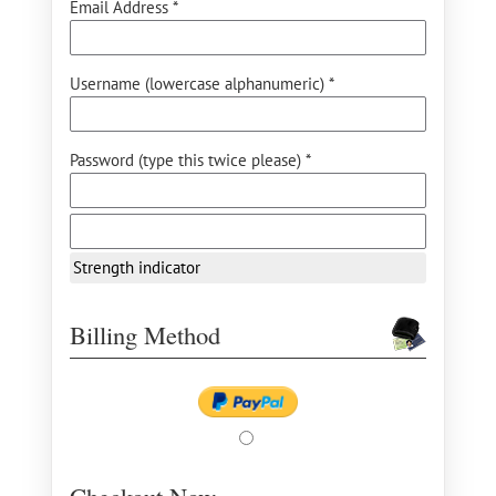
Email Address *
Username (lowercase alphanumeric) *
Password (type this twice please) *
Strength indicator
Billing Method