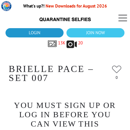
What's up?!
New Downloads for August 2026
LOGIN
JOIN NOW
13K
20
BRIELLE PACE –
SET 007
0
YOU MUST SIGN UP OR
LOG IN BEFORE YOU
CAN VIEW THIS