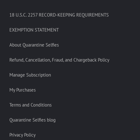
18 U.S.C. 2257 RECORD-KEEPING REQUIREMENTS
EXEMPTION STATEMENT
About Quarantine Selfies
Refund, Cancellation, Fraud, and Chargeback Policy
Manage Subscription
My Purchases
Terms and Conditions
Quarantine Selfies blog
Privacy Policy