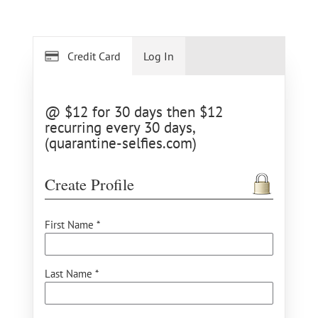
Credit Card
Log In
@ $12 for 30 days then $12
recurring every 30 days,
(quarantine-selfies.com)
Create Profile
First Name *
Last Name *