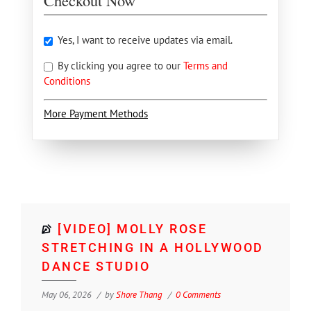
Checkout Now
Yes, I want to receive updates via email.
By clicking you agree to our
Terms and
Conditions
More Payment Methods
[VIDEO] MOLLY ROSE
STRETCHING IN A HOLLYWOOD
DANCE STUDIO
May 06, 2026
by
Shore Thang
0 Comments