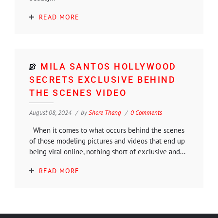
READ MORE
MILA SANTOS HOLLYWOOD
SECRETS EXCLUSIVE BEHIND
THE SCENES VIDEO
August 08, 2024
by
Shore Thang
0 Comments
When it comes to what occurs behind the scenes
of those modeling pictures and videos that end up
being viral online, nothing short of exclusive and...
READ MORE