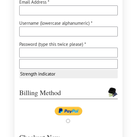
Email Address *
Username (lowercase alphanumeric) *
Password (type this twice please) *
Strength indicator
Billing Method