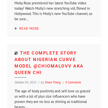
Molly Rose premiered her latest YouTube video
today! Watch Molly's new stretching vid, filmed in
Hollywood. This is Molly's new YouTube channel, so
be sure...
READ MORE
THE COMPLETE STORY
ABOUT NIGERIAN CURVE
MODEL @CHIOMALOVV AKA
QUEEN CHI
October 05, 2025
by
Shore Thang
0 Comments
The age of body positivity and self-love us graced
us with a lot of plus size influencers who have
proven they are no less as shining as traditional
beauty...