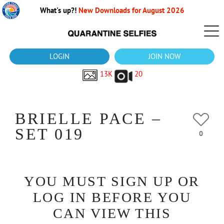
What's up?!
New Downloads for August 2026
LOGIN
JOIN NOW
13K
20
BRIELLE PACE –
SET 019
0
YOU MUST SIGN UP OR
LOG IN BEFORE YOU
CAN VIEW THIS