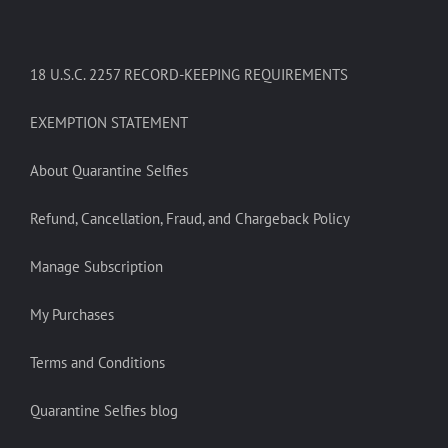
18 U.S.C. 2257 RECORD-KEEPING REQUIREMENTS
EXEMPTION STATEMENT
About Quarantine Selfies
Refund, Cancellation, Fraud, and Chargeback Policy
Manage Subscription
My Purchases
Terms and Conditions
Quarantine Selfies blog