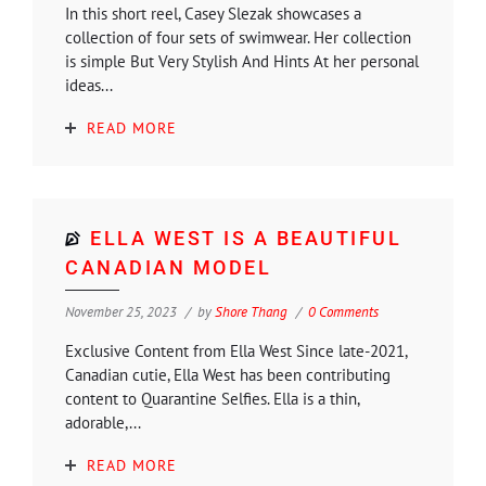
In this short reel, Casey Slezak showcases a
collection of four sets of swimwear. Her collection
is simple But Very Stylish And Hints At her personal
ideas...
READ MORE
ELLA WEST IS A BEAUTIFUL
CANADIAN MODEL
November 25, 2023
by
Shore Thang
0 Comments
Exclusive Content from Ella West Since late-2021,
Canadian cutie, Ella West has been contributing
content to Quarantine Selfies. Ella is a thin,
adorable,...
READ MORE