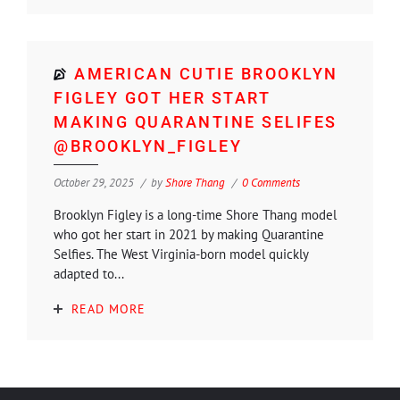
AMERICAN CUTIE BROOKLYN
FIGLEY GOT HER START
MAKING QUARANTINE SELIFES
@BROOKLYN_FIGLEY
October 29, 2025
by
Shore Thang
0 Comments
Brooklyn Figley is a long-time Shore Thang model
who got her start in 2021 by making Quarantine
Selfies. The West Virginia-born model quickly
adapted to...
READ MORE