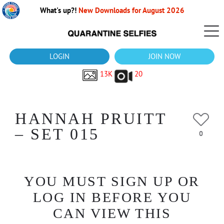
What's up?!
New Downloads for August 2026
LOGIN
JOIN NOW
13K
20
HANNAH PRUITT
– SET 015
0
YOU MUST SIGN UP OR
LOG IN BEFORE YOU
CAN VIEW THIS