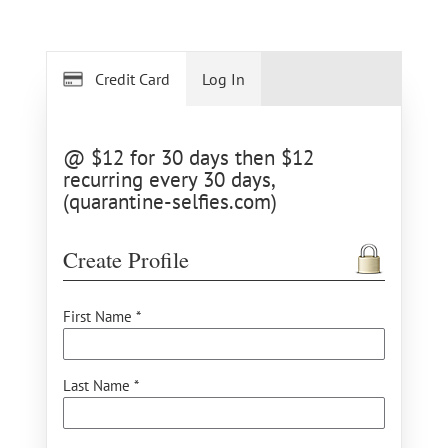
Credit Card
Log In
@ $12 for 30 days then $12
recurring every 30 days,
(quarantine-selfies.com)
Create Profile
First Name *
Last Name *