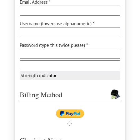
Email Address *
Username (lowercase alphanumeric) *
Password (type this twice please) *
Strength indicator
Billing Method