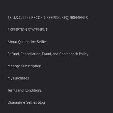
18 U.S.C. 2257 RECORD-KEEPING REQUIREMENTS
EXEMPTION STATEMENT
About Quarantine Selfies
Refund, Cancellation, Fraud, and Chargeback Policy
Manage Subscription
My Purchases
Terms and Conditions
Quarantine Selfies blog