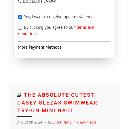
Checkout Now
Yes, I want to receive updates via email.
By clicking you agree to our
Terms and
Conditions
More Payment Methods
THE ABSOLUTE CUTEST
CASEY SLEZAK SWIMWEAR
TRY-ON MINI HAUL
August 08, 2024
by
Shore Thang
0 Comments