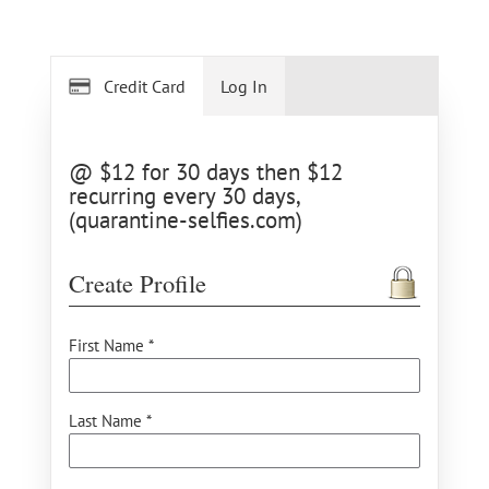
Credit Card
Log In
@ $12 for 30 days then $12
recurring every 30 days,
(quarantine-selfies.com)
Create Profile
First Name *
Last Name *