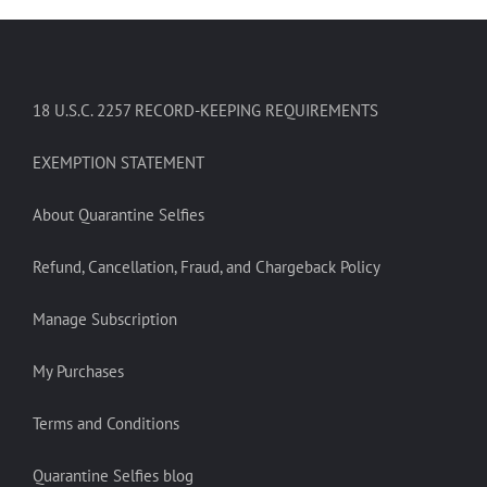
18 U.S.C. 2257 RECORD-KEEPING REQUIREMENTS
EXEMPTION STATEMENT
About Quarantine Selfies
Refund, Cancellation, Fraud, and Chargeback Policy
Manage Subscription
My Purchases
Terms and Conditions
Quarantine Selfies blog