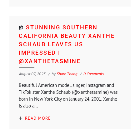
STUNNING SOUTHERN
CALIFORNIA BEAUTY XANTHE
SCHAUB LEAVES US
IMPRESSED |
@XANTHETASMINE
August 07, 2025
by
Shore Thang
0 Comments
Beautiful American model, singer, Instagram and
TikTok star Xanthe Schaub (@xanthetasmine) was
born in New York City on January 24, 2001. Xanthe
is also a...
READ MORE