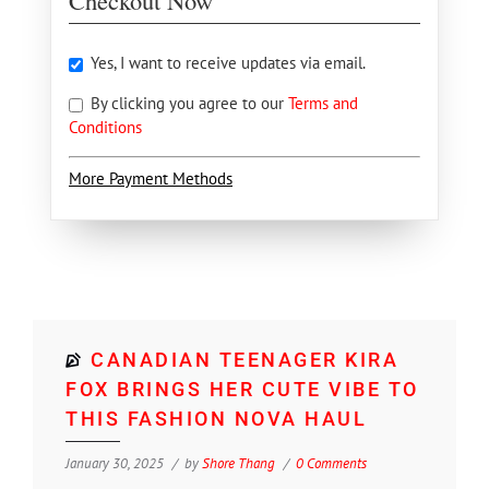
Checkout Now
Yes, I want to receive updates via email.
By clicking you agree to our
Terms and
Conditions
More Payment Methods
CANADIAN TEENAGER KIRA
FOX BRINGS HER CUTE VIBE TO
THIS FASHION NOVA HAUL
January 30, 2025
by
Shore Thang
0 Comments