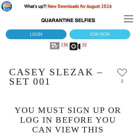
What's up?!
New Downloads for August 2026
LOGIN
JOIN NOW
13K
20
CASEY SLEZAK –
SET 001
2
YOU MUST SIGN UP OR
LOG IN BEFORE YOU
CAN VIEW THIS