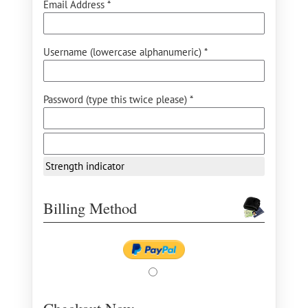
Email Address *
Username (lowercase alphanumeric) *
Password (type this twice please) *
Strength indicator
Billing Method