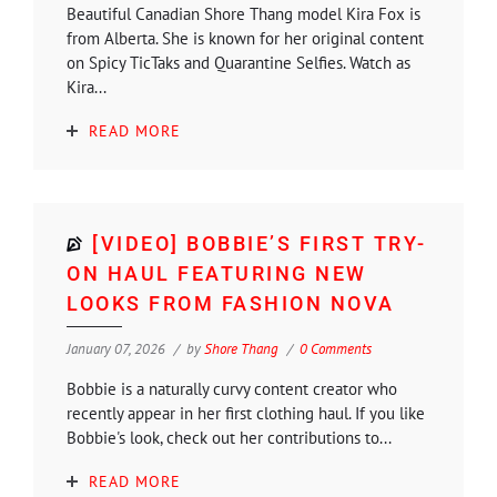
Beautiful Canadian Shore Thang model Kira Fox is
from Alberta. She is known for her original content
on Spicy TicTaks and Quarantine Selfies. Watch as
Kira...
READ MORE
[VIDEO] BOBBIE’S FIRST TRY-
ON HAUL FEATURING NEW
LOOKS FROM FASHION NOVA
January 07, 2026
by
Shore Thang
0 Comments
Bobbie is a naturally curvy content creator who
recently appear in her first clothing haul. If you like
Bobbie's look, check out her contributions to...
READ MORE