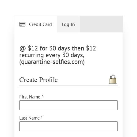
Credit Card
Log In
@ $12 for 30 days then $12
recurring every 30 days,
(quarantine-selfies.com)
Create Profile
First Name *
Last Name *