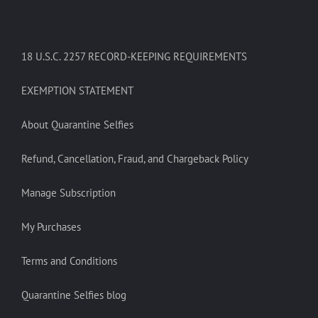
18 U.S.C. 2257 RECORD-KEEPING REQUIREMENTS
EXEMPTION STATEMENT
About Quarantine Selfies
Refund, Cancellation, Fraud, and Chargeback Policy
Manage Subscription
My Purchases
Terms and Conditions
Quarantine Selfies blog