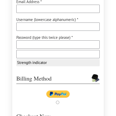
Email Address *
Username (lowercase alphanumeric) *
Password (type this twice please) *
Strength indicator
Billing Method