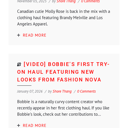
November 05, 2025
by
Shore Thang
0 Comments
Canadian cutie Molly Rose is back in the mix with a
clothing haul featuring Brandy Melville and Los
Angeles Apparel.
READ MORE
[VIDEO] BOBBIE’S FIRST TRY-
ON HAUL FEATURING NEW
LOOKS FROM FASHION NOVA
January 07, 2026
by
Shore Thang
0 Comments
Bobbie is a naturally curvy content creator who
recently appear in her first clothing haul. If you like
Bobbie's look, check out her contributions to...
READ MORE