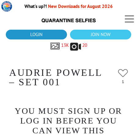
What's up?!
New Downloads for August 2026
LOGIN
JOIN NOW
13K
20
AUDRIE POWELL
– SET 001
1
YOU MUST SIGN UP OR
LOG IN BEFORE YOU
CAN VIEW THIS