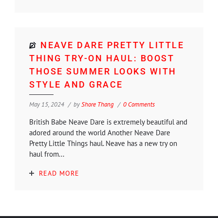
NEAVE DARE PRETTY LITTLE
THING TRY-ON HAUL: BOOST
THOSE SUMMER LOOKS WITH
STYLE AND GRACE
May 15, 2024
by
Shore Thang
0 Comments
British Babe Neave Dare is extremely beautiful and
adored around the world Another Neave Dare
Pretty Little Things haul. Neave has a new try on
haul from...
READ MORE