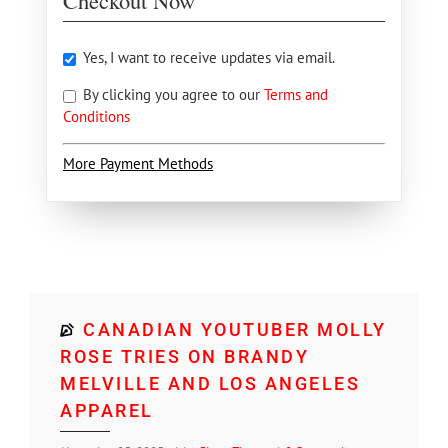
Checkout Now
Yes, I want to receive updates via email.
By clicking you agree to our
Terms and
Conditions
More Payment Methods
CANADIAN YOUTUBER MOLLY
ROSE TRIES ON BRANDY
MELVILLE AND LOS ANGELES
APPAREL