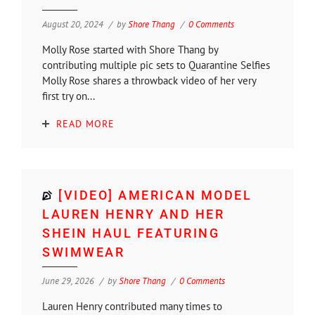
August 20, 2024
by
Shore Thang
0 Comments
Molly Rose started with Shore Thang by
contributing multiple pic sets to Quarantine Selfies
Molly Rose shares a throwback video of her very
first try on...
READ MORE
[VIDEO] AMERICAN MODEL
LAUREN HENRY AND HER
SHEIN HAUL FEATURING
SWIMWEAR
June 29, 2026
by
Shore Thang
0 Comments
Lauren Henry contributed many times to