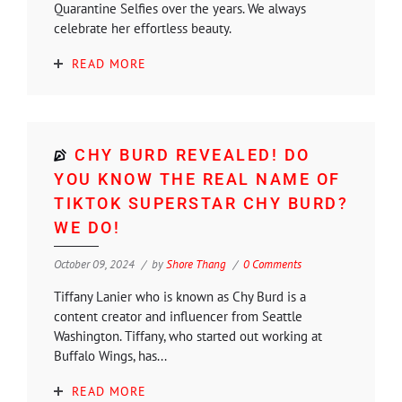
Quarantine Selfies over the years. We always
celebrate her effortless beauty.
READ MORE
CHY BURD REVEALED! DO
YOU KNOW THE REAL NAME OF
TIKTOK SUPERSTAR CHY BURD?
WE DO!
October 09, 2024
by
Shore Thang
0 Comments
Tiffany Lanier who is known as Chy Burd is a
content creator and influencer from Seattle
Washington. Tiffany, who started out working at
Buffalo Wings, has...
READ MORE