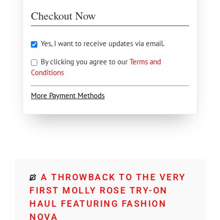
Checkout Now
Yes, I want to receive updates via email.
By clicking you agree to our
Terms and
Conditions
More Payment Methods
A THROWBACK TO THE VERY
FIRST MOLLY ROSE TRY-ON
HAUL FEATURING FASHION
NOVA