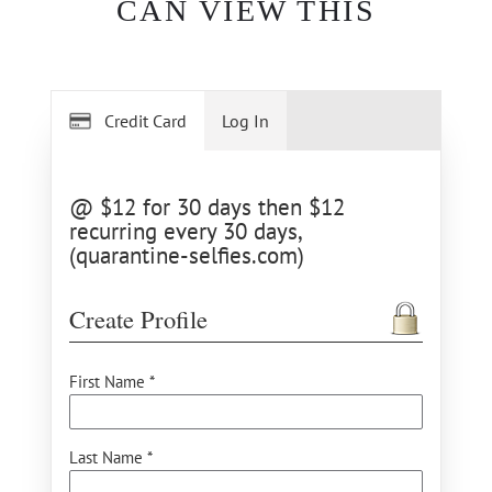
CAN VIEW THIS
Credit Card
Log In
@ $12 for 30 days then $12
recurring every 30 days,
(quarantine-selfies.com)
Create Profile
First Name *
Last Name *