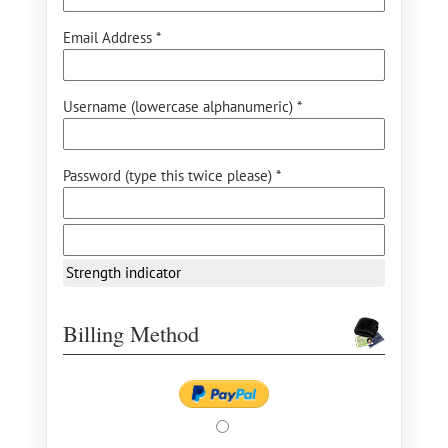
Email Address *
Username (lowercase alphanumeric) *
Password (type this twice please) *
Strength indicator
Billing Method