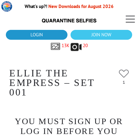
What's up?!
New Downloads for August 2026
LOGIN
JOIN NOW
13K
20
ELLIE THE
EMPRESS – SET
1
001
YOU MUST SIGN UP OR
LOG IN BEFORE YOU