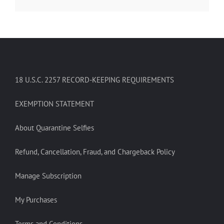
18 U.S.C. 2257 RECORD-KEEPING REQUIREMENTS
EXEMPTION STATEMENT
About Quarantine Selfies
Refund, Cancellation, Fraud, and Chargeback Policy
Manage Subscription
My Purchases
Terms and Conditions