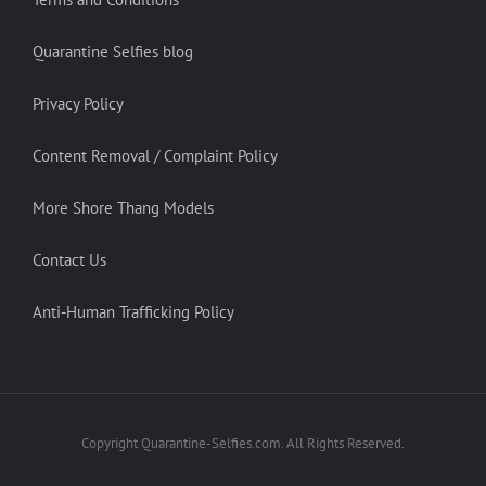
Quarantine Selfies blog
Privacy Policy
Content Removal / Complaint Policy
More Shore Thang Models
Contact Us
Anti-Human Trafficking Policy
Copyright Quarantine-Selfies.com. All Rights Reserved.