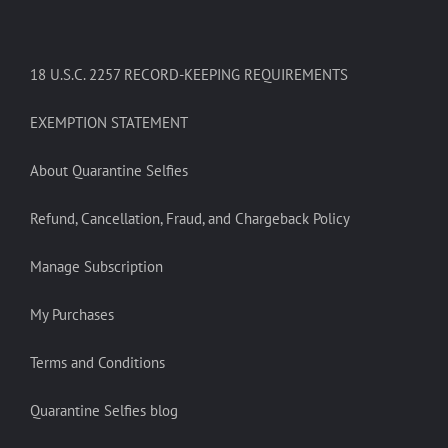
18 U.S.C. 2257 RECORD-KEEPING REQUIREMENTS
EXEMPTION STATEMENT
About Quarantine Selfies
Refund, Cancellation, Fraud, and Chargeback Policy
Manage Subscription
My Purchases
Terms and Conditions
Quarantine Selfies blog