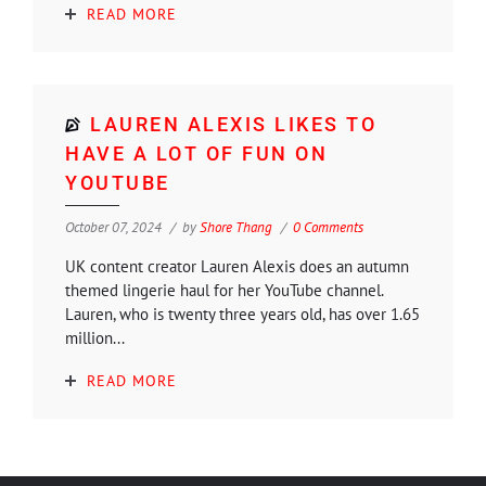
READ MORE
LAUREN ALEXIS LIKES TO
HAVE A LOT OF FUN ON
YOUTUBE
October 07, 2024
by
Shore Thang
0 Comments
UK content creator Lauren Alexis does an autumn
themed lingerie haul for her YouTube channel.
Lauren, who is twenty three years old, has over 1.65
million...
READ MORE