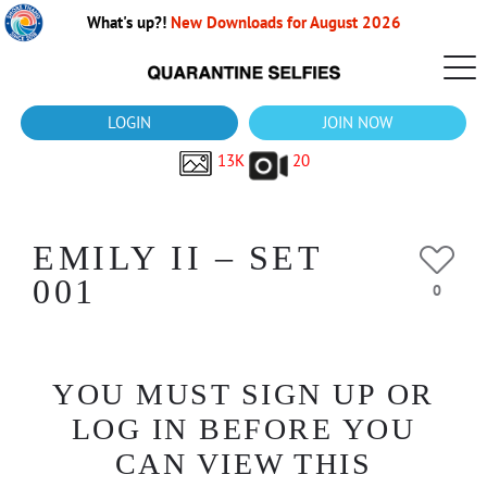
What's up?!
New Downloads for August 2026
LOGIN
JOIN NOW
13K
20
EMILY II – SET
001
0
YOU MUST SIGN UP OR
LOG IN BEFORE YOU
CAN VIEW THIS