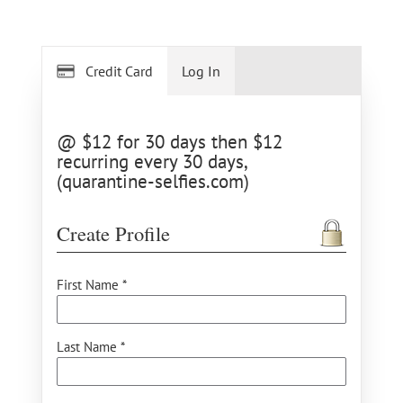
Credit Card
Log In
@ $12 for 30 days then $12
recurring every 30 days,
(quarantine-selfies.com)
Create Profile
First Name *
Last Name *