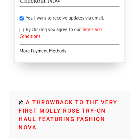
Checkout Now
Yes, I want to receive updates via email.
By clicking you agree to our
Terms and
Conditions
More Payment Methods
A THROWBACK TO THE VERY
FIRST MOLLY ROSE TRY-ON
HAUL FEATURING FASHION
NOVA