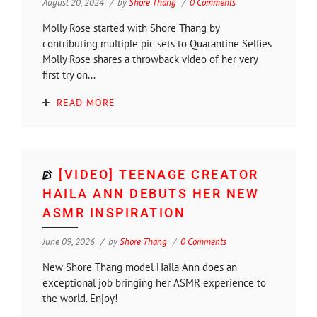
August 20, 2024
by
Shore Thang
0 Comments
Molly Rose started with Shore Thang by
contributing multiple pic sets to Quarantine Selfies
Molly Rose shares a throwback video of her very
first try on...
READ MORE
[VIDEO] TEENAGE CREATOR
HAILA ANN DEBUTS HER NEW
ASMR INSPIRATION
June 09, 2026
by
Shore Thang
0 Comments
New Shore Thang model Haila Ann does an
exceptional job bringing her ASMR experience to
the world. Enjoy!