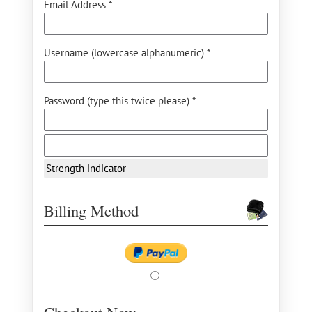
Email Address *
Username (lowercase alphanumeric) *
Password (type this twice please) *
Strength indicator
Billing Method