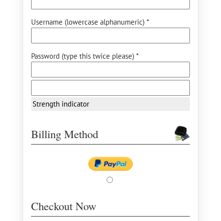
Username (lowercase alphanumeric) *
Password (type this twice please) *
Strength indicator
Billing Method
Checkout Now