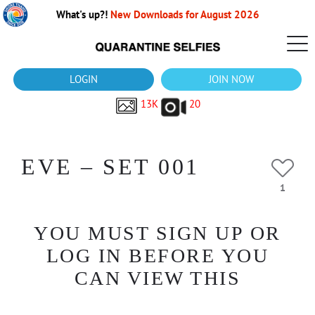
What's up?!
New Downloads for August 2026
LOGIN
JOIN NOW
13K
20
EVE – SET 001
1
YOU MUST SIGN UP OR
LOG IN BEFORE YOU
CAN VIEW THIS