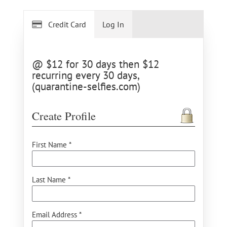
Credit Card
Log In
@ $12 for 30 days then $12
recurring every 30 days,
(quarantine-selfies.com)
Create Profile
First Name *
Last Name *
Email Address *