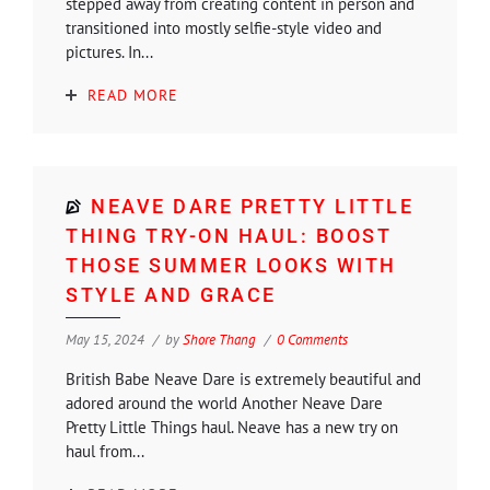
stepped away from creating content in person and
transitioned into mostly selfie-style video and
pictures. In...
READ MORE
NEAVE DARE PRETTY LITTLE
THING TRY-ON HAUL: BOOST
THOSE SUMMER LOOKS WITH
STYLE AND GRACE
May 15, 2024
by
Shore Thang
0 Comments
British Babe Neave Dare is extremely beautiful and
adored around the world Another Neave Dare
Pretty Little Things haul. Neave has a new try on
haul from...