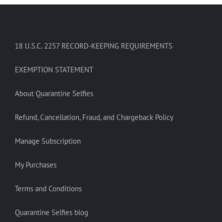
18 U.S.C. 2257 RECORD-KEEPING REQUIREMENTS
EXEMPTION STATEMENT
About Quarantine Selfies
Refund, Cancellation, Fraud, and Chargeback Policy
Manage Subscription
My Purchases
Terms and Conditions
Quarantine Selfies blog