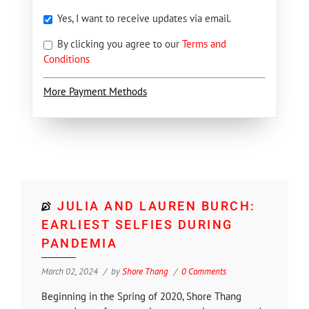
Yes, I want to receive updates via email.
By clicking you agree to our
Terms and
Conditions
More Payment Methods
JULIA AND LAUREN BURCH:
EARLIEST SELFIES DURING
PANDEMIA
March 02, 2024
by
Shore Thang
0 Comments
Beginning in the Spring of 2020, Shore Thang