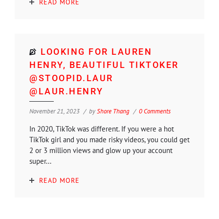
READ MORE
LOOKING FOR LAUREN
HENRY, BEAUTIFUL TIKTOKER
@STOOPID.LAUR
@LAUR.HENRY
November 21, 2023
by
Shore Thang
0 Comments
In 2020, TikTok was different. If you were a hot
TikTok girl and you made risky videos, you could get
2 or 3 million views and glow up your account
super...
READ MORE