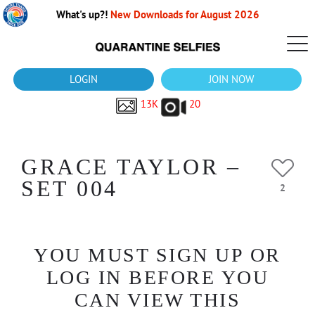
What's up?!
New Downloads for August 2026
LOGIN
JOIN NOW
13K
20
GRACE TAYLOR –
SET 004
2
YOU MUST SIGN UP OR
LOG IN BEFORE YOU
CAN VIEW THIS