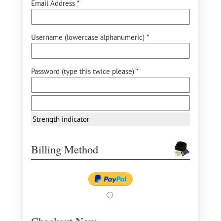
Email Address *
Username (lowercase alphanumeric) *
Password (type this twice please) *
Strength indicator
Billing Method