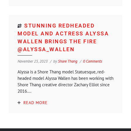
STUNNING REDHEADED
MODEL AND ACTRESS ALYSSA
WALLEN BRINGS THE FIRE
@ALYSSA_WALLEN
November 25, 2023
by
Shore Thang
0 Comments
Alyssa is a Shore Thang model Statuesque, red-
headed model Alyssa Wallen has been working with
Shore Thang creative director Zachary Elliot since
2016....
READ MORE