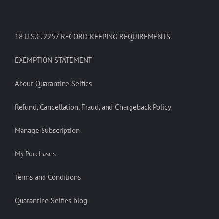
18 U.S.C. 2257 RECORD-KEEPING REQUIREMENTS
EXEMPTION STATEMENT
About Quarantine Selfies
Refund, Cancellation, Fraud, and Chargeback Policy
Manage Subscription
My Purchases
Terms and Conditions
Quarantine Selfies blog