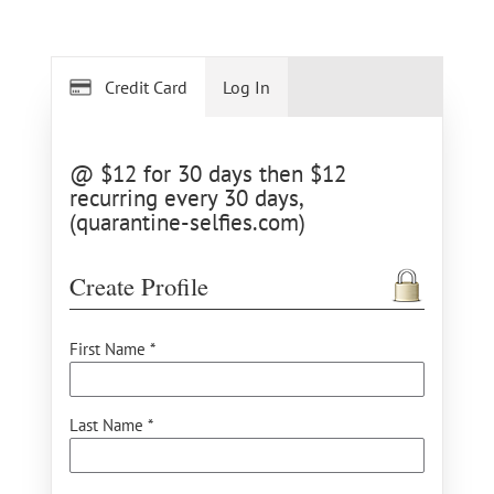
Credit Card
Log In
@ $12 for 30 days then $12
recurring every 30 days,
(quarantine-selfies.com)
Create Profile
First Name *
Last Name *