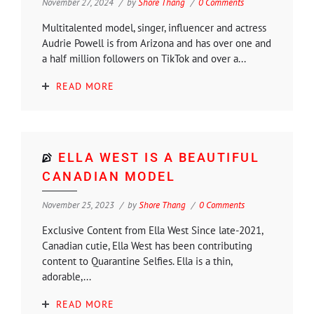
November 27, 2024
by
Shore Thang
0 Comments
Multitalented model, singer, influencer and actress
Audrie Powell is from Arizona and has over one and
a half million followers on TikTok and over a...
READ MORE
ELLA WEST IS A BEAUTIFUL
CANADIAN MODEL
November 25, 2023
by
Shore Thang
0 Comments
Exclusive Content from Ella West Since late-2021,
Canadian cutie, Ella West has been contributing
content to Quarantine Selfies. Ella is a thin,
adorable,...
READ MORE