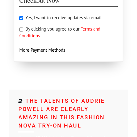
Checkout Now
Yes, I want to receive updates via email.
By clicking you agree to our
Terms and
Conditions
More Payment Methods
THE TALENTS OF AUDRIE
POWELL ARE CLEARLY
AMAZING IN THIS FASHION
NOVA TRY-ON HAUL